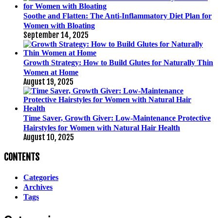
Soothe and Flatten: The Anti-Inflammatory Diet Plan for
Women with Bloating
September 14, 2025
Growth Strategy: How to Build Glutes for Naturally Thin
Women at Home
August 19, 2025
Time Saver, Growth Giver: Low-Maintenance Protective
Hairstyles for Women with Natural Hair Health
August 10, 2025
CONTENTS
Categories
Archives
Tags