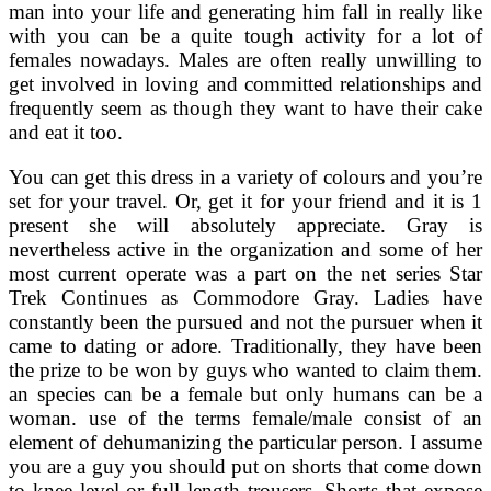
man into your life and generating him fall in really like
with you can be a quite tough activity for a lot of
females nowadays. Males are often really unwilling to
get involved in loving and committed relationships and
frequently seem as though they want to have their cake
and eat it too.
You can get this dress in a variety of colours and you’re
set for your travel. Or, get it for your friend and it is 1
present she will absolutely appreciate. Gray is
nevertheless active in the organization and some of her
most current operate was a part on the net series Star
Trek Continues as Commodore Gray. Ladies have
constantly been the pursued and not the pursuer when it
came to dating or adore. Traditionally, they have been
the prize to be won by guys who wanted to claim them.
an species can be a female but only humans can be a
woman. use of the terms female/male consist of an
element of dehumanizing the particular person. I assume
you are a guy you should put on shorts that come down
to knee level or full length trousers. Shorts that expose