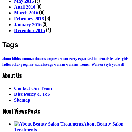
(9)
May 2016
(9)
April 2016
(8)
March 2016
(8)
February 2016
(9)
January 2016
(5)
December 2015
Tags
about
bibles
commandments
empowerment
every
expat
fashion
female
females
girls
ladies
other
pregnant
saudi
songs
woman
womans
women
Women Style
yourself
About Us
Contact Our Team
Disc Policy & ToS
Sitemap
Most Views Posts
About Beauty Salon
Treatments