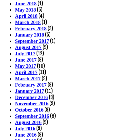
(1)
June 2018
(5)
May 2018
(4)
April 2018
(1)
March 2018
(3)
February 2018
(5)
January 2018
(1)
September 2017
(9)
August 2017
(12)
July 2017
(9)
June 2017
(10)
May 2017
(11)
April 2017
(9)
March 2017
(9)
February 2017
(11)
January 2017
(9)
December 2016
(9)
November 2016
(9)
October 2016
(8)
September 2016
(9)
August 2016
(9)
July 2016
(9)
June 2016