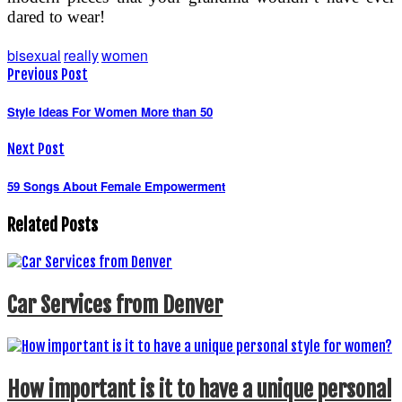
dared to wear!
bisexual
really
women
Previous Post
Style Ideas For Women More than 50
Next Post
59 Songs About Female Empowerment
Related Posts
Car Services from Denver
How important is it to have a unique personal