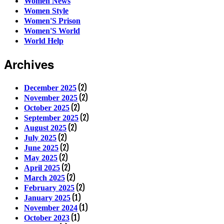
Women News
Women Style
Women'S Prison
Women'S World
World Help
Archives
(2)
December 2025
(2)
November 2025
(2)
October 2025
(2)
September 2025
(2)
August 2025
(2)
July 2025
(2)
June 2025
(2)
May 2025
(2)
April 2025
(2)
March 2025
(2)
February 2025
(1)
January 2025
(1)
November 2024
(1)
October 2023