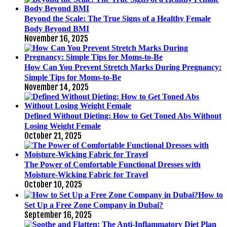
Beyond the Scale: The True Signs of a Healthy Female
Body Beyond BMI
November 16, 2025
How Can You Prevent Stretch Marks During Pregnancy:
Simple Tips for Moms-to-Be
November 14, 2025
Defined Without Dieting: How to Get Toned Abs Without
Losing Weight Female
October 21, 2025
The Power of Comfortable Functional Dresses with
Moisture-Wicking Fabric for Travel
October 10, 2025
How to
Set Up a Free Zone Company in Dubai?
September 16, 2025