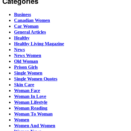
Categories
Business
Canadian Women
Car Woman
General Articles
Healthy
Healthy Living Magazine
News
News Women
Old Woman
Prison Girls
Single Women
Single Women Quotes
Skin Care
Woman Face
Woman In Love
Woman Lifestyle
Woman Reading
Woman To Woman
Women
Women And Women