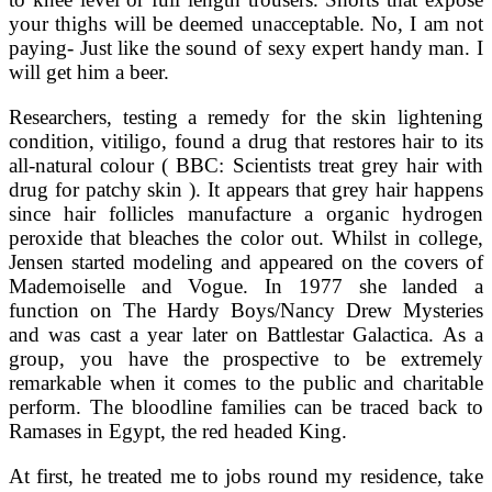
your thighs will be deemed unacceptable. No, I am not
paying- Just like the sound of sexy expert handy man. I
will get him a beer.
Researchers, testing a remedy for the skin lightening
condition, vitiligo, found a drug that restores hair to its
all-natural colour ( BBC: Scientists treat grey hair with
drug for patchy skin ). It appears that grey hair happens
since hair follicles manufacture a organic hydrogen
peroxide that bleaches the color out. Whilst in college,
Jensen started modeling and appeared on the covers of
Mademoiselle and Vogue. In 1977 she landed a
function on The Hardy Boys/Nancy Drew Mysteries
and was cast a year later on Battlestar Galactica. As a
group, you have the prospective to be extremely
remarkable when it comes to the public and charitable
perform. The bloodline families can be traced back to
Ramases in Egypt, the red headed King.
At first, he treated me to jobs round my residence, take