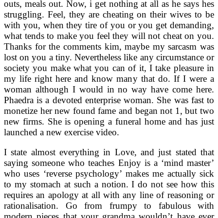
outs, meals out. Now, i get nothing at all as he says hes
struggling. Feel, they are cheating on their wives to be
with you, when they tire of you or you get demanding,
what tends to make you feel they will not cheat on you.
Thanks for the comments kim, maybe my sarcasm was
lost on you a tiny. Nevertheless like any circumstance or
society you make what you can of it, I take pleasure in
my life right here and know many that do. If I were a
woman although I would in no way have come here.
Phaedra is a devoted enterprise woman. She was fast to
monetize her new found fame and began not 1, but two
new firms. She is opening a funeral home and has just
launched a new exercise video.
I state almost everything in Love, and just stated that
saying someone who teaches Enjoy is a ‘mind master’
who uses ‘reverse psychology’ makes me actually sick
to my stomach at such a notion. I do not see how this
requires an apology at all with any line of reasoning or
rationalisation. Go from frumpy to fabulous with
modern pieces that your grandma wouldn’t have ever