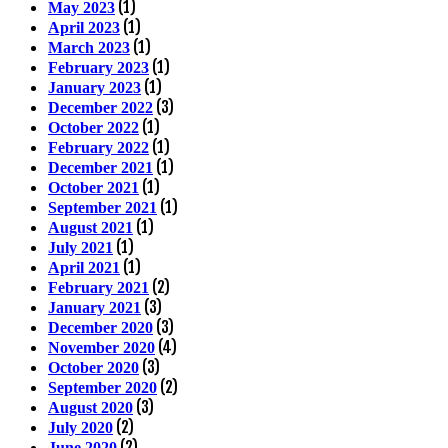
(1)
May 2023
(1)
April 2023
(1)
March 2023
(1)
February 2023
(1)
January 2023
(3)
December 2022
(1)
October 2022
(1)
February 2022
(1)
December 2021
(1)
October 2021
(1)
September 2021
(1)
August 2021
(1)
July 2021
(1)
April 2021
(2)
February 2021
(3)
January 2021
(3)
December 2020
(4)
November 2020
(3)
October 2020
(2)
September 2020
(3)
August 2020
(2)
July 2020
(2)
June 2020