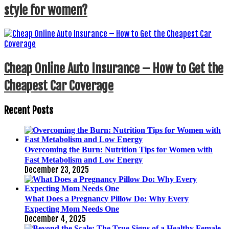
style for women?
Cheap Online Auto Insurance – How to Get the
Cheapest Car Coverage
Recent Posts
Overcoming the Burn: Nutrition Tips for Women with
Fast Metabolism and Low Energy
December 23, 2025
What Does a Pregnancy Pillow Do: Why Every
Expecting Mom Needs One
December 4, 2025