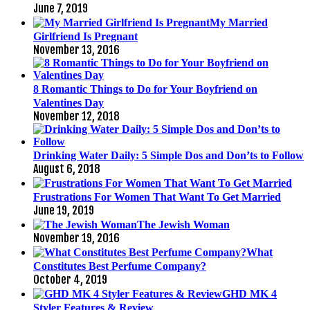
June 7, 2019
My Married
Girlfriend Is Pregnant
November 13, 2016
8 Romantic Things to Do for Your Boyfriend on
Valentines Day
November 12, 2018
Drinking Water Daily: 5 Simple Dos and Don’ts to Follow
August 6, 2018
Frustrations For Women That Want To Get Married
June 19, 2019
The Jewish Woman
November 19, 2016
What
Constitutes Best Perfume Company?
October 4, 2019
GHD MK 4
Styler Features & Review