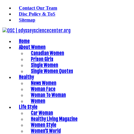
Contact Our Team
Disc Policy & ToS
Sitemap
Home
About Women
Canadian Women
Prison Girls
Single Women
Single Women Quotes
Healthy
News Women
Woman Face
Woman To Woman
Women
Life Style
Car Woman
Healthy Living Magazine
Women Style
Women’S World