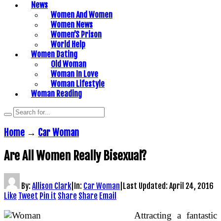
News
Women And Women
Women News
Women’S Prison
World Help
Women Dating
Old Woman
Woman In Love
Woman Lifestyle
Woman Reading
Home
→
Car Woman
Are All Women Really Bisexual?
By:
Allison Clark
|
In:
Car Woman
|
Last Updated:
April 24, 2016
Like
Tweet
Pin it
Share
Share
Email
Attracting a fantastic