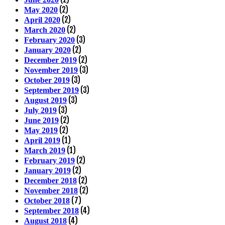
(2)
May 2020
(2)
April 2020
(2)
March 2020
(3)
February 2020
(2)
January 2020
(2)
December 2019
(3)
November 2019
(3)
October 2019
(3)
September 2019
(3)
August 2019
(3)
July 2019
(2)
June 2019
(2)
May 2019
(1)
April 2019
(1)
March 2019
(2)
February 2019
(2)
January 2019
(2)
December 2018
(2)
November 2018
(7)
October 2018
(4)
September 2018
(4)
August 2018