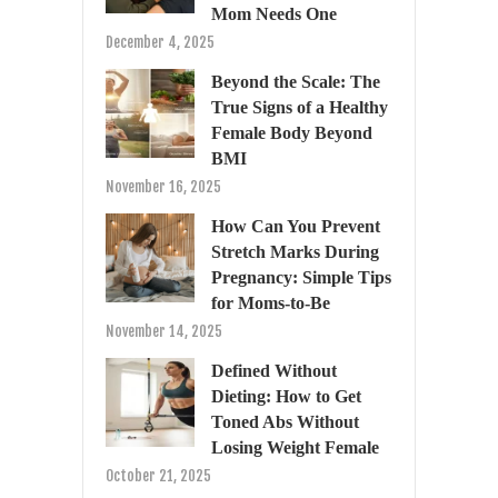
Mom Needs One
December 4, 2025
Beyond the Scale: The
True Signs of a Healthy
Female Body Beyond
BMI
November 16, 2025
How Can You Prevent
Stretch Marks During
Pregnancy: Simple Tips
for Moms-to-Be
November 14, 2025
Defined Without
Dieting: How to Get
Toned Abs Without
Losing Weight Female
October 21, 2025