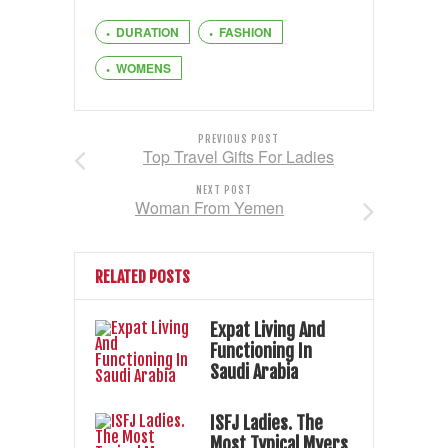
DURATION
FASHION
WOMENS
PREVIOUS POST
Top Travel Gifts For Ladies
NEXT POST
Woman From Yemen
RELATED POSTS
Expat Living And
Functioning In
Saudi Arabia
ISFJ Ladies. The
Most Typical Myers