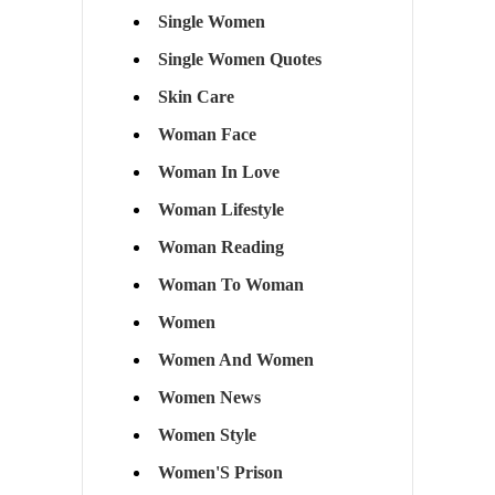
Single Women
Single Women Quotes
Skin Care
Woman Face
Woman In Love
Woman Lifestyle
Woman Reading
Woman To Woman
Women
Women And Women
Women News
Women Style
Women'S Prison