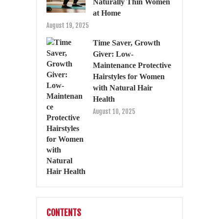
Naturally Thin Women
at Home
August 19, 2025
Time Saver, Growth
Giver: Low-
Maintenance Protective
Hairstyles for Women
with Natural Hair
Health
August 10, 2025
CONTENTS