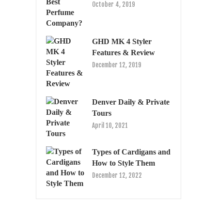
October 4, 2019
GHD MK 4 Styler
Features & Review
December 12, 2019
Denver Daily & Private
Tours
April 10, 2021
Types of Cardigans and
How to Style Them
December 12, 2022