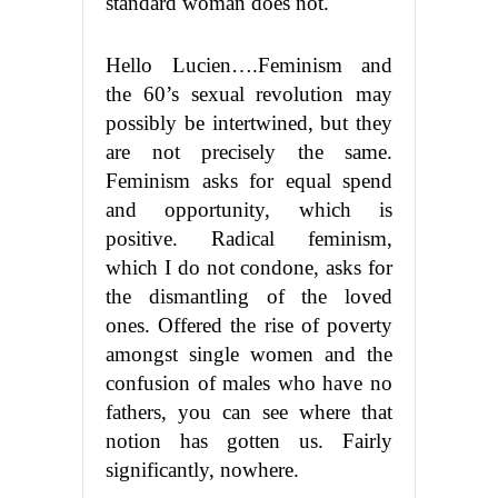
standard woman does not.
Hello Lucien….Feminism and
the 60’s sexual revolution may
possibly be intertwined, but they
are not precisely the same.
Feminism asks for equal spend
and opportunity, which is
positive. Radical feminism,
which I do not condone, asks for
the dismantling of the loved
ones. Offered the rise of poverty
amongst single women and the
confusion of males who have no
fathers, you can see where that
notion has gotten us. Fairly
significantly, nowhere.