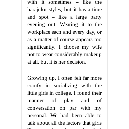
with it sometimes – like the
harajuku styles, but it has a time
and spot – like a large party
evening out. Wearing it to the
workplace each and every day, or
as a matter of course appears too
significantly. I choose my wife
not to wear considerably makeup
at all, but it is her decision.
Growing up, I often felt far more
comfy in socializing with the
little girls in college. I found their
manner of play and of
conversation on par with my
personal. We had been able to
talk about all the factors that girls