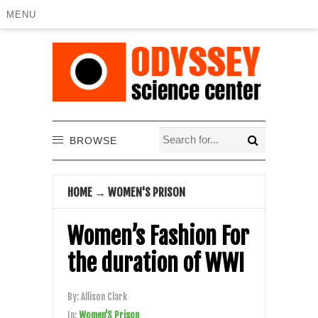
MENU
BROWSE
HOME
→
WOMEN'S PRISON
Women’s Fashion For
the duration of WWI
By:
Allison Clark
In:
Women'S Prison