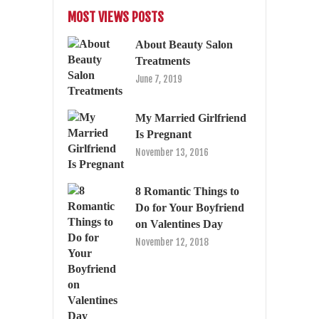
MOST VIEWS POSTS
About Beauty Salon
Treatments
June 7, 2019
My Married Girlfriend
Is Pregnant
November 13, 2016
8 Romantic Things to
Do for Your Boyfriend
on Valentines Day
November 12, 2018