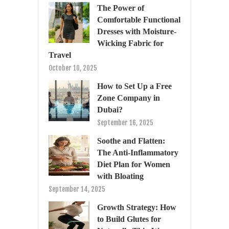
The Power of
Comfortable Functional
Dresses with Moisture-
Wicking Fabric for
Travel
October 10, 2025
How to Set Up a Free
Zone Company in
Dubai?
September 16, 2025
Soothe and Flatten:
The Anti-Inflammatory
Diet Plan for Women
with Bloating
September 14, 2025
Growth Strategy: How
to Build Glutes for