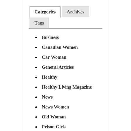
Categories
Archives
Tags
Business
Canadian Women
Car Woman
General Articles
Healthy
Healthy Living Magazine
News
News Women
Old Woman
Prison Girls