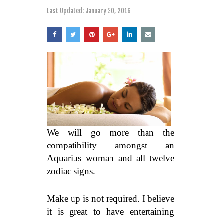
Last Updated:
January 30, 2016
We will go more than the
compatibility amongst an
Aquarius woman and all twelve
zodiac signs.
Make up is not required. I believe
it is great to have entertaining