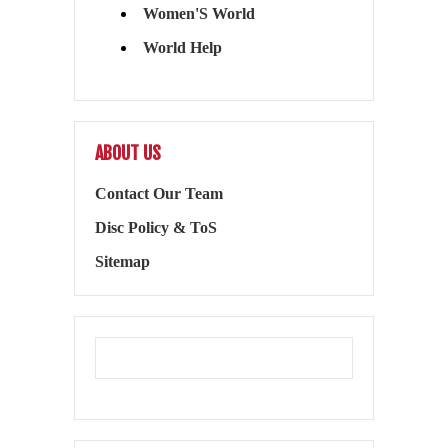
Women'S World
World Help
ABOUT US
Contact Our Team
Disc Policy & ToS
Sitemap