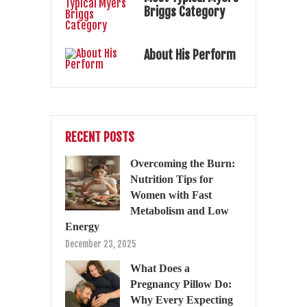
Briggs Category
About His Perform
RECENT POSTS
Overcoming the Burn:
Nutrition Tips for
Women with Fast
Metabolism and Low
Energy
December 23, 2025
What Does a
Pregnancy Pillow Do:
Why Every Expecting