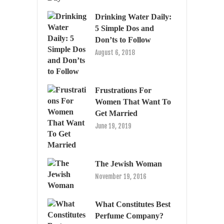
Drinking Water Daily:
5 Simple Dos and
Don’ts to Follow
August 6, 2018
Frustrations For
Women That Want To
Get Married
June 19, 2019
The Jewish Woman
November 19, 2016
What Constitutes Best
Perfume Company?