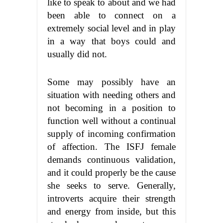
like to speak to about and we had
been able to connect on a
extremely social level and in play
in a way that boys could and
usually did not.
Some may possibly have an
situation with needing others and
not becoming in a position to
function well without a continual
supply of incoming confirmation
of affection. The ISFJ female
demands continuous validation,
and it could properly be the cause
she seeks to serve. Generally,
introverts acquire their strength
and energy from inside, but this