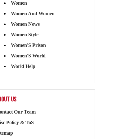
Women
Women And Women
Women News
Women Style
Women'S Prison
Women'S World
World Help
BOUT US
ontact Our Team
isc Policy & ToS
itemap