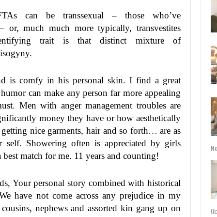
TAs can be transsexual – those who’ve
 – or, much much more typically, transvestites
dentifying trait is that distinct mixture of
misogyny.
is comfy in his personal skin. I find a great
of humor can make any person far more appealing
 must. Men with anger management troubles are
gnificantly money they have or how aesthetically
t getting nice garments, hair and so forth… are as
ur self. Showering often is appreciated by girls
No
best match for me. 11 years and counting!
ds, Your personal story combined with historical
. We have not come across any prejudice in my
 cousins, nephews and assorted kin gang up on
Oc