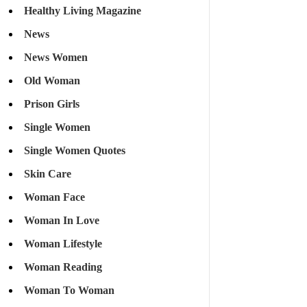
Healthy Living Magazine
News
News Women
Old Woman
Prison Girls
Single Women
Single Women Quotes
Skin Care
Woman Face
Woman In Love
Woman Lifestyle
Woman Reading
Woman To Woman