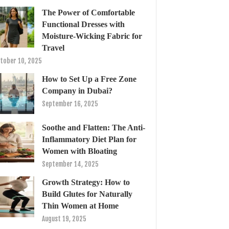
The Power of Comfortable
Functional Dresses with
Moisture-Wicking Fabric for
Travel
tober 10, 2025
How to Set Up a Free Zone
Company in Dubai?
September 16, 2025
Soothe and Flatten: The Anti-
Inflammatory Diet Plan for
Women with Bloating
September 14, 2025
Growth Strategy: How to
Build Glutes for Naturally
Thin Women at Home
August 19, 2025