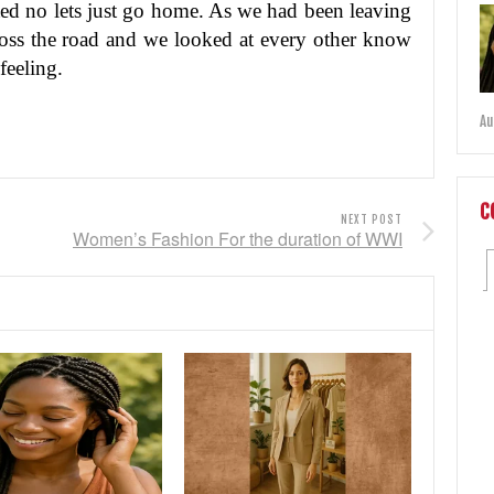
ated no lets just go home. As we had been leaving
oss the road and we looked at every other know
feeling.
Au
C
NEXT POST
Women’s Fashion For the duration of WWI