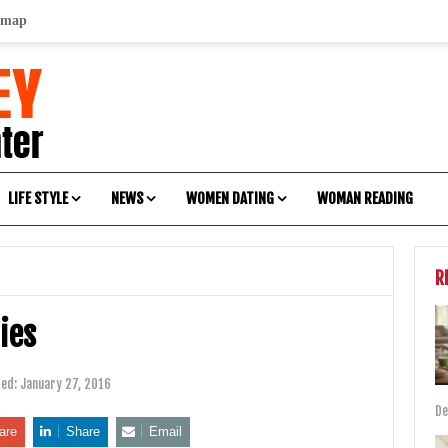
emap
LIFE STYLE
NEWS
WOMEN DATING
WOMAN READING
R
dies
ted:
January 27, 2016
De
are
Share
Email