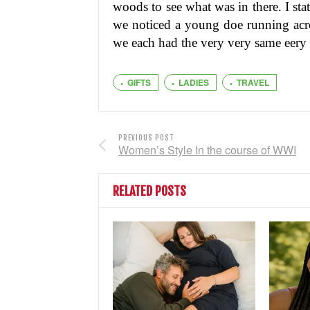
woods to see what was in there. I st
we noticed a young doe running acr
we each had the very very same eery 
GIFTS
LADIES
TRAVEL
PREVIOUS POST
Women’s Style In the course of WWI
RELATED POSTS