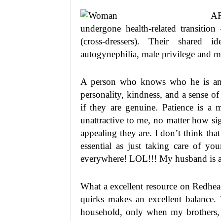
AF
undergone health-related transition
(cross-dressers). Their shared i
autogynephilia, male privilege and 
A person who knows who he is and 
personality, kindness, and a sense 
if they are genuine. Patience is a
unattractive to me, no matter how si
appealing they are. I don’t think tha
essential as just taking care of yo
everywhere! LOL!!! My husband is a 
What a excellent resource on Redhea
quirks makes an excellent balance
household, only when my brothers,