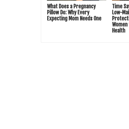
What Does a Pregnancy
Time Sa
Pillow Do: Why Every
Low-Ma
Expecting Mom Needs One
Protecti
Women w
Health