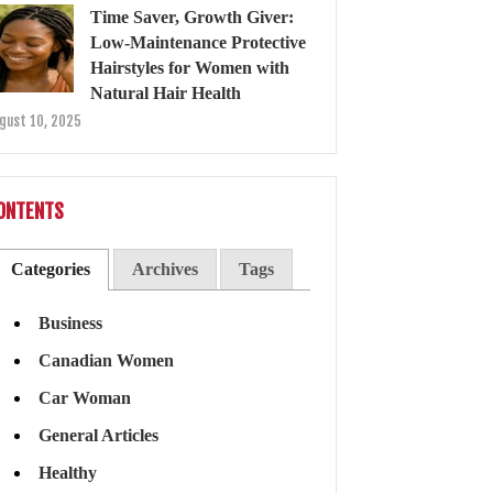
Time Saver, Growth Giver:
Low-Maintenance Protective
Hairstyles for Women with
Natural Hair Health
gust 10, 2025
ONTENTS
Categories
Archives
Tags
Business
Canadian Women
Car Woman
General Articles
Healthy