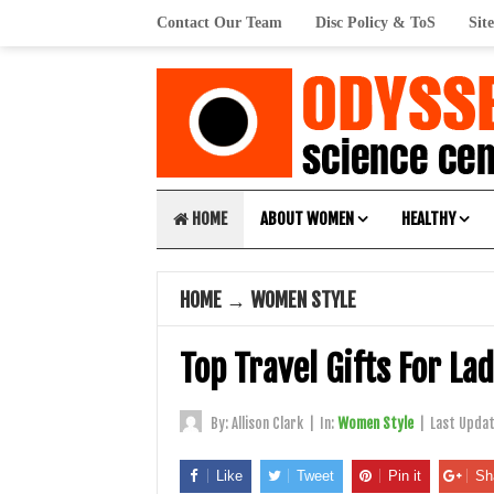
Contact Our Team
Disc Policy & ToS
Sit
HOME
ABOUT WOMEN
HEALTHY
HOME
→
WOMEN STYLE
Top Travel Gifts For La
By:
Allison Clark
|
In:
Women Style
|
Last Upda
Like
Tweet
Pin it
Sh