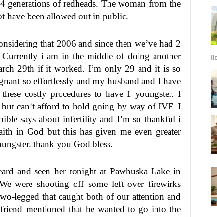
 4 generations of redheads. The woman from the
ot have been allowed out in public.
sidering that 2006 and since then we’ve had 2
F. Currently i am in the middle of doing another
Oc
rch 29th if it worked. I’m only 29 and it is so
regnant so effortlessly and my husband and I have
hese costly procedures to have 1 youngster. I
 but can’t afford to hold going by way of IVF. I
ible says about infertility and I’m so thankful i
faith in God but this has given me even greater
oungster. thank you God bless.
eard and seen her tonight at Pawhuska Lake in
e were shooting off some left over firewirks
wo-legged that caught both of our attention and
riend mentioned that he wanted to go into the