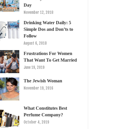
Day
November 12, 2018
Drinking Water Daily: 5
Simple Dos and Don’ts to
Follow
August 6, 2018
Frustrations For Women
That Want To Get Married
June 19, 2019
The Jewish Woman
November 19, 2016
What Constitutes Best
Perfume Company?
October 4, 2019