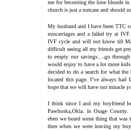
me for becoming the lone blonde in
church is just a nutcase and should n
My husband and I have been TTC con
miscarriages and a failed try at IV
IVF cycle and will not know till Ma
difficult seeing all my friends get p
to empty our savings….go through t
would enjoy to have a lot more kids
decided to do a search for what the b
located this page. I’ve always had 
hope that we will have our miracle y
I think since I and my boyfriend h
Pawhuska,Okla. in Osage County. W
ehen we heard some thing that was t
then when we were leaving my boyf