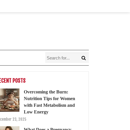
ECENT POSTS
Overcoming the Burn:
Nutrition Tips for Women
with Fast Metabolism and
Low Energy
cember 23, 2025
What Does a Pregnancy