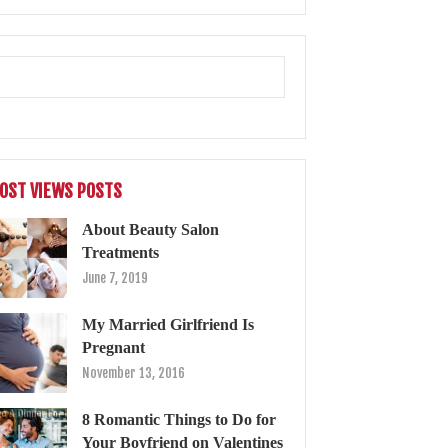
OST VIEWS POSTS
About Beauty Salon
Treatments
June 7, 2019
My Married Girlfriend Is
Pregnant
November 13, 2016
8 Romantic Things to Do for
Your Boyfriend on Valentines