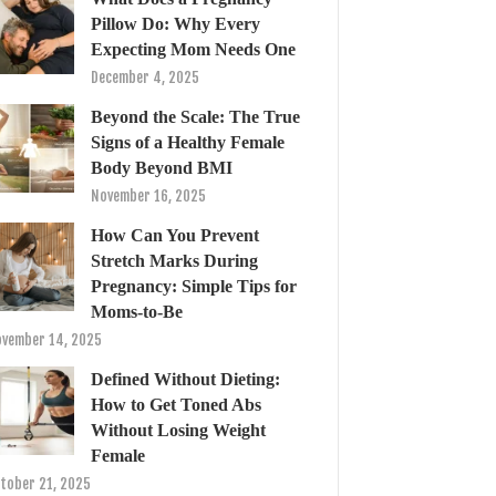
Pillow Do: Why Every
Expecting Mom Needs One
December 4, 2025
Beyond the Scale: The True
Signs of a Healthy Female
Body Beyond BMI
November 16, 2025
How Can You Prevent
Stretch Marks During
Pregnancy: Simple Tips for
Moms-to-Be
vember 14, 2025
Defined Without Dieting:
How to Get Toned Abs
Without Losing Weight
Female
tober 21, 2025