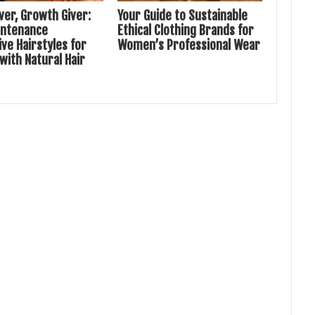
ver, Growth Giver:
Your Guide to Sustainable
intenance
Ethical Clothing Brands for
ve Hairstyles for
Women’s Professional Wear
ith Natural Hair