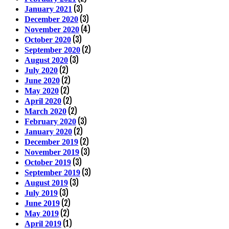
(3)
January 2021
(3)
December 2020
(4)
November 2020
(3)
October 2020
(2)
September 2020
(3)
August 2020
(2)
July 2020
(2)
June 2020
(2)
May 2020
(2)
April 2020
(2)
March 2020
(3)
February 2020
(2)
January 2020
(2)
December 2019
(3)
November 2019
(3)
October 2019
(3)
September 2019
(3)
August 2019
(3)
July 2019
(2)
June 2019
(2)
May 2019
(1)
April 2019