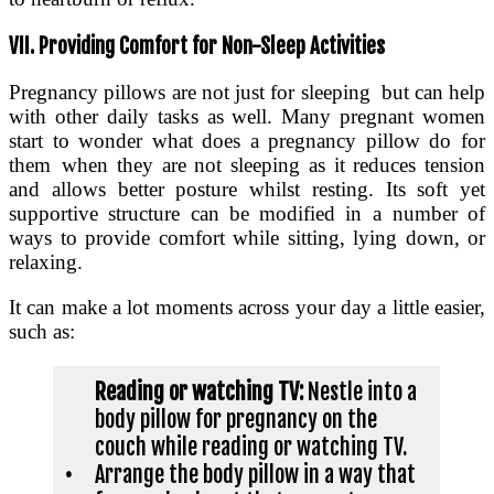
VII. Providing Comfort for Non-Sleep Activities
Pregnancy pillows are not just for sleeping but can help
with other daily tasks as well. Many pregnant women
start to wonder what does a pregnancy pillow do for
them when they are not sleeping as it reduces tension
and allows better posture whilst resting. Its soft yet
supportive structure can be modified in a number of
ways to provide comfort while sitting, lying down, or
relaxing.
It can make a lot moments across your day a little easier,
such as:
Reading or watching TV:
Nestle into a
body pillow for pregnancy on the
couch while reading or watching TV.
•
Arrange the body pillow in a way that