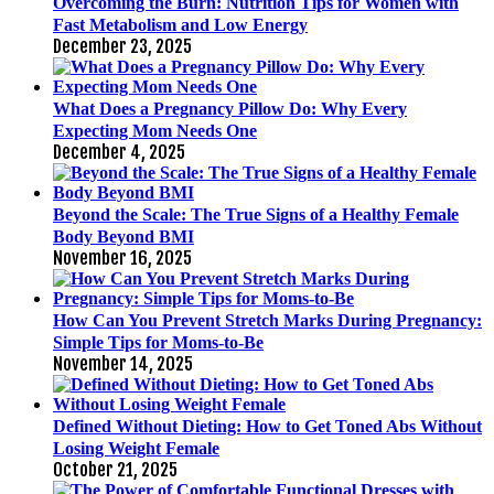
Overcoming the Burn: Nutrition Tips for Women with
Fast Metabolism and Low Energy
December 23, 2025
What Does a Pregnancy Pillow Do: Why Every
Expecting Mom Needs One
December 4, 2025
Beyond the Scale: The True Signs of a Healthy Female
Body Beyond BMI
November 16, 2025
How Can You Prevent Stretch Marks During Pregnancy:
Simple Tips for Moms-to-Be
November 14, 2025
Defined Without Dieting: How to Get Toned Abs Without
Losing Weight Female
October 21, 2025