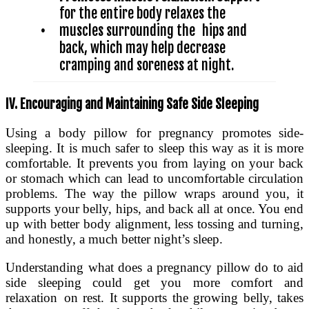
for the entire body relaxes the
•
muscles surrounding the hips and
back, which may help decrease
cramping and soreness at night.
IV. Encouraging and Maintaining Safe Side Sleeping
Using a body pillow for pregnancy promotes side-
sleeping. It is much safer to sleep this way as it is more
comfortable. It prevents you from laying on your back
or stomach which can lead to uncomfortable circulation
problems. The way the pillow wraps around you, it
supports your belly, hips, and back all at once. You end
up with better body alignment, less tossing and turning,
and honestly, a much better night’s sleep.
Understanding what does a pregnancy pillow do to aid
side sleeping could get you more comfort and
relaxation on rest. It supports the growing belly, takes