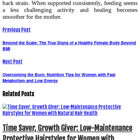
back strain. When supported consistently, feeding seems
a less challenging activity and healing becomes
smoother for the mother.
Previous Post
Beyond the Scale: The True Signs of a Healthy Female Body Beyond
BMI
Next Post
Overcoming the Burn: Nutrition Tips for Women with Fast
Metabolism and Low Energy
Related Posts
Time Saver, Growth Giver: Low-Maintenance
Protective Hairstyles for Women with