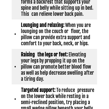
forms a backrest that supports your
spine and belly while sitting up in bed.
This can relieve lower back pain.
Lounging and relaxing:
When you are
lounging on the couch or floor, the
•
pillow can provide extra support and
comfort to your back, neck, or hips.
Raising the legs or feet:
Elevating
your legs by propping it up on the
•
pillow can promote better blood flow
as well as help decrease swelling after
a tiring day.
Targeted support:
To reduce pressure
on the lower back while resting in a
•
semi-reclined position, try placing a
small wedge pillow beneath your belly.