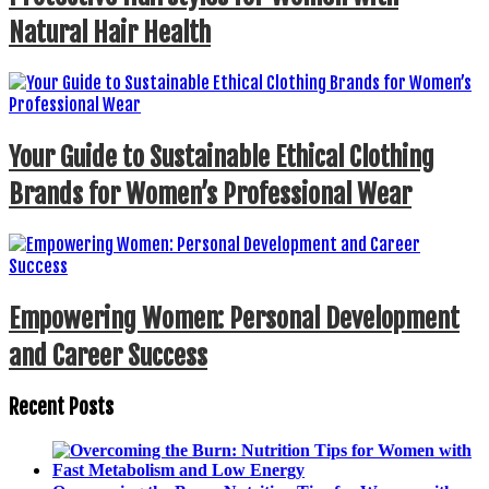
Natural Hair Health
Your Guide to Sustainable Ethical Clothing
Brands for Women’s Professional Wear
Empowering Women: Personal Development
and Career Success
Recent Posts