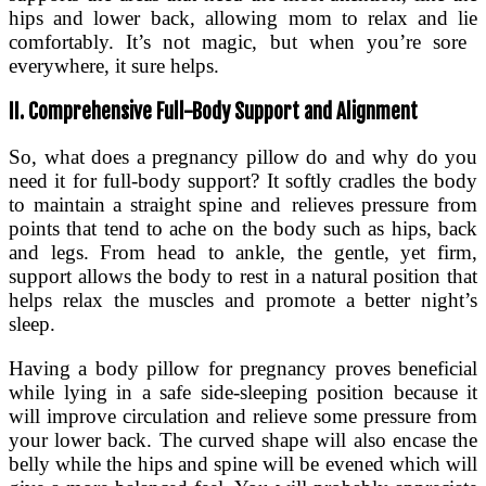
hips and lower back, allowing mom to relax and lie
comfortably. It’s not magic, but when you’re sore
everywhere, it sure helps.
II. Comprehensive Full-Body Support and Alignment
So, what does a pregnancy pillow do and why do you
need it for full-body support? It softly cradles the body
to maintain a straight spine and relieves pressure from
points that tend to ache on the body such as hips, back
and legs. From head to ankle, the gentle, yet firm,
support allows the body to rest in a natural position that
helps relax the muscles and promote a better night’s
sleep.
Having a body pillow for pregnancy proves beneficial
while lying in a safe side-sleeping position because it
will improve circulation and relieve some pressure from
your lower back. The curved shape will also encase the
belly while the hips and spine will be evened which will