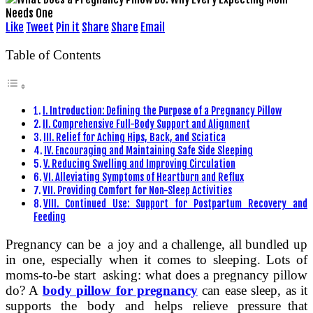
Like
Tweet
Pin it
Share
Share
Email
Table of Contents
I. Introduction: Defining the Purpose of a Pregnancy Pillow
II. Comprehensive Full-Body Support and Alignment
III. Relief for Aching Hips, Back, and Sciatica
IV. Encouraging and Maintaining Safe Side Sleeping
V. Reducing Swelling and Improving Circulation
VI. Alleviating Symptoms of Heartburn and Reflux
VII. Providing Comfort for Non-Sleep Activities
VIII. Continued Use: Support for Postpartum Recovery and
Feeding
Pregnancy can be a joy and a challenge, all bundled up
in one, especially when it comes to sleeping. Lots of
moms-to-be start asking: what does a pregnancy pillow
do? A
body pillow for pregnancy
can ease sleep, as it
supports the body and helps relieve pressure that