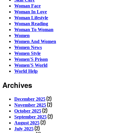
Woman Face
Woman In Love
Woman Lifestyle
Woman Reading
Woman To Woman
Women
Women And Women
Women News
Women Style
Women'S Prison
Women'S World
World Help
Archives
(2)
December 2025
(2)
November 2025
(2)
October 2025
(2)
September 2025
(2)
August 2025
(2)
July 2025