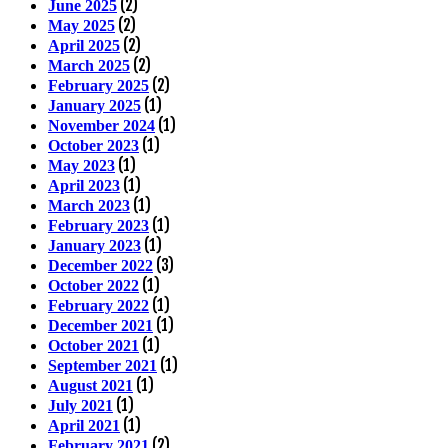
(2)
June 2025
(2)
May 2025
(2)
April 2025
(2)
March 2025
(2)
February 2025
(1)
January 2025
(1)
November 2024
(1)
October 2023
(1)
May 2023
(1)
April 2023
(1)
March 2023
(1)
February 2023
(1)
January 2023
(3)
December 2022
(1)
October 2022
(1)
February 2022
(1)
December 2021
(1)
October 2021
(1)
September 2021
(1)
August 2021
(1)
July 2021
(1)
April 2021
(2)
February 2021