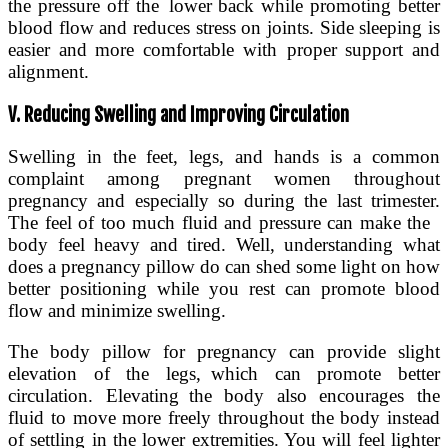
the pressure off the lower back while promoting better
blood flow and reduces stress on joints. Side sleeping is
easier and more comfortable with proper support and
alignment.
V. Reducing Swelling and Improving Circulation
Swelling in the feet, legs, and hands is a common
complaint among pregnant women throughout
pregnancy and especially so during the last trimester.
The feel of too much fluid and pressure can make the
body feel heavy and tired. Well, understanding what
does a pregnancy pillow do can shed some light on how
better positioning while you rest can promote blood
flow and minimize swelling.
The body pillow for pregnancy can provide slight
elevation of the legs, which can promote better
circulation. Elevating the body also encourages the
fluid to move more freely throughout the body instead
of settling in the lower extremities. You will feel lighter