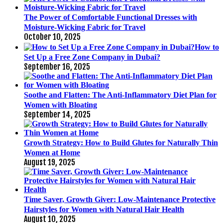
The Power of Comfortable Functional Dresses with
Moisture-Wicking Fabric for Travel
October 10, 2025
How to
Set Up a Free Zone Company in Dubai?
September 16, 2025
Soothe and Flatten: The Anti-Inflammatory Diet Plan for
Women with Bloating
September 14, 2025
Growth Strategy: How to Build Glutes for Naturally Thin
Women at Home
August 19, 2025
Time Saver, Growth Giver: Low-Maintenance Protective
Hairstyles for Women with Natural Hair Health
August 10, 2025