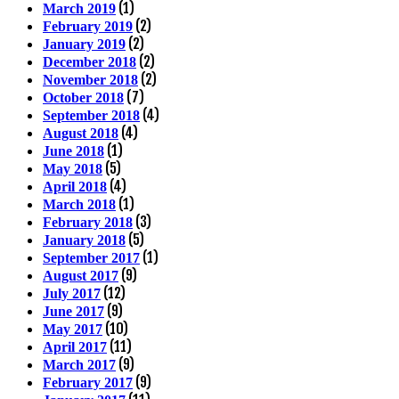
(1)
March 2019
(2)
February 2019
(2)
January 2019
(2)
December 2018
(2)
November 2018
(7)
October 2018
(4)
September 2018
(4)
August 2018
(1)
June 2018
(5)
May 2018
(4)
April 2018
(1)
March 2018
(3)
February 2018
(5)
January 2018
(1)
September 2017
(9)
August 2017
(12)
July 2017
(9)
June 2017
(10)
May 2017
(11)
April 2017
(9)
March 2017
(9)
February 2017