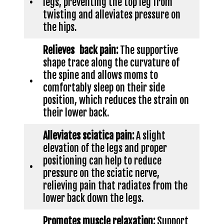
•
legs, preventing the top leg from
twisting and alleviates pressure on
the hips.
Relieves back pain:
The supportive
shape trace along the curvature of
the spine and allows moms to
•
comfortably sleep on their side
position, which reduces the strain on
their lower back.
Alleviates sciatica pain:
A slight
elevation of the legs and proper
positioning can help to reduce
•
pressure on the sciatic nerve,
relieving pain that radiates from the
lower back down the legs.
Promotes muscle relaxation:
Support