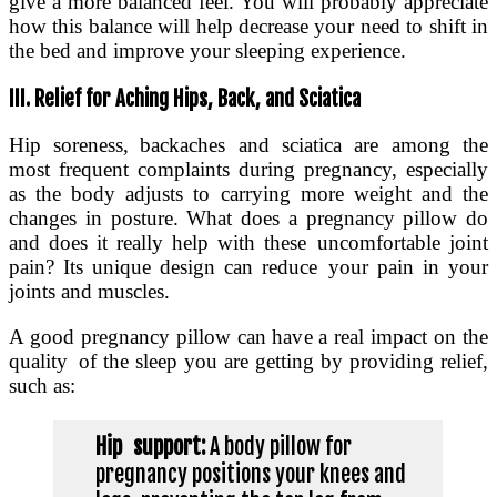
give a more balanced feel. You will probably appreciate
how this balance will help decrease your need to shift in
the bed and improve your sleeping experience.
III. Relief for Aching Hips, Back, and Sciatica
Hip soreness, backaches and sciatica are among the
most frequent complaints during pregnancy, especially
as the body adjusts to carrying more weight and the
changes in posture. What does a pregnancy pillow do
and does it really help with these uncomfortable joint
pain? Its unique design can reduce your pain in your
joints and muscles.
A good pregnancy pillow can have a real impact on the
quality of the sleep you are getting by providing relief,
such as:
Hip support:
A body pillow for
pregnancy positions your knees and