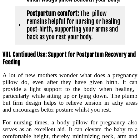
Postpartum comfort:
The pillow
remains helpful for nursing or healing
•
post-birth, supporting your arms and
back as you rest your body.
VIII. Continued Use: Support for Postpartum Recovery and
Feeding
A lot of new mothers wonder what does a pregnancy
pillow do, even after they have given birth. It can
provide a light support to the body when healing,
particularly while sitting up or lying down. The plump
but firm design helps to relieve tension in achy areas
and encourages better posture whilst you rest.
For nursing times, a body pillow for pregnancy also
serves as an excellent aid. It can elevate the baby to a
comfortable height, thereby minimizing neck, arm and