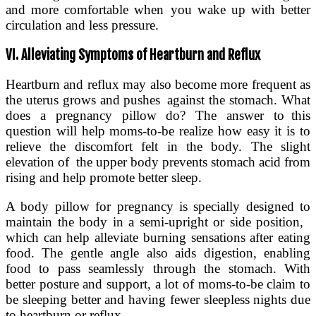
and more comfortable when you wake up with better
circulation and less pressure.
VI. Alleviating Symptoms of Heartburn and Reflux
Heartburn and reflux may also become more frequent as
the uterus grows and pushes against the stomach. What
does a pregnancy pillow do? The answer to this
question will help moms-to-be realize how easy it is to
relieve the discomfort felt in the body. The slight
elevation of the upper body prevents stomach acid from
rising and help promote better sleep.
A body pillow for pregnancy is specially designed to
maintain the body in a semi-upright or side position,
which can help alleviate burning sensations after eating
food. The gentle angle also aids digestion, enabling
food to pass seamlessly through the stomach. With
better posture and support, a lot of moms-to-be claim to
be sleeping better and having fewer sleepless nights due
to heartburn or reflux.