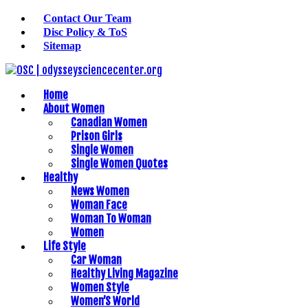
Contact Our Team
Disc Policy & ToS
Sitemap
Home
About Women
Canadian Women
Prison Girls
Single Women
Single Women Quotes
Healthy
News Women
Woman Face
Woman To Woman
Women
Life Style
Car Woman
Healthy Living Magazine
Women Style
Women’S World