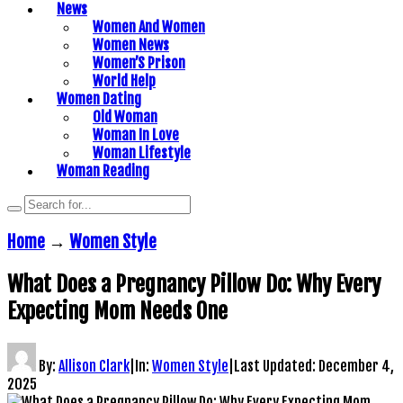
News
Women And Women
Women News
Women’S Prison
World Help
Women Dating
Old Woman
Woman In Love
Woman Lifestyle
Woman Reading
Home
→
Women Style
What Does a Pregnancy Pillow Do: Why Every
Expecting Mom Needs One
By:
Allison Clark
|
In:
Women Style
|
Last Updated:
December 4,
2025