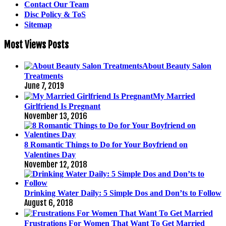
Contact Our Team
Disc Policy & ToS
Sitemap
Most Views Posts
About Beauty Salon
Treatments
June 7, 2019
My Married
Girlfriend Is Pregnant
November 13, 2016
8 Romantic Things to Do for Your Boyfriend on
Valentines Day
November 12, 2018
Drinking Water Daily: 5 Simple Dos and Don’ts to Follow
August 6, 2018
Frustrations For Women That Want To Get Married