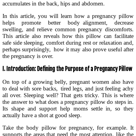
accumulates in the back, hips and abdomen.
In this article, you will learn how a pregnancy pillow
helps promote better body alignment, decrease
swelling, and relieve common pregnancy discomforts.
This article also reveals how this pillow can facilitate
safe side sleeping, comfort during rest or relaxation and,
perhaps surprisingly, how it may also prove useful after
the pregnancy is over.
I. Introduction: Defining the Purpose of a Pregnancy Pillow
On top of a growing belly, pregnant women also have
to deal with sore backs, tired legs, and just feeling achy
all over. Sleeping well? That gets tricky. This is where
the answer to what does a pregnancy pillow do steps in.
Its shape and support help moms settle in, so they
actually have a shot at good sleep.
Take the body pillow for pregnancy, for example. It
supports the areas that need the most attention, like the