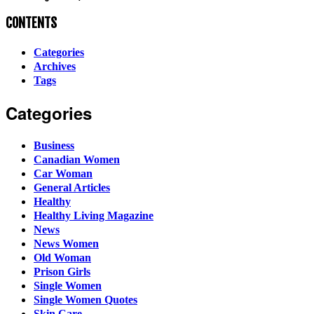
CONTENTS
Categories
Archives
Tags
Categories
Business
Canadian Women
Car Woman
General Articles
Healthy
Healthy Living Magazine
News
News Women
Old Woman
Prison Girls
Single Women
Single Women Quotes
Skin Care