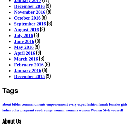
(11)
January 2017
(9)
December 2016
(9)
November 2016
(9)
October 2016
(8)
September 2016
(9)
August 2016
(9)
July 2016
(9)
June 2016
(9)
May 2016
(9)
April 2016
(8)
March 2016
(8)
February 2016
(9)
January 2016
(5)
December 2015
Tags
about
bibles
commandments
empowerment
every
expat
fashion
female
females
girls
ladies
other
pregnant
saudi
songs
woman
womans
women
Women Style
yourself
About Us