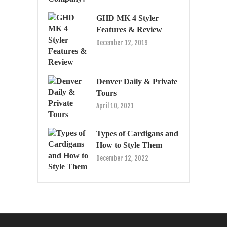
GHD MK 4 Styler
Features & Review
December 12, 2019
Denver Daily & Private
Tours
April 10, 2021
Types of Cardigans and
How to Style Them
December 12, 2022