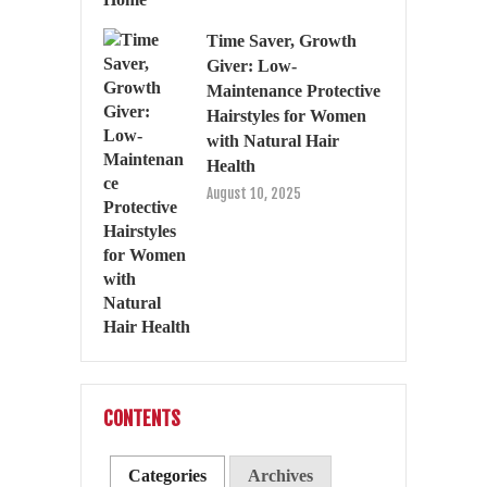
Time Saver, Growth
Giver: Low-
Maintenance Protective
Hairstyles for Women
with Natural Hair
Health
August 10, 2025
CONTENTS
Categories
Archives