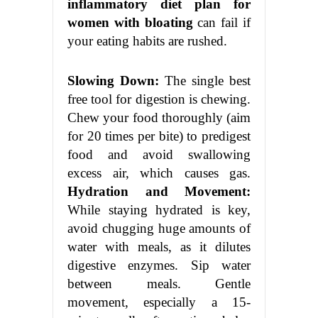
inflammatory diet plan for
women with bloating
can fail if
your eating habits are rushed.
Slowing Down:
The single best
free tool for digestion is chewing.
Chew your food thoroughly (aim
for 20 times per bite) to predigest
food and avoid swallowing
excess air, which causes gas.
Hydration and Movement:
While staying hydrated is key,
avoid chugging huge amounts of
water with meals, as it dilutes
digestive enzymes. Sip water
between meals. Gentle
movement, especially a 15-