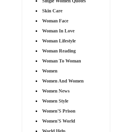
Single Women Quotes
Skin Care
Woman Face
Woman In Love
Woman Lifestyle
Woman Reading
Woman To Woman
Women
Women And Women
Women News
Women Style
Women'S Prison
Women'S World
World Help