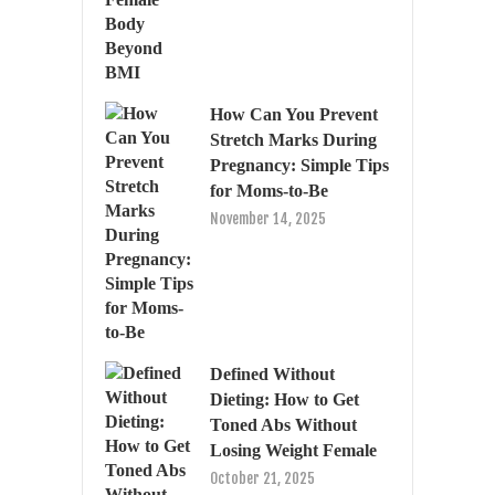
How Can You Prevent
Stretch Marks During
Pregnancy: Simple Tips
for Moms-to-Be
November 14, 2025
Defined Without
Dieting: How to Get
Toned Abs Without
Losing Weight Female
October 21, 2025