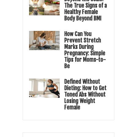
The True Signs of a
Healthy Female
Body Beyond BMI
How Can You
Prevent Stretch
Marks During
Pregnancy: Simple
Tips for Moms-to-
Be
Defined Without
Dieting: How to Get
Toned Abs Without
Losing Weight
Female