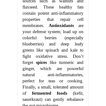
sources such as walnuts and
flaxseed. These healthy fats
contain potent anti-inflammatory
properties that repair cell
membranes.
Antioxidants
are
your defense system; load up on
colorful berries (especially
blueberries) and deep leafy
greens like spinach and kale to
fight oxidative stress. Don’t
forget
spices
like turmeric and
ginger, which are powerful
natural anti-inflammatories,
perfect for teas or cooking.
Finally, a small, tolerated amount
of
fermented foods
(kefir,
sauerkraut) can gently rebalance
the gut microbiome.