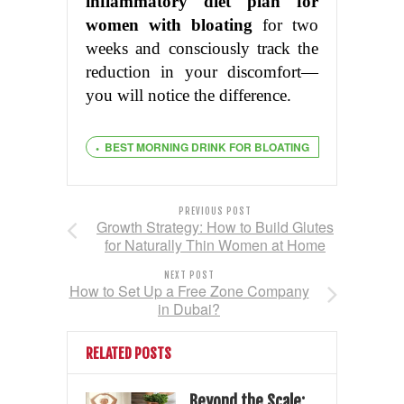
inflammatory diet plan for
women with bloating
for two
weeks and consciously track the
reduction in your discomfort—
you will notice the difference.
BEST MORNING DRINK FOR BLOATING
PREVIOUS POST
Growth Strategy: How to Build Glutes
for Naturally Thin Women at Home
NEXT POST
How to Set Up a Free Zone Company
in Dubai?
RELATED POSTS
Beyond the Scale: