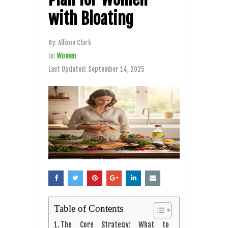
with Bloating
By:
Allison Clark
In:
Women
Last Updated:
September 14, 2025
Table of Contents
The Core Strategy: What to