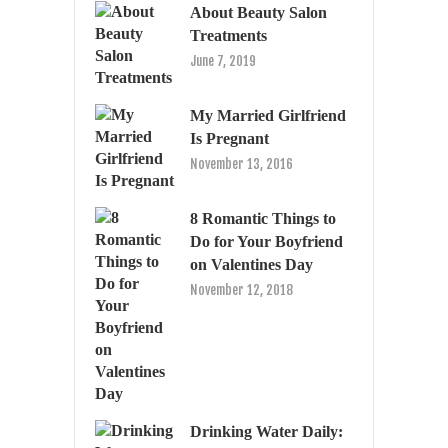
About Beauty Salon
Treatments
June 7, 2019
My Married Girlfriend
Is Pregnant
November 13, 2016
8 Romantic Things to
Do for Your Boyfriend
on Valentines Day
November 12, 2018
Drinking Water Daily: