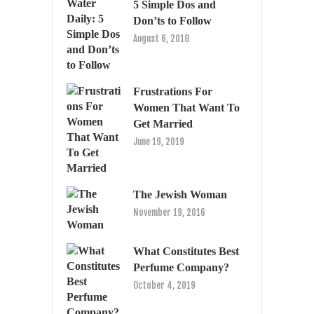
5 Simple Dos and
Don’ts to Follow
August 6, 2018
Frustrations For
Women That Want To
Get Married
June 19, 2019
The Jewish Woman
November 19, 2016
What Constitutes Best
Perfume Company?
October 4, 2019