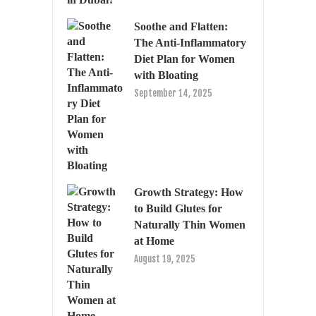
Soothe and Flatten:
The Anti-Inflammatory
Diet Plan for Women
with Bloating
September 14, 2025
Growth Strategy: How
to Build Glutes for
Naturally Thin Women
at Home
August 19, 2025