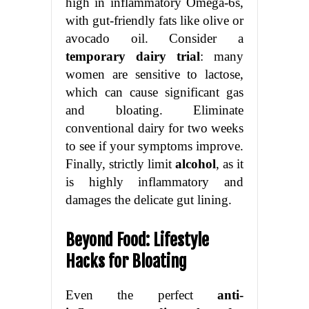
high in inflammatory Omega-6s,
with gut-friendly fats like olive or
avocado oil. Consider a
temporary dairy trial
: many
women are sensitive to lactose,
which can cause significant gas
and bloating. Eliminate
conventional dairy for two weeks
to see if your symptoms improve.
Finally, strictly limit
alcohol
, as it
is highly inflammatory and
damages the delicate gut lining.
Beyond Food: Lifestyle
Hacks for Bloating
Even the perfect
anti-