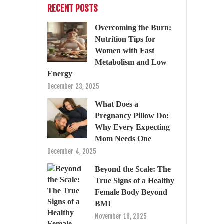
RECENT POSTS
Overcoming the Burn:
Nutrition Tips for
Women with Fast
Metabolism and Low
Energy
December 23, 2025
What Does a
Pregnancy Pillow Do:
Why Every Expecting
Mom Needs One
December 4, 2025
Beyond the Scale: The
True Signs of a Healthy
Female Body Beyond
BMI
November 16, 2025