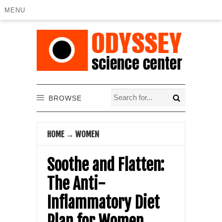
MENU
BROWSE
HOME
→
WOMEN
Soothe and Flatten:
The Anti-
Inflammatory Diet
Plan for Women