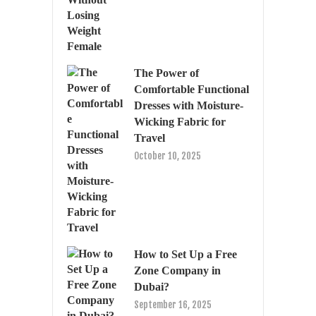
The Power of
Comfortable Functional
Dresses with Moisture-
Wicking Fabric for
Travel
October 10, 2025
How to Set Up a Free
Zone Company in
Dubai?
September 16, 2025