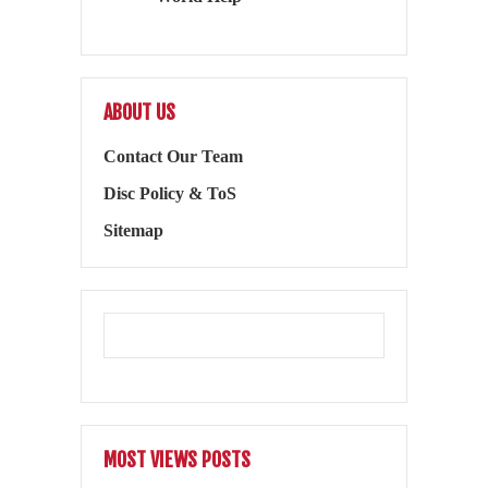
ABOUT US
Contact Our Team
Disc Policy & ToS
Sitemap
MOST VIEWS POSTS