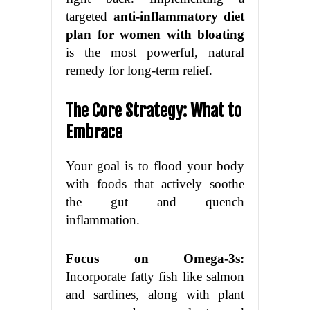
targeted
anti-inflammatory diet
plan for women with bloating
is the most powerful, natural
remedy for long-term relief.
The Core Strategy: What to
Embrace
Your goal is to flood your body
with foods that actively soothe
the gut and quench
inflammation.
Focus on Omega-3s:
Incorporate fatty fish like salmon
and sardines, along with plant