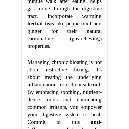
minute walk after eating, helps
gas move through the digestive
tract. Incorporate warming
herbal teas
like peppermint and
ginger for their natural
carminative (gas-relieving)
properties.
Managing chronic bloating is not
about restrictive dieting; it’s
about treating the underlying
inflammation from the inside out.
By embracing soothing, nutrient-
dense foods and eliminating
common irritants, you empower
your digestive system to heal.
Commit to this
anti-