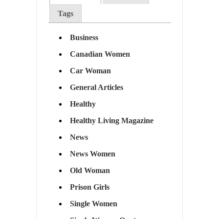
Tags
Business
Canadian Women
Car Woman
General Articles
Healthy
Healthy Living Magazine
News
News Women
Old Woman
Prison Girls
Single Women