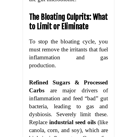
The Bloating Culprits: What
to Limit or Eliminate
To stop the bloating cycle, you
must remove the irritants that fuel
inflammation and gas
production.
Refined Sugars & Processed
Carbs
are major drivers of
inflammation and feed “bad” gut
bacteria, leading to gas and
dysbiosis. Severely limit these.
Replace
industrial seed oils
(like
canola, corn, and soy), which are