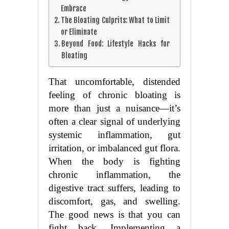
Embrace
The Bloating Culprits: What to Limit
or Eliminate
Beyond Food: Lifestyle Hacks for
Bloating
That uncomfortable, distended
feeling of chronic bloating is
more than just a nuisance—it’s
often a clear signal of underlying
systemic inflammation, gut
irritation, or imbalanced gut flora.
When the body is fighting
chronic inflammation, the
digestive tract suffers, leading to
discomfort, gas, and swelling.
The good news is that you can
fight back. Implementing a