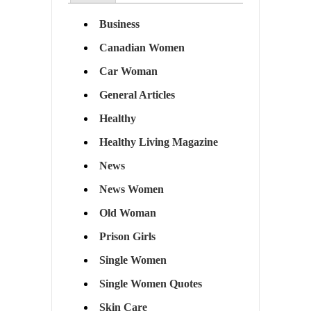
Business
Canadian Women
Car Woman
General Articles
Healthy
Healthy Living Magazine
News
News Women
Old Woman
Prison Girls
Single Women
Single Women Quotes
Skin Care