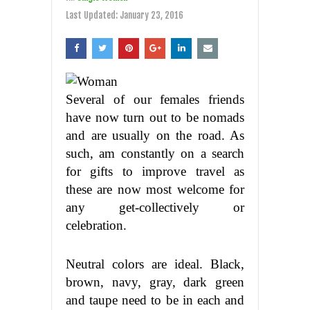
Last Updated:
January 23, 2016
Several of our females friends
have now turn out to be nomads
and are usually on the road. As
such, am constantly on a search
for gifts to improve travel as
these are now most welcome for
any get-collectively or
celebration.
Neutral colors are ideal. Black,
brown, navy, gray, dark green
and taupe need to be in each and