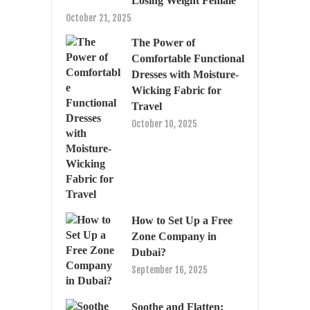
Losing Weight Female
October 21, 2025
The Power of
Comfortable Functional
Dresses with Moisture-
Wicking Fabric for
Travel
October 10, 2025
How to Set Up a Free
Zone Company in
Dubai?
September 16, 2025
Soothe and Flatten: