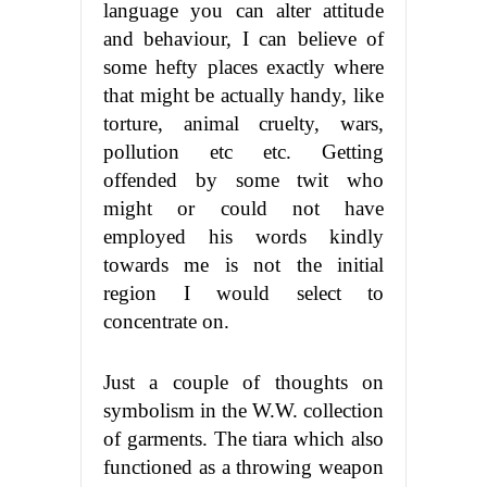
language you can alter attitude
and behaviour, I can believe of
some hefty places exactly where
that might be actually handy, like
torture, animal cruelty, wars,
pollution etc etc. Getting
offended by some twit who
might or could not have
employed his words kindly
towards me is not the initial
region I would select to
concentrate on.
Just a couple of thoughts on
symbolism in the W.W. collection
of garments. The tiara which also
functioned as a throwing weapon