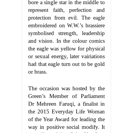
bore a single star in the middle to
represent faith, perfection and
protection from evil. The eagle
embroidered on W.W.’s brassiere
symbolised strength, leadership
and vision. In the colour comics
the eagle was yellow for physical
or sexual energy, later vairiations
had that eagle turn out to be gold
or brass.
The occasion was hosted by the
Green’s Member of Parliament
Dr Mehreen Faruqi, a finalist in
the 2015 Everyday Life Woman
of the Year Award for leading the
way in positive social modify. It