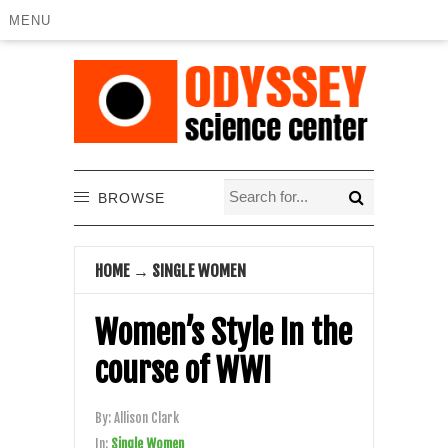
MENU
BROWSE
HOME
→
SINGLE WOMEN
Women’s Style In the
course of WWI
By:
Allison Clark
In:
Single Women