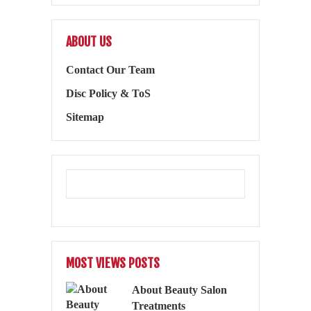
ABOUT US
Contact Our Team
Disc Policy & ToS
Sitemap
MOST VIEWS POSTS
About Beauty Salon
Treatments