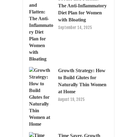
The Anti-Inflammatory
Diet Plan for Women
with Bloating
September 14, 2025
Growth Strategy: How
to Build Glutes for
Naturally Thin Women
at Home
August 19, 2025
Time Saver, Growth