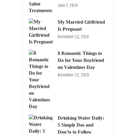
June 7, 2019
My Married Girlfriend
Is Pregnant
November 13, 2016
8 Romantic Things to
Do for Your Boyfriend
on Valentines Day
November 12, 2018
Drinking Water Daily:
5 Simple Dos and
Don’ts to Follow