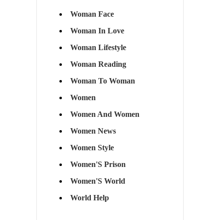
Woman Face
Woman In Love
Woman Lifestyle
Woman Reading
Woman To Woman
Women
Women And Women
Women News
Women Style
Women'S Prison
Women'S World
World Help