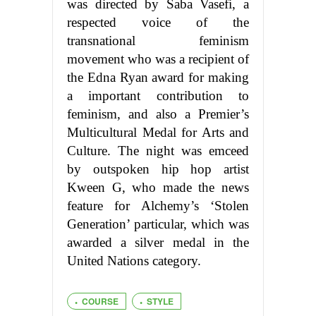
was directed by Saba Vasefi, a
respected voice of the
transnational feminism
movement who was a recipient of
the Edna Ryan award for making
a important contribution to
feminism, and also a Premier’s
Multicultural Medal for Arts and
Culture. The night was emceed
by outspoken hip hop artist
Kween G, who made the news
feature for Alchemy’s ‘Stolen
Generation’ particular, which was
awarded a silver medal in the
United Nations category.
COURSE
STYLE