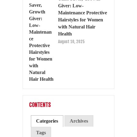
Giver: Low-
Maintenance Protective
Hairstyles for Women
with Natural Hair
Health
August 10, 2025
CONTENTS
Categories
Archives
Tags