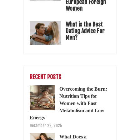
European Foreign
Women
What is the Best
Dating Advice For
Men?
RECENT POSTS
Overcoming the Burn:
Nutrition Tips for
Women with Fast
Metabolism and Low
Energy
December 23, 2025
What Does a