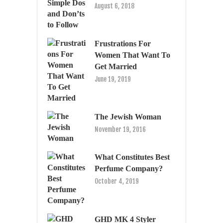
August 6, 2018
Frustrations For
Women That Want To
Get Married
June 19, 2019
The Jewish Woman
November 19, 2016
What Constitutes Best
Perfume Company?
October 4, 2019
GHD MK 4 Styler