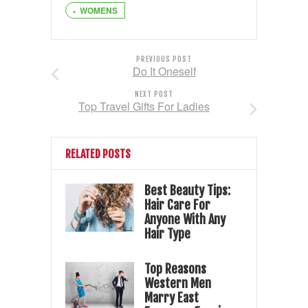
WOMENS
PREVIOUS POST
Do It Oneself
NEXT POST
Top Travel Gifts For Ladies
RELATED POSTS
Best Beauty Tips:
Hair Care For
Anyone With Any
Hair Type
Top Reasons
Western Men
Marry East