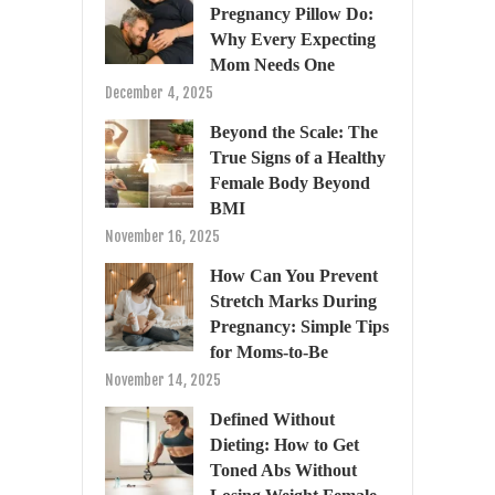
Pregnancy Pillow Do:
Why Every Expecting
Mom Needs One
December 4, 2025
Beyond the Scale: The
True Signs of a Healthy
Female Body Beyond
BMI
November 16, 2025
How Can You Prevent
Stretch Marks During
Pregnancy: Simple Tips
for Moms-to-Be
November 14, 2025
Defined Without
Dieting: How to Get
Toned Abs Without