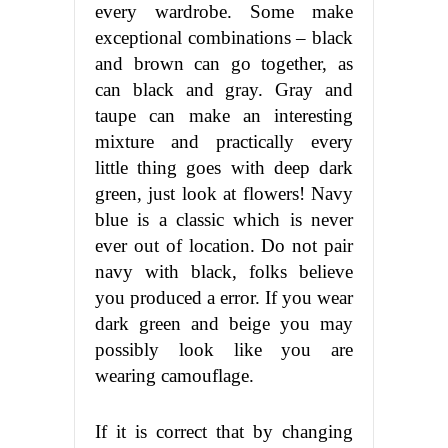
every wardrobe. Some make
exceptional combinations – black
and brown can go together, as
can black and gray. Gray and
taupe can make an interesting
mixture and practically every
little thing goes with deep dark
green, just look at flowers! Navy
blue is a classic which is never
ever out of location. Do not pair
navy with black, folks believe
you produced a error. If you wear
dark green and beige you may
possibly look like you are
wearing camouflage.
If it is correct that by changing