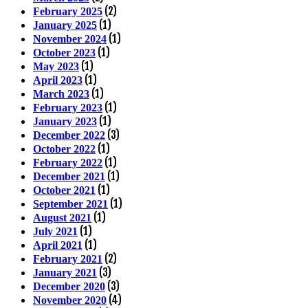
(2)
February 2025
(1)
January 2025
(1)
November 2024
(1)
October 2023
(1)
May 2023
(1)
April 2023
(1)
March 2023
(1)
February 2023
(1)
January 2023
(3)
December 2022
(1)
October 2022
(1)
February 2022
(1)
December 2021
(1)
October 2021
(1)
September 2021
(1)
August 2021
(1)
July 2021
(1)
April 2021
(2)
February 2021
(3)
January 2021
(3)
December 2020
(4)
November 2020