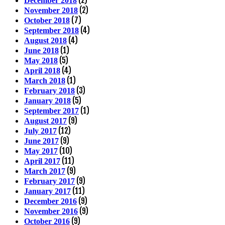
(2)
December 2018
(2)
November 2018
(7)
October 2018
(4)
September 2018
(4)
August 2018
(1)
June 2018
(5)
May 2018
(4)
April 2018
(1)
March 2018
(3)
February 2018
(5)
January 2018
(1)
September 2017
(9)
August 2017
(12)
July 2017
(9)
June 2017
(10)
May 2017
(11)
April 2017
(9)
March 2017
(9)
February 2017
(11)
January 2017
(9)
December 2016
(9)
November 2016
(9)
October 2016