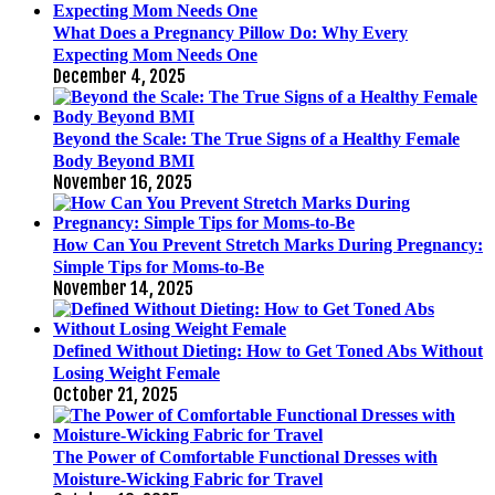
What Does a Pregnancy Pillow Do: Why Every
Expecting Mom Needs One
December 4, 2025
Beyond the Scale: The True Signs of a Healthy Female
Body Beyond BMI
November 16, 2025
How Can You Prevent Stretch Marks During Pregnancy:
Simple Tips for Moms-to-Be
November 14, 2025
Defined Without Dieting: How to Get Toned Abs Without
Losing Weight Female
October 21, 2025
The Power of Comfortable Functional Dresses with
Moisture-Wicking Fabric for Travel