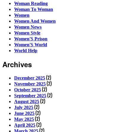
Woman Reading
Woman To Woman
Women
Women And Women
Women News
Women Style
Women'S Prison
Women'S World
World Help
Archives
(2)
December 2025
(2)
November 2025
(2)
October 2025
(2)
September 2025
(2)
August 2025
(2)
July 2025
(2)
June 2025
(2)
May 2025
(2)
April 2025
(2)
March 2025