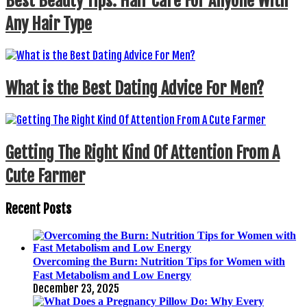
Best Beauty Tips: Hair Care For Anyone With
Any Hair Type
What is the Best Dating Advice For Men?
Getting The Right Kind Of Attention From A
Cute Farmer
Recent Posts
Overcoming the Burn: Nutrition Tips for Women with
Fast Metabolism and Low Energy
December 23, 2025