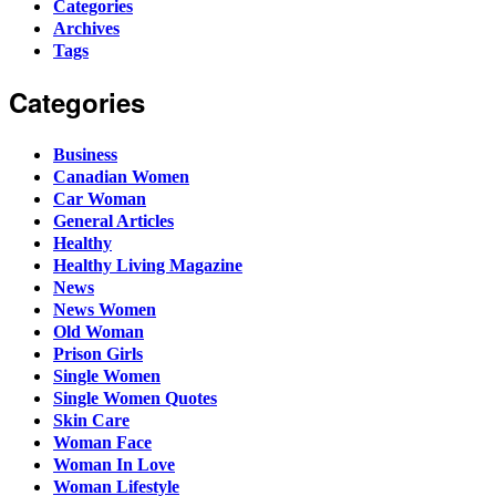
Categories
Archives
Tags
Categories
Business
Canadian Women
Car Woman
General Articles
Healthy
Healthy Living Magazine
News
News Women
Old Woman
Prison Girls
Single Women
Single Women Quotes
Skin Care
Woman Face
Woman In Love
Woman Lifestyle