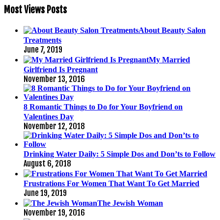
Most Views Posts
About Beauty Salon
Treatments
June 7, 2019
My Married
Girlfriend Is Pregnant
November 13, 2016
8 Romantic Things to Do for Your Boyfriend on
Valentines Day
November 12, 2018
Drinking Water Daily: 5 Simple Dos and Don’ts to Follow
August 6, 2018
Frustrations For Women That Want To Get Married
June 19, 2019
The Jewish Woman
November 19, 2016