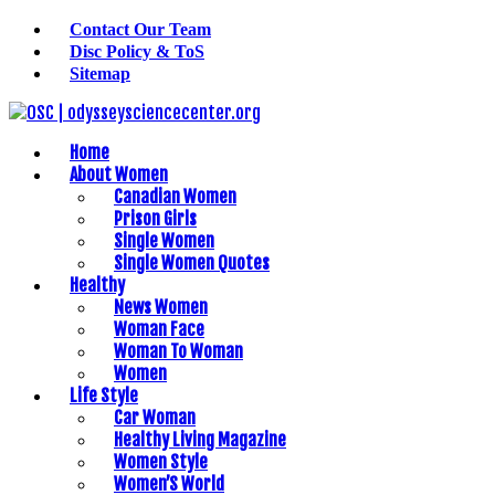
Contact Our Team
Disc Policy & ToS
Sitemap
Home
About Women
Canadian Women
Prison Girls
Single Women
Single Women Quotes
Healthy
News Women
Woman Face
Woman To Woman
Women
Life Style
Car Woman
Healthy Living Magazine
Women Style
Women’S World