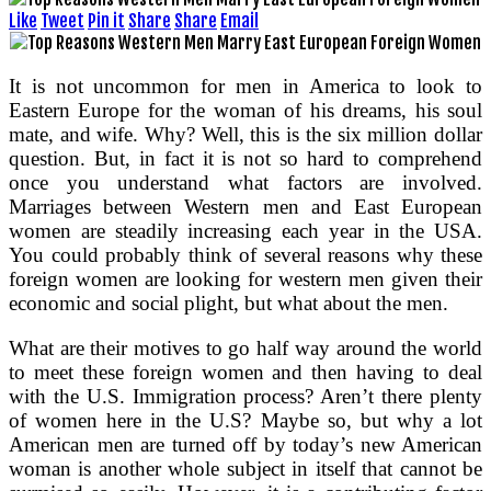
Like
Tweet
Pin it
Share
Share
Email
It is not uncommon for men in America to look to
Eastern Europe for the woman of his dreams, his soul
mate, and wife. Why? Well, this is the six million dollar
question. But, in fact it is not so hard to comprehend
once you understand what factors are involved.
Marriages between Western men and East European
women are steadily increasing each year in the USA.
You could probably think of several reasons why these
foreign women are looking for western men given their
economic and social plight, but what about the men.
What are their motives to go half way around the world
to meet these foreign women and then having to deal
with the U.S. Immigration process? Aren’t there plenty
of women here in the U.S? Maybe so, but why a lot
American men are turned off by today’s new American
woman is another whole subject in itself that cannot be