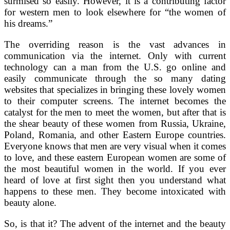
surmised so easily. However, it is a contributing factor
for western men to look elsewhere for “the women of
his dreams.”
The overriding reason is the vast advances in
communication via the internet. Only with current
technology can a man from the U.S. go online and
easily communicate through the so many dating
websites that specializes in bringing these lovely women
to their computer screens. The internet becomes the
catalyst for the men to meet the women, but after that is
the shear beauty of these women from Russia, Ukraine,
Poland, Romania, and other Eastern Europe countries.
Everyone knows that men are very visual when it comes
to love, and these eastern European women are some of
the most beautiful women in the world. If you ever
heard of love at first sight then you understand what
happens to these men. They become intoxicated with
beauty alone.
So, is that it? The advent of the internet and the beauty