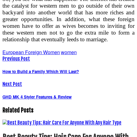
the catalyst for western men to go outside of their own
backyard into another world that has more riches and
greater opportunities. In addition, what these foreign
women have to offer as wives becomes to inviting for
these western men not to go the extra mile to form a
relationship that eventually leeds to marriage.
European Foreign Women
women
Previous Post
How to Build a Family Which Will Last?
Next Post
GHD MK 4 Styler Features & Review
Related Posts