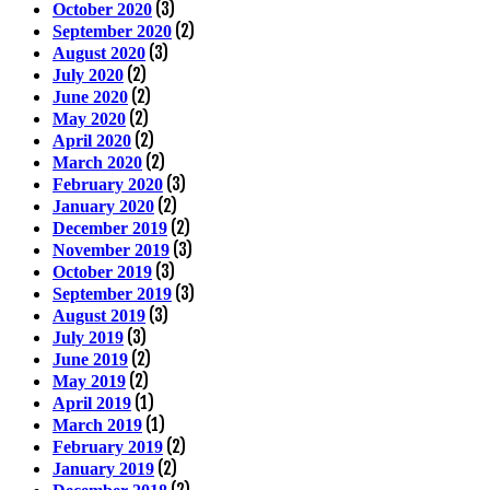
(3)
October 2020
(2)
September 2020
(3)
August 2020
(2)
July 2020
(2)
June 2020
(2)
May 2020
(2)
April 2020
(2)
March 2020
(3)
February 2020
(2)
January 2020
(2)
December 2019
(3)
November 2019
(3)
October 2019
(3)
September 2019
(3)
August 2019
(3)
July 2019
(2)
June 2019
(2)
May 2019
(1)
April 2019
(1)
March 2019
(2)
February 2019
(2)
January 2019