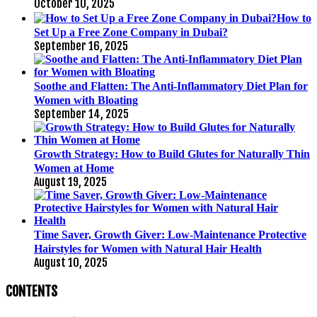
October 10, 2025
How to
Set Up a Free Zone Company in Dubai?
September 16, 2025
Soothe and Flatten: The Anti-Inflammatory Diet Plan for
Women with Bloating
September 14, 2025
Growth Strategy: How to Build Glutes for Naturally Thin
Women at Home
August 19, 2025
Time Saver, Growth Giver: Low-Maintenance Protective
Hairstyles for Women with Natural Hair Health
August 10, 2025
CONTENTS