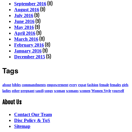
(8)
September 2016
(9)
August 2016
(9)
July 2016
(9)
June 2016
(9)
May 2016
(9)
April 2016
(8)
March 2016
(8)
February 2016
(9)
January 2016
(5)
December 2015
Tags
about
bibles
commandments
empowerment
every
expat
fashion
female
females
girls
ladies
other
pregnant
saudi
songs
woman
womans
women
Women Style
yourself
About Us
Contact Our Team
Disc Policy & ToS
Sitemap