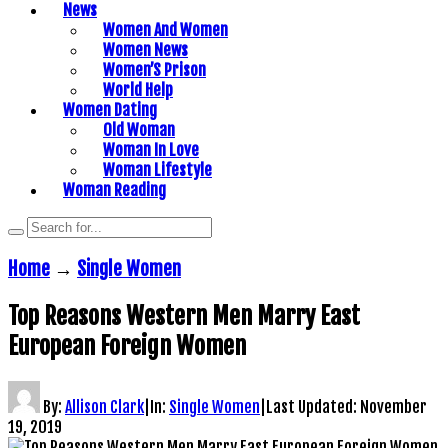
News
Women And Women
Women News
Women’S Prison
World Help
Women Dating
Old Woman
Woman In Love
Woman Lifestyle
Woman Reading
Home
→
Single Women
Top Reasons Western Men Marry East
European Foreign Women
By:
Allison Clark
|
In:
Single Women
|
Last Updated:
November
19, 2019