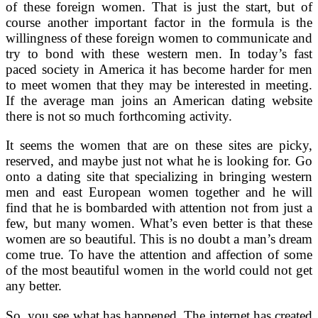
of these foreign women. That is just the start, but of
course another important factor in the formula is the
willingness of these foreign women to communicate and
try to bond with these western men. In today’s fast
paced society in America it has become harder for men
to meet women that they may be interested in meeting.
If the average man joins an American dating website
there is not so much forthcoming activity.
It seems the women that are on these sites are picky,
reserved, and maybe just not what he is looking for. Go
onto a dating site that specializing in bringing western
men and east European women together and he will
find that he is bombarded with attention not from just a
few, but many women. What’s even better is that these
women are so beautiful. This is no doubt a man’s dream
come true. To have the attention and affection of some
of the most beautiful women in the world could not get
any better.
So, you see what has happened. The internet has created