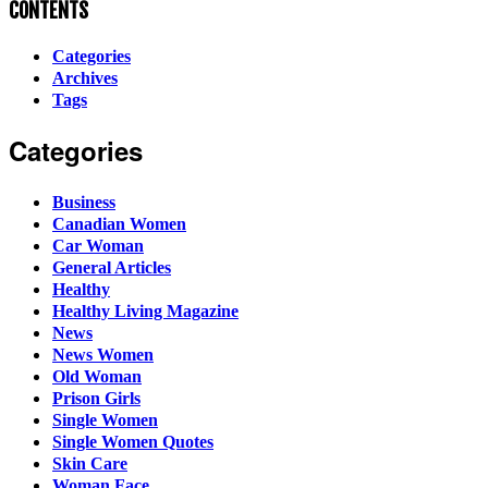
CONTENTS
Categories
Archives
Tags
Categories
Business
Canadian Women
Car Woman
General Articles
Healthy
Healthy Living Magazine
News
News Women
Old Woman
Prison Girls
Single Women
Single Women Quotes
Skin Care
Woman Face