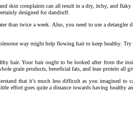
 skin complaints can all result in a dry, itchy, and flaky s
ertainly designed for dandruff.
ter than twice a week. Also, you need to use a detangler da
me way might help flowing hair to keep healthy. Try st
thy hair. Your hair ought to be looked after from the ins
hole grain products, beneficial fats, and lean protein all g
rstand that it’s much less difficult as you imagined to ca
ittle effort goes quite a distance towards having healthy an