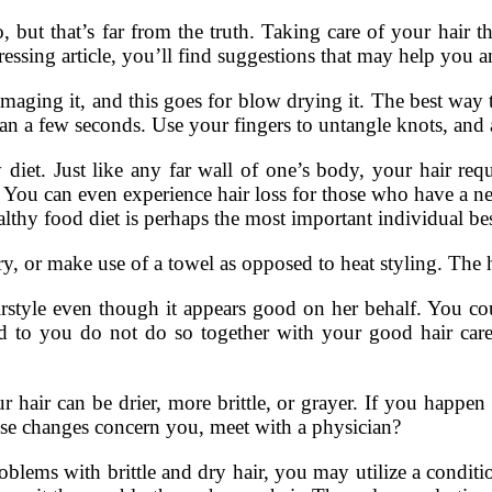
, but that’s far from the truth. Taking care of your hai
ressing article, you’ll find suggestions that may help you a
aging it, and this goes for blow drying it. The best way to
an a few seconds. Use your fingers to untangle knots, and af
diet. Just like any far wall of one’s body, your hair requ
ir. You can even experience hair loss for those who have a n
lthy food diet is perhaps the most important individual best
r make use of a towel as opposed to heat styling. The h
irstyle even though it appears good on her behalf. You cou
ad to you do not do so together with your good hair care 
 hair can be drier, more brittle, or grayer. If you happen
ese changes concern you, meet with a physician?
blems with brittle and dry hair, you may utilize a conditi