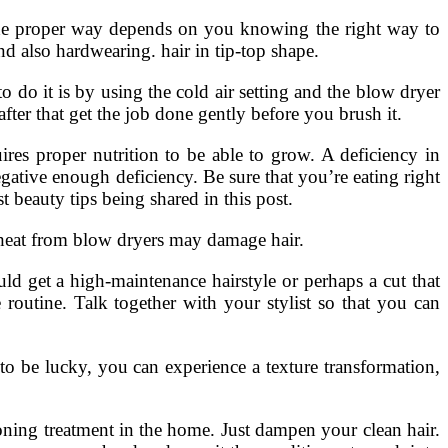
r the proper way depends on you knowing the right way to
nd also hardwearing. hair in tip-top shape.
 do it is by using the cold air setting and the blow dryer
ter that get the job done gently before you brush it.
ires proper nutrition to be able to grow. A deficiency in
egative enough deficiency. Be sure that you’re eating right
 beauty tips being shared in this post.
eat from blow dryers may damage hair.
ld get a high-maintenance hairstyle or perhaps a cut that
routine. Talk together with your stylist so that you can
 to be lucky, you can experience a texture transformation,
oning treatment in the home. Just dampen your clean hair.