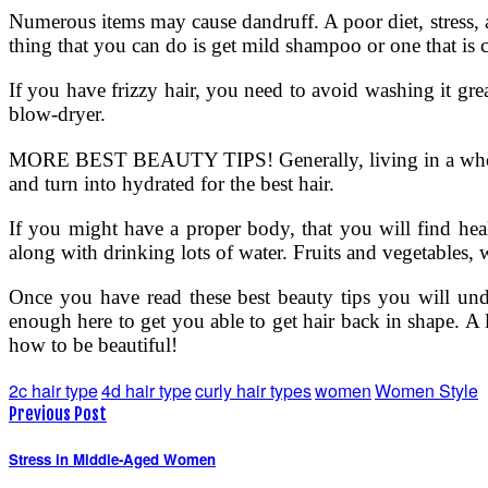
Numerous items may cause dandruff. A poor diet, stress, and
thing that you can do is get mild shampoo or one that is c
If you have frizzy hair, you need to avoid washing it grea
blow-dryer.
MORE BEST BEAUTY TIPS! Generally, living in a wholeso
and turn into hydrated for the best hair.
If you might have a proper body, that you will find heal
along with drinking lots of water. Fruits and vegetables, w
Once you have read these best beauty tips you will unde
enough here to get you able to get hair back in shape. A l
how to be beautiful!
2c hair type
4d hair type
curly hair types
women
Women Style
Previous Post
Stress in Middle-Aged Women