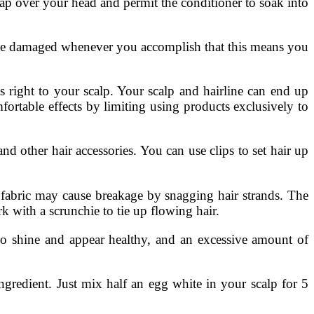
ap over your head and permit the conditioner to soak into
be damaged whenever you accomplish that this means you
s right to your scalp. Your scalp and hairline can end up
rtable effects by limiting using products exclusively to
 and other hair accessories. You can use clips to set hair up
n fabric may cause breakage by snagging hair strands. The
rk with a scrunchie to tie up flowing hair.
 shine and appear healthy, and an excessive amount of
gredient. Just mix half an egg white in your scalp for 5