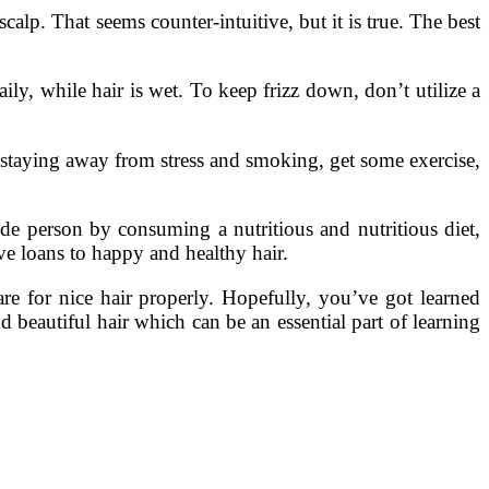
calp. That seems counter-intuitive, but it is true. The best
ily, while hair is wet. To keep frizz down, don’t utilize a
aying away from stress and smoking, get some exercise,
ide person by consuming a nutritious and nutritious diet,
ive loans to happy and healthy hair.
re for nice hair properly. Hopefully, you’ve got learned
d beautiful hair which can be an essential part of learning