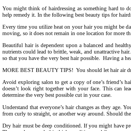
You might think of hairdressing as something hard to do
help remedy it. In the following best beauty tips for haird
Every time you utilize heat on your hair you might be dam
moving, so it does not remain in one location for more th
Beautiful hair is dependent upon a balanced and healthy 
nutrients could lead to brittle, weak, and unattractive ha
so that you have the very best hair possible. Having a hea
MORE BEST BEAUTY TIPS! You should let hair air dry, o
Avoid exploring salon to get a copy of one’s friend’s ha
doesn’t look right together with your face. This can le
determine the very best possible cut in your case.
Understand that everyone’s hair changes as they age. Your
from curly to straight, or another way around. Should th
Dry hair must be deep conditioned. If you might have pro