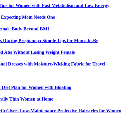
 Tips for Women with Fast Metabolism and Low Energy
y Expecting Mom Needs One
 Female Body Beyond BMI
 During Pregnancy: Simple Tips for Moms-to-Be
ed Abs Without Losing Weight Female
nal Dresses with Moisture-Wicking Fabric for Travel
y Diet Plan for Women with Bloating
urally Thin Women at Home
th Giver: Low-Maintenance Protective Hairstyles for Women