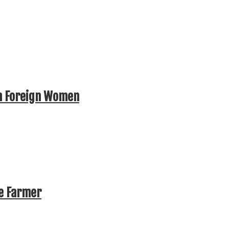
n Foreign Women
te Farmer