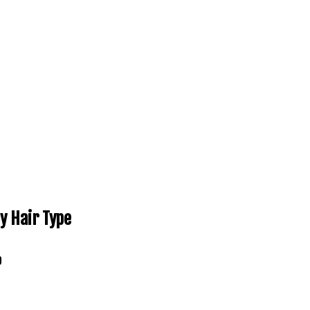
y Hair Type
0