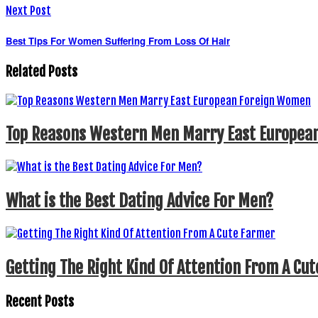
Next Post
Best Tips For Women Suffering From Loss Of Hair
Related Posts
Top Reasons Western Men Marry East Europea
What is the Best Dating Advice For Men?
Getting The Right Kind Of Attention From A Cu
Recent Posts