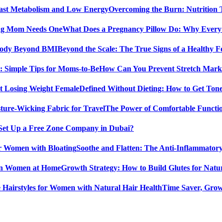
Overcoming the Burn: Nutrition
What Does a Pregnancy Pillow Do: Why Ever
Beyond the Scale: The True Signs of a Healthy
How Can You Prevent Stretch Marks
Defined Without Dieting: How to Get Ton
The Power of Comfortable Functio
Set Up a Free Zone Company in Dubai?
Soothe and Flatten: The Anti-Inflammator
Growth Strategy: How to Build Glutes for Nat
Time Saver, Grow