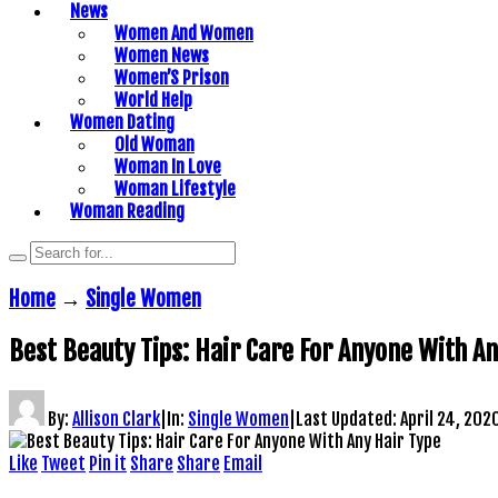
News
Women And Women
Women News
Women’S Prison
World Help
Women Dating
Old Woman
Woman In Love
Woman Lifestyle
Woman Reading
Home
→
Single Women
Best Beauty Tips: Hair Care For Anyone With An
By:
Allison Clark
|
In:
Single Women
|
Last Updated:
April 24, 202
Like
Tweet
Pin it
Share
Share
Email