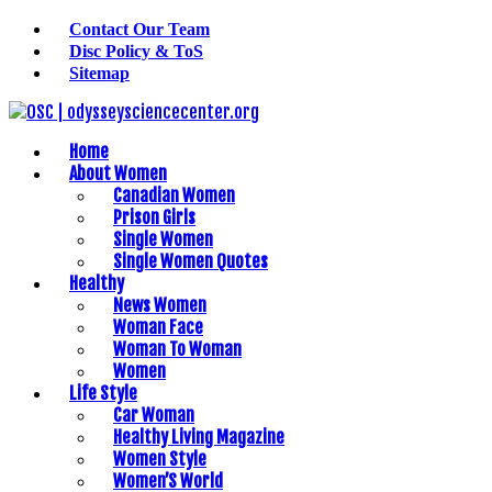
Contact Our Team
Disc Policy & ToS
Sitemap
Home
About Women
Canadian Women
Prison Girls
Single Women
Single Women Quotes
Healthy
News Women
Woman Face
Woman To Woman
Women
Life Style
Car Woman
Healthy Living Magazine
Women Style
Women’S World