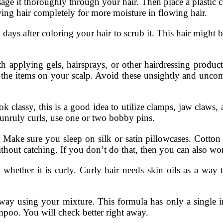
ge it thoroughly through your hair. Then place a plastic c
ing hair completely for more moisture in flowing hair.
 after coloring your hair to scrub it. This hair might 
th applying gels, hairsprays, or other hairdressing product
the items on your scalp. Avoid these unsightly and uncomfo
ook classy, this is a good idea to utilize clamps, jaw claws,
unruly curls, use one or two bobby pins.
ps. Make sure you sleep on silk or satin pillowcases. Cotto
without catching. If you don’t do that, then you can also wo
r it is curly. Curly hair needs skin oils as a way to
ay using your mixture. This formula has only a single in
poo. You will check better right away.