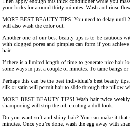
Then apply enough this thick conditioner while you massa
your locks for around thirty minutes. Wash and rinse flow
MORE BEST BEAUTY TIPS! You need to delay until 2 days
will also wash the color out.
Another one of our best beauty tips is to be cautious wi
with clogged pores and pimples can form if you achieve 
hair.
If there is a limited length of time to generate nice hair l
some ways in just a couple of minutes. To tame bangs or 
Perhaps this can be the best individual’s best beauty ti
silk or satin will permit hair to slide through the pillow 
MORE BEST BEAUTY TIPS! Wash hair twice weekly whethe
shampooing will strip the oil, creating a dull look.
Do you want soft and shiny hair? You can make it that w
minutes. Once you’re done, wash the egg away with sham