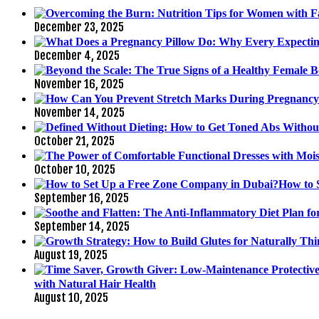
December 23, 2025
December 4, 2025
November 16, 2025
November 14, 2025
October 21, 2025
October 10, 2025
How to 
September 16, 2025
September 14, 2025
August 19, 2025
with Natural Hair Health
August 10, 2025