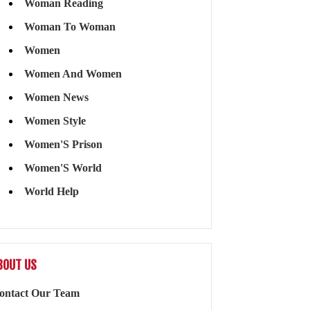
Woman Reading
Woman To Woman
Women
Women And Women
Women News
Women Style
Women'S Prison
Women'S World
World Help
BOUT US
ontact Our Team