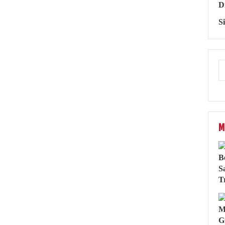
D
S
M