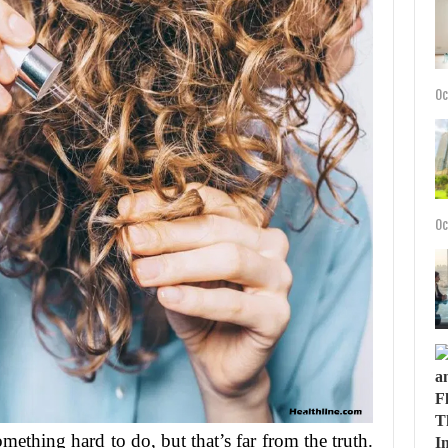
Oc
Oc
mething hard to do, but that’s far from the truth.