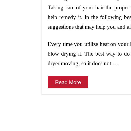
Taking care of your hair the prope
help remedy it. In the following best
suggestions that may help you and als
Every time you utilize heat on your 
blow drying it. The best way to do 
dryer moving, so it does not …
Read More