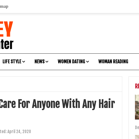
emap
LIFE STYLE
NEWS
WOMEN DATING
WOMAN READING
R
 Care For Anyone With Any Hair
De
ted:
April 24, 2020