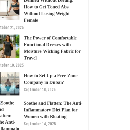
Defined Without Dieting:
How to Get Toned Abs
Without Losing Weight
Female
tober 21, 2025
The Power of Comfortable
Functional Dresses with
Moisture-Wicking Fabric for
Travel
tober 10, 2025
How to Set Up a Free Zone
Company in Dubai?
September 16, 2025
Soothe and Flatten: The Anti-
Inflammatory Diet Plan for
Women with Bloating
September 14, 2025