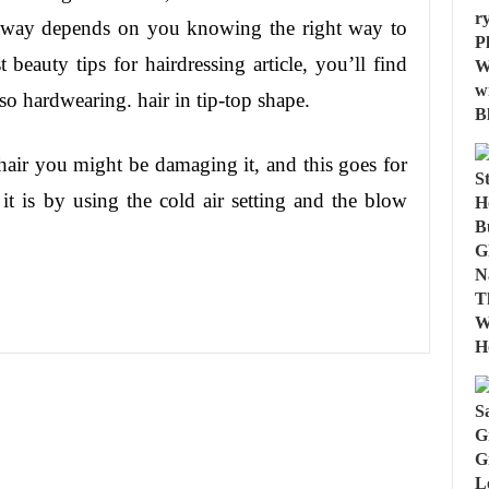
r way depends on you knowing the right way to
 beauty tips for hairdressing article, you’ll find
o hardwearing. hair in tip-top shape.
hair you might be damaging it, and this goes for
it is by using the cold air setting and the blow