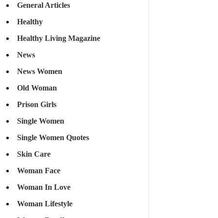
General Articles
Healthy
Healthy Living Magazine
News
News Women
Old Woman
Prison Girls
Single Women
Single Women Quotes
Skin Care
Woman Face
Woman In Love
Woman Lifestyle