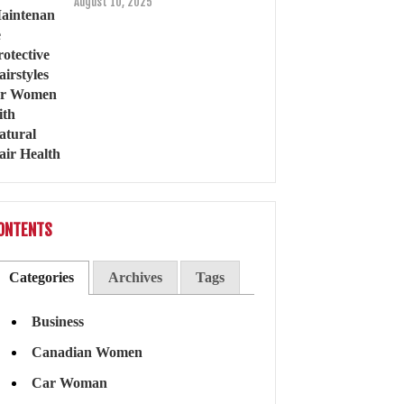
August 10, 2025
ONTENTS
Categories
Archives
Tags
Business
Canadian Women
Car Woman