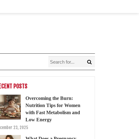
ECENT POSTS
Overcoming the Burn:
Nutrition Tips for Women
with Fast Metabolism and
Low Energy
cember 23, 2025
What Does a Pregnancy