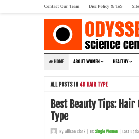
Contact Our Team
Disc Policy & ToS
Sit
HOME
ABOUT WOMEN
HEALTHY
ALL POSTS IN
4D HAIR TYPE
Best Beauty Tips: Hair
Type
By:
Allison Clark
|
In:
Single Women
|
Last Upda