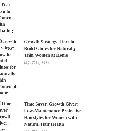
Growth Strategy: How to
Build Glutes for Naturally
Thin Women at Home
August 19, 2025
Time Saver, Growth Giver:
Low-Maintenance Protective
Hairstyles for Women with
Natural Hair Health