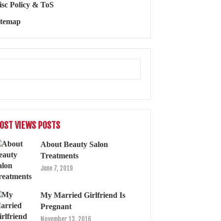
isc Policy & ToS
itemap
OST VIEWS POSTS
About Beauty Salon
Treatments
June 7, 2019
My Married Girlfriend Is
Pregnant
November 13, 2016