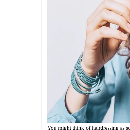
You might think of hairdressing as so