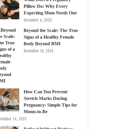
Pillow Do: Why Every
Expecting Mom Needs One
December 4, 2025
Beyond the Scale: The True
Signs of a Healthy Female
Body Beyond BMI
November 16, 2025
How Can You Prevent
Stretch Marks During
Pregnancy: Simple Tips for
Moms-to-Be
vember 14, 2025