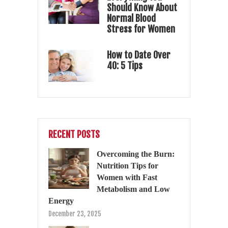
Should Know About
Normal Blood
Stress for Women
How to Date Over
40: 5 Tips
RECENT POSTS
Overcoming the Burn:
Nutrition Tips for
Women with Fast
Metabolism and Low
Energy
December 23, 2025