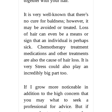
together with your hair.
It is very well-known that there’s
no cure for baldness; however, it
may be avoided or treated. Loss
of hair can even be a means or
sign that an individual is perhaps
sick. Chemotherapy treatment
medications and other treatments
are also the cause of hair loss. It is
very Stress could also play an
incredibly big part too.
If I grow more noticeable in
addition to the high concern that
you may what to seek a
professional for advice. But if