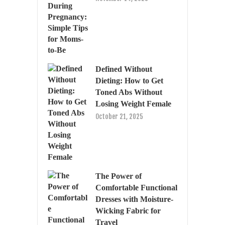
Defined Without
Dieting: How to Get
Toned Abs Without
Losing Weight Female
October 21, 2025
The Power of
Comfortable Functional
Dresses with Moisture-
Wicking Fabric for
Travel