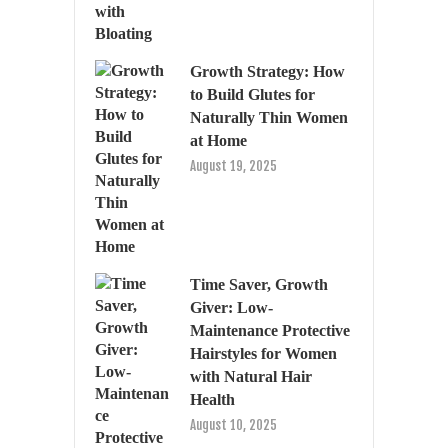
Growth Strategy: How
to Build Glutes for
Naturally Thin Women
at Home
August 19, 2025
Time Saver, Growth
Giver: Low-
Maintenance Protective
Hairstyles for Women
with Natural Hair
Health
August 10, 2025