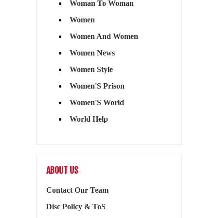
Woman To Woman
Women
Women And Women
Women News
Women Style
Women'S Prison
Women'S World
World Help
ABOUT US
Contact Our Team
Disc Policy & ToS