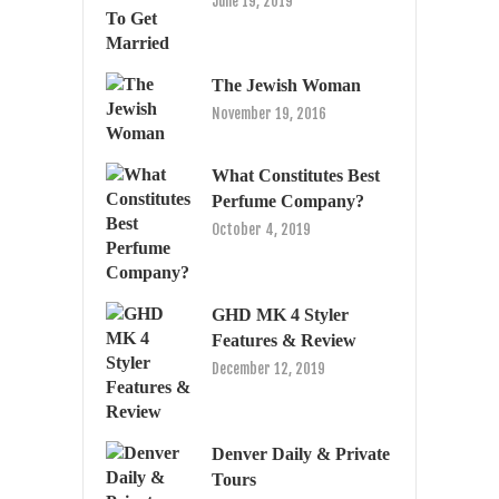
June 19, 2019
The Jewish Woman
November 19, 2016
What Constitutes Best
Perfume Company?
October 4, 2019
GHD MK 4 Styler
Features & Review
December 12, 2019
Denver Daily & Private
Tours