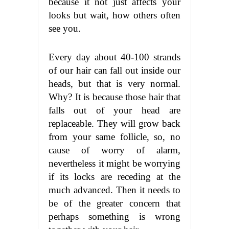
because it not just affects your
looks but wait, how others often
see you.
Every day about 40-100 strands
of our hair can fall out inside our
heads, but that is very normal.
Why? It is because those hair that
falls out of your head are
replaceable. They will grow back
from your same follicle, so, no
cause of worry of alarm,
nevertheless it might be worrying
if its locks are receding at the
much advanced. Then it needs to
be of the greater concern that
perhaps something is wrong