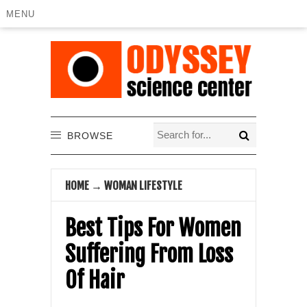
MENU
BROWSE
HOME
→
WOMAN LIFESTYLE
Best Tips For Women
Suffering From Loss
Of Hair