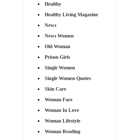
Healthy
Healthy Living Magazine
News
News Women
Old Woman
Prison Girls
Single Women
Single Women Quotes
Skin Care
Woman Face
Woman In Love
Woman Lifestyle
Woman Reading