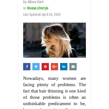
By:
Allison Clark
In:
Woman Lifestyle
Last Updated:
April 24, 2020
Nowadays, many women are
facing plenty of problems. The
fact that hair thinning is one kind
of those problems is often an
unthinkable predicament to be,