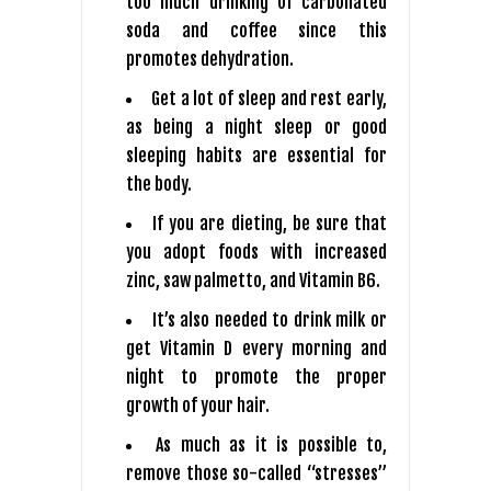
too much drinking of carbonated
soda and coffee since this
promotes dehydration.
Get a lot of sleep and rest early,
as being a night sleep or good
sleeping habits are essential for
the body.
If you are dieting, be sure that
you adopt foods with increased
zinc, saw palmetto, and Vitamin B6.
It’s also needed to drink milk or
get Vitamin D every morning and
night to promote the proper
growth of your hair.
As much as it is possible to,
remove those so-called “stresses”