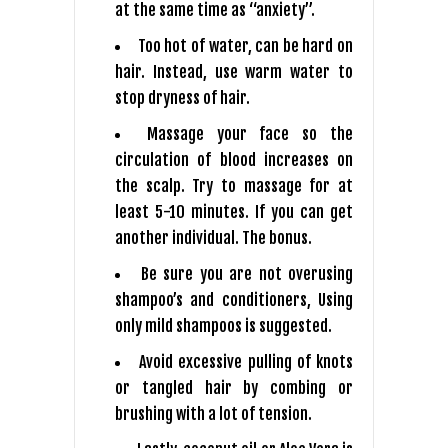
at the same time as “anxiety”.
Too hot of water, can be hard on
hair. Instead, use warm water to
stop dryness of hair.
Massage your face so the
circulation of blood increases on
the scalp. Try to massage for at
least 5-10 minutes. If you can get
another individual. The bonus.
Be sure you are not overusing
shampoo’s and conditioners, Using
only mild shampoos is suggested.
Avoid excessive pulling of knots
or tangled hair by combing or
brushing with a lot of tension.