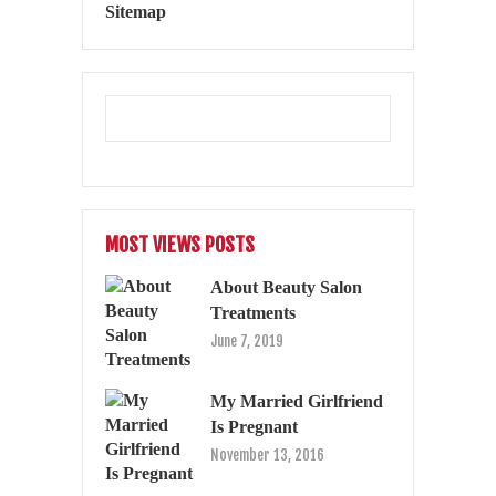
Sitemap
MOST VIEWS POSTS
About Beauty Salon
Treatments
June 7, 2019
My Married Girlfriend
Is Pregnant
November 13, 2016