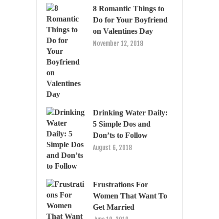
8 Romantic Things to
Do for Your Boyfriend
on Valentines Day
November 12, 2018
Drinking Water Daily:
5 Simple Dos and
Don’ts to Follow
August 6, 2018
Frustrations For
Women That Want To
Get Married