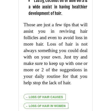
Lastly, coconut oil or Aloe Vera is
a wide assist in having healthier
development of hair.
Those are just a few tips that will
assist you in reviving hair
follicles and even to avoid loss in
more hair. Loss of hair is not
always something you could deal
with on your own. Just try and
make sure to keep up with one or
more or 2 of the suggestions in
your daily routine for that you
help stop the lack of hair.
LOSS OF HAIR CAUSES
LOSS OF HAIR IN WOMEN