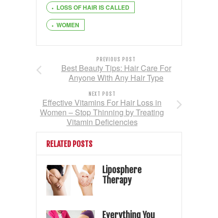
LOSS OF HAIR IS CALLED
WOMEN
PREVIOUS POST
Best Beauty Tips: Hair Care For
Anyone With Any Hair Type
NEXT POST
Effective Vitamins For Hair Loss in
Women – Stop Thinning by Treating
Vitamin Deficiencies
RELATED POSTS
Liposphere
Therapy
Everything You