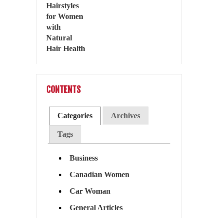
CONTENTS
Categories
Archives
Tags
Business
Canadian Women
Car Woman
General Articles