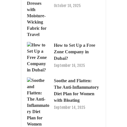
October 10, 2025
How to Set Up a Free
Zone Company in
Dubai?
September 16, 2025
Soothe and Flatten:
The Anti-Inflammatory
Diet Plan for Women
with Bloating
September 14, 2025