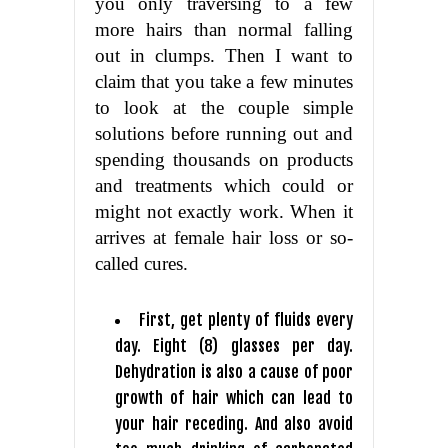
you only traversing to a few
more hairs than normal falling
out in clumps. Then I want to
claim that you take a few minutes
to look at the couple simple
solutions before running out and
spending thousands on products
and treatments which could or
might not exactly work. When it
arrives at female hair loss or so-
called cures.
First, get plenty of fluids every
day. Eight (8) glasses per day.
Dehydration is also a cause of poor
growth of hair which can lead to
your hair receding. And also avoid