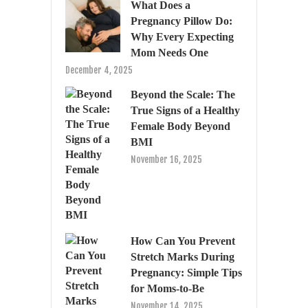
What Does a
Pregnancy Pillow Do:
Why Every Expecting
Mom Needs One
December 4, 2025
Beyond the Scale: The
True Signs of a Healthy
Female Body Beyond
BMI
November 16, 2025
How Can You Prevent
Stretch Marks During
Pregnancy: Simple Tips
for Moms-to-Be
November 14, 2025