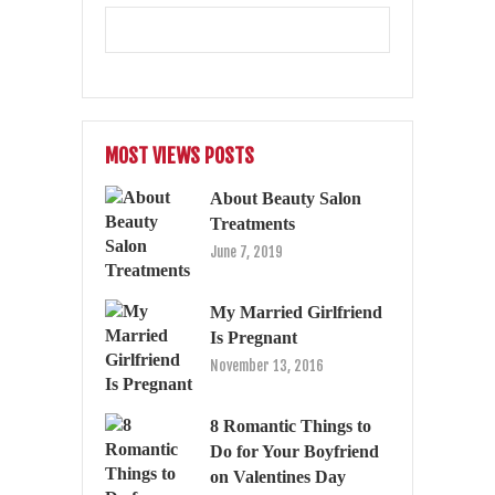
MOST VIEWS POSTS
About Beauty Salon
Treatments
June 7, 2019
My Married Girlfriend
Is Pregnant
November 13, 2016
8 Romantic Things to
Do for Your Boyfriend
on Valentines Day