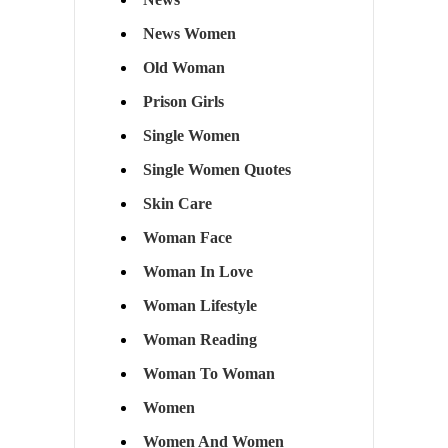
News Women
Old Woman
Prison Girls
Single Women
Single Women Quotes
Skin Care
Woman Face
Woman In Love
Woman Lifestyle
Woman Reading
Woman To Woman
Women
Women And Women