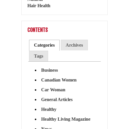
CONTENTS
Categories
Archives
Tags
Business
Canadian Women
Car Woman
General Articles
Healthy
Healthy Living Magazine
News