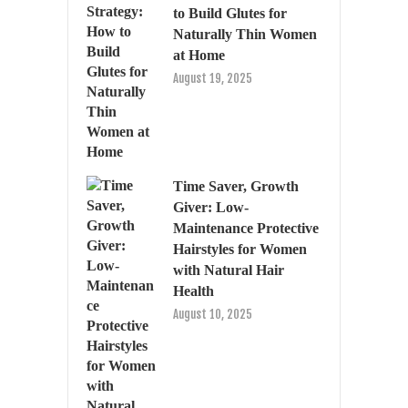
to Build Glutes for
Naturally Thin Women
at Home
August 19, 2025
Time Saver, Growth
Giver: Low-
Maintenance Protective
Hairstyles for Women
with Natural Hair
Health
August 10, 2025