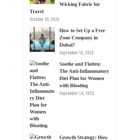
Wicking Fabric for
Travel
October 10, 2025
How to Set Up a Free
Zone Company in
Dubai?
September 16, 2025
Soothe and Flatten:
The Anti-Inflammatory
Diet Plan for Women
with Bloating
September 14, 2025
Growth Strategy: How