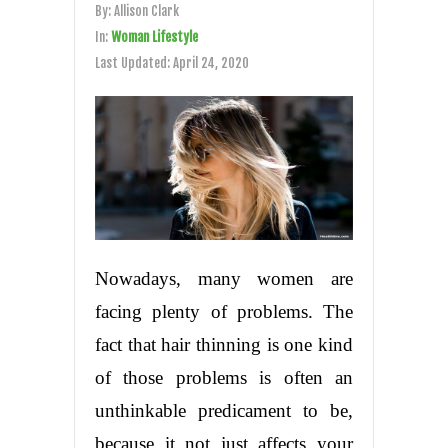
By:
Allison Clark
In:
Woman Lifestyle
Last Updated:
April 24, 2020
Nowadays, many women are
facing plenty of problems. The
fact that hair thinning is one kind
of those problems is often an
unthinkable predicament to be,
because it not just affects your