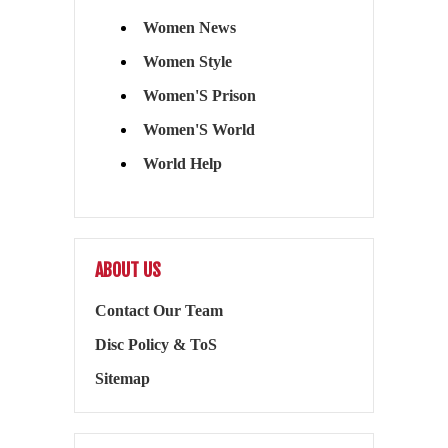
Women News
Women Style
Women'S Prison
Women'S World
World Help
ABOUT US
Contact Our Team
Disc Policy & ToS
Sitemap