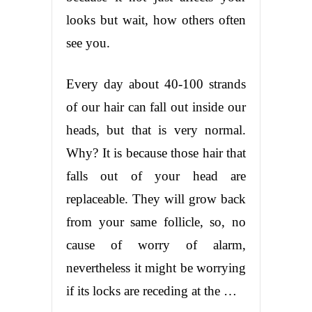
looks but wait, how others often
see you.
Every day about 40-100 strands
of our hair can fall out inside our
heads, but that is very normal.
Why? It is because those hair that
falls out of your head are
replaceable. They will grow back
from your same follicle, so, no
cause of worry of alarm,
nevertheless it might be worrying
if its locks are receding at the …