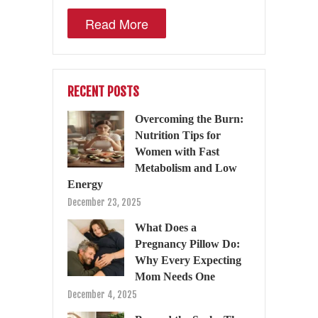
Read More
RECENT POSTS
Overcoming the Burn:
Nutrition Tips for
Women with Fast
Metabolism and Low
Energy
December 23, 2025
What Does a
Pregnancy Pillow Do:
Why Every Expecting
Mom Needs One
December 4, 2025