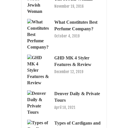
November 19, 2016
What Constitutes Best
Perfume Company?
October 4, 2019
GHD MK 4 Styler
Features & Review
December 12, 2019
Denver Daily & Private
Tours
April 10, 2021
Types of Cardigans and