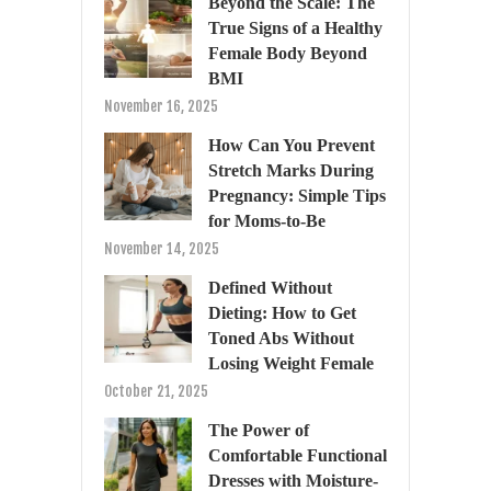
Beyond the Scale: The
True Signs of a Healthy
Female Body Beyond
BMI
November 16, 2025
How Can You Prevent
Stretch Marks During
Pregnancy: Simple Tips
for Moms-to-Be
November 14, 2025
Defined Without
Dieting: How to Get
Toned Abs Without
Losing Weight Female
October 21, 2025
The Power of
Comfortable Functional
Dresses with Moisture-