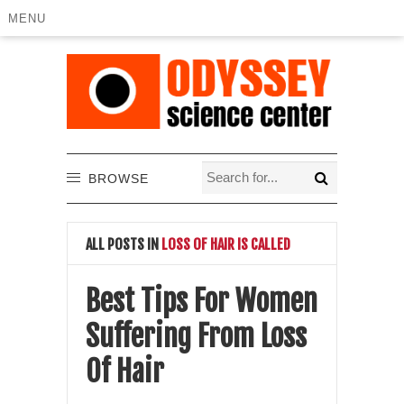
MENU
BROWSE
ALL POSTS IN
LOSS OF HAIR IS CALLED
Best Tips For Women
Suffering From Loss
Of Hair