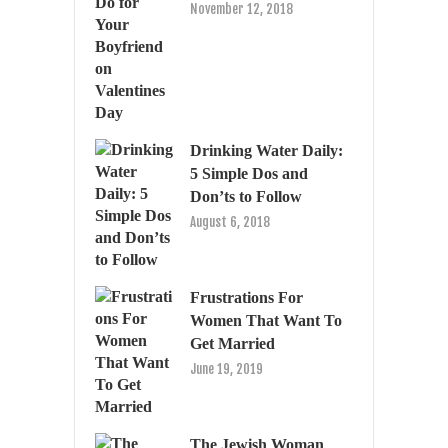
November 12, 2018
Drinking Water Daily:
5 Simple Dos and
Don’ts to Follow
August 6, 2018
Frustrations For
Women That Want To
Get Married
June 19, 2019
The Jewish Woman