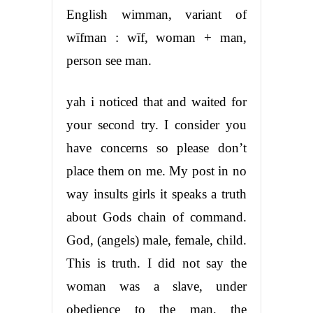
English wimman, variant of
wīfman : wīf, woman + man,
person see man.
yah i noticed that and waited for
your second try. I consider you
have concerns so please don’t
place them on me. My post in no
way insults girls it speaks a truth
about Gods chain of command.
God, (angels) male, female, child.
This is truth. I did not say the
woman was a slave, under
obedience to the man, the