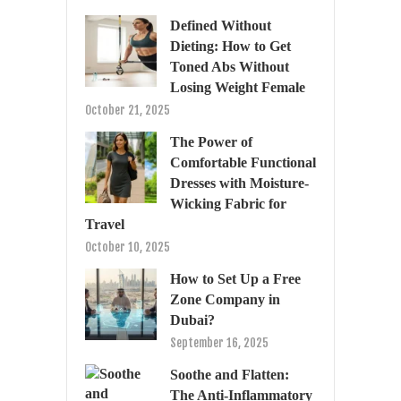
Defined Without
Dieting: How to Get
Toned Abs Without
Losing Weight Female
October 21, 2025
The Power of
Comfortable Functional
Dresses with Moisture-
Wicking Fabric for
Travel
October 10, 2025
How to Set Up a Free
Zone Company in
Dubai?
September 16, 2025
Soothe and Flatten:
The Anti-Inflammatory