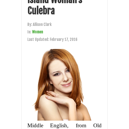
Culebra
By:
Allison Clark
In:
Women
Last Updated:
February 17, 2016
Middle English, from Old