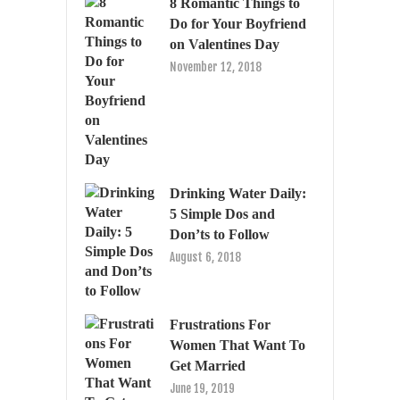
8 Romantic Things to
Do for Your Boyfriend
on Valentines Day
November 12, 2018
Drinking Water Daily:
5 Simple Dos and
Don’ts to Follow
August 6, 2018
Frustrations For
Women That Want To
Get Married
June 19, 2019