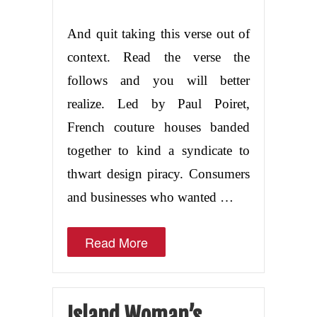
And quit taking this verse out of
context. Read the verse the
follows and you will better
realize. Led by Paul Poiret,
French couture houses banded
together to kind a syndicate to
thwart design piracy. Consumers
and businesses who wanted …
Read More
Island Woman’s