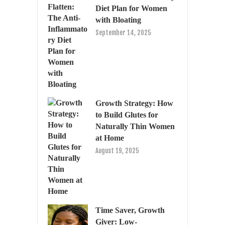
Diet Plan for Women
with Bloating
September 14, 2025
Growth Strategy: How
to Build Glutes for
Naturally Thin Women
at Home
August 19, 2025
Time Saver, Growth
Giver: Low-