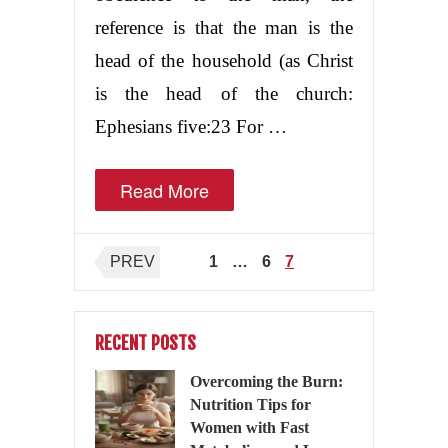
reference is that the man is the
head of the household (as Christ
is the head of the church:
Ephesians five:23 For …
Read More
Posts
PREV
1
…
6
7
pagination
RECENT POSTS
Overcoming the Burn:
Nutrition Tips for
Women with Fast