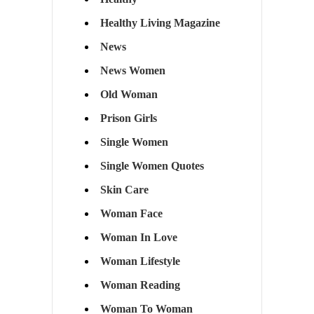
Healthy Living Magazine
News
News Women
Old Woman
Prison Girls
Single Women
Single Women Quotes
Skin Care
Woman Face
Woman In Love
Woman Lifestyle
Woman Reading
Woman To Woman