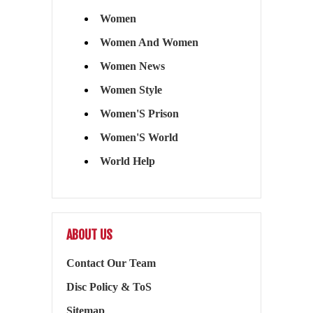
Women
Women And Women
Women News
Women Style
Women'S Prison
Women'S World
World Help
ABOUT US
Contact Our Team
Disc Policy & ToS
Sitemap