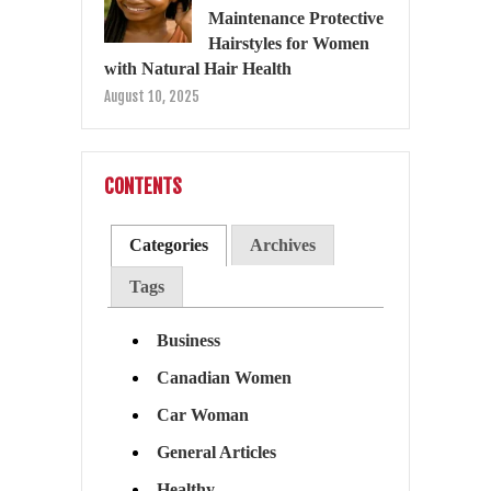
Maintenance Protective
Hairstyles for Women
with Natural Hair Health
August 10, 2025
CONTENTS
Categories
Archives
Tags
Business
Canadian Women
Car Woman
General Articles
Healthy