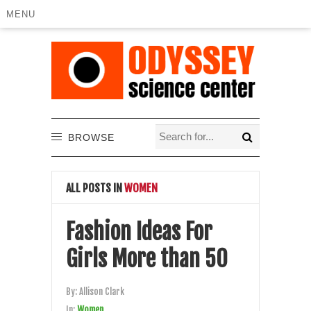
MENU
BROWSE
ALL POSTS IN
WOMEN
Fashion Ideas For
Girls More than 50
By:
Allison Clark
In:
Women