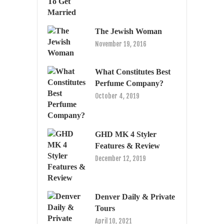
The Jewish Woman
November 19, 2016
What Constitutes Best
Perfume Company?
October 4, 2019
GHD MK 4 Styler
Features & Review
December 12, 2019
Denver Daily & Private
Tours
April 10, 2021