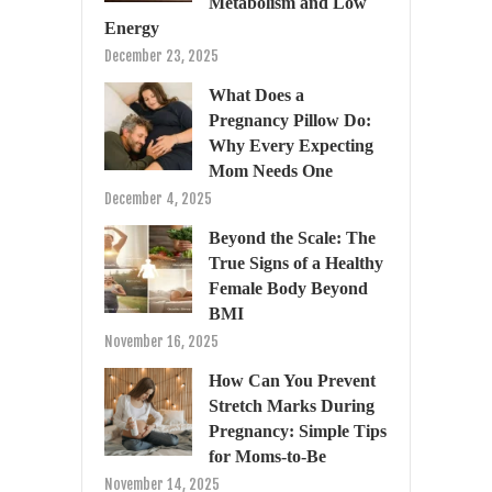
Metabolism and Low
Energy
December 23, 2025
What Does a
Pregnancy Pillow Do:
Why Every Expecting
Mom Needs One
December 4, 2025
Beyond the Scale: The
True Signs of a Healthy
Female Body Beyond
BMI
November 16, 2025
How Can You Prevent
Stretch Marks During
Pregnancy: Simple Tips
for Moms-to-Be
November 14, 2025