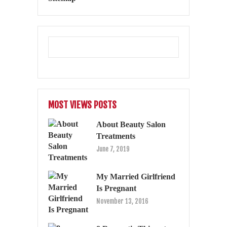
MOST VIEWS POSTS
About Beauty Salon
Treatments
June 7, 2019
My Married Girlfriend
Is Pregnant
November 13, 2016