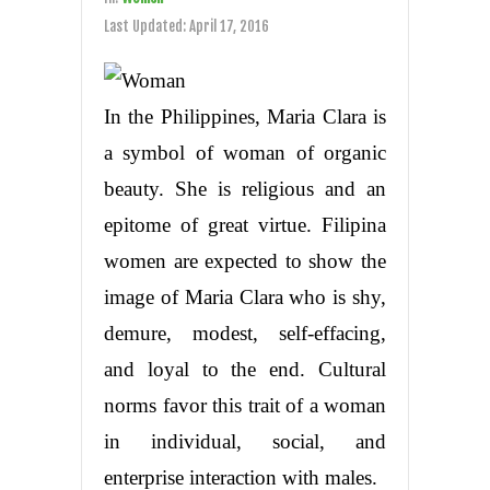
Last Updated:
April 17, 2016
In the Philippines, Maria Clara is
a symbol of woman of organic
beauty. She is religious and an
epitome of great virtue. Filipina
women are expected to show the
image of Maria Clara who is shy,
demure, modest, self-effacing,
and loyal to the end. Cultural
norms favor this trait of a woman
in individual, social, and
enterprise interaction with males.