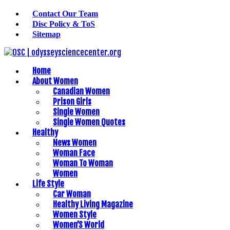
Contact Our Team
Disc Policy & ToS
Sitemap
Home
About Women
Canadian Women
Prison Girls
Single Women
Single Women Quotes
Healthy
News Women
Woman Face
Woman To Woman
Women
Life Style
Car Woman
Healthy Living Magazine
Women Style
Women’S World