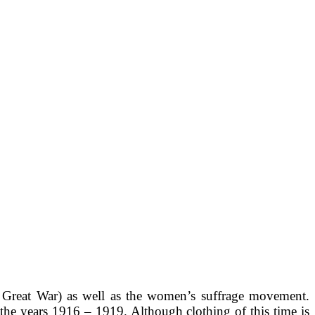
 Great War) as well as the women’s suffrage movement.
the years 1916 – 1919. Although clothing of this time is