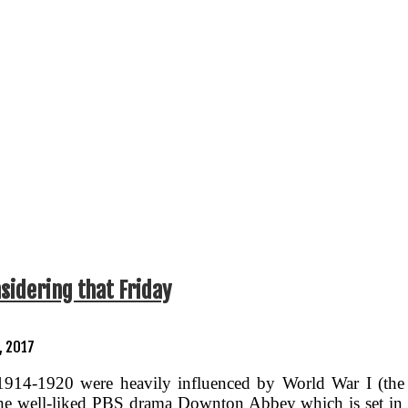
idering that Friday
, 2017
1914-1920 were heavily influenced by World War I (the
 the well-liked PBS drama Downton Abbey which is set in 