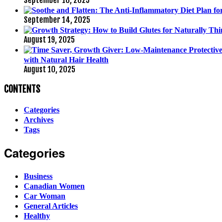
September 14, 2025
August 19, 2025
with Natural Hair Health
August 10, 2025
CONTENTS
Categories
Archives
Tags
Categories
Business
Canadian Women
Car Woman
General Articles
Healthy