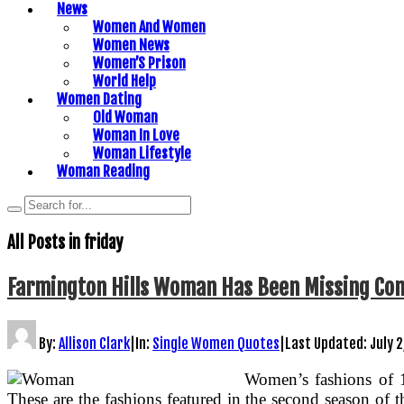
News
Women And Women
Women News
Women’S Prison
World Help
Women Dating
Old Woman
Woman In Love
Woman Lifestyle
Woman Reading
All Posts in
friday
Farmington Hills Woman Has Been Missing Cons
By:
Allison Clark
|
In:
Single Women Quotes
|
Last Updated:
July 2
Women’s fashions of 
These are the fashions featured in the second season of