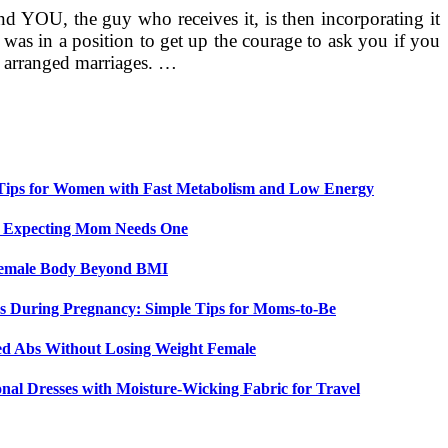
nd YOU, the guy who receives it, is then incorporating it
e was in a position to get up the courage to ask you if you
of arranged marriages. …
 Tips for Women with Fast Metabolism and Low Energy
y Expecting Mom Needs One
 Female Body Beyond BMI
 During Pregnancy: Simple Tips for Moms-to-Be
ed Abs Without Losing Weight Female
nal Dresses with Moisture-Wicking Fabric for Travel