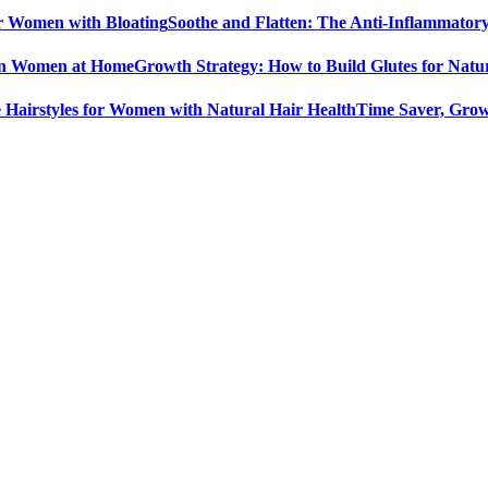
Soothe and Flatten: The Anti-Inflammator
Growth Strategy: How to Build Glutes for Nat
Time Saver, Grow