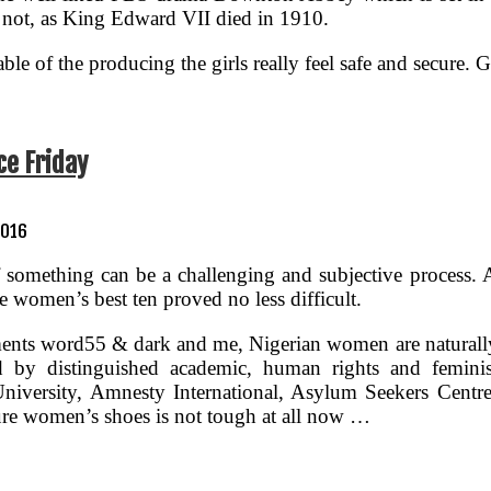
 is not, as King Edward VII died in 1910.
le of the producing the girls really feel safe and secure. Gi
e Friday
2016
f something can be a challenging and subjective process. A
he women’s best ten proved no less difficult.
nts word55 & dark and me, Nigerian women are naturally 
ed by distinguished academic, human rights and femini
iversity, Amnesty International, Asylum Seekers Centre,
ure women’s shoes is not tough at all now …