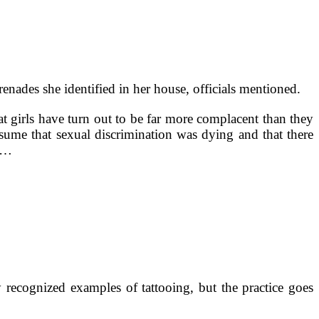
ades she identified in her house, officials mentioned.
t girls have turn out to be far more complacent than they
ssume that sexual discrimination was dying and that there
, …
 recognized examples of tattooing, but the practice goes