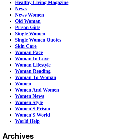
Healthy Living Magazine
News
News Women
Old Woman
Prison Girls
Single Women
Single Women Quotes
Skin Care
Woman Face
Woman In Love
Woman Lifestyle
Woman Reading
Woman To Woman
Women
Women And Women
Women News
Women Style
Women'S Prison
Women'S World
World Help
Archives