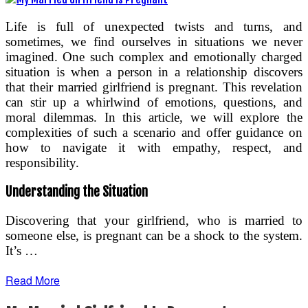
Life is full of unexpected twists and turns, and
sometimes, we find ourselves in situations we never
imagined. One such complex and emotionally charged
situation is when a person in a relationship discovers
that their married girlfriend is pregnant. This revelation
can stir up a whirlwind of emotions, questions, and
moral dilemmas. In this article, we will explore the
complexities of such a scenario and offer guidance on
how to navigate it with empathy, respect, and
responsibility.
Understanding the Situation
Discovering that your girlfriend, who is married to
someone else, is pregnant can be a shock to the system.
It’s …
Read More