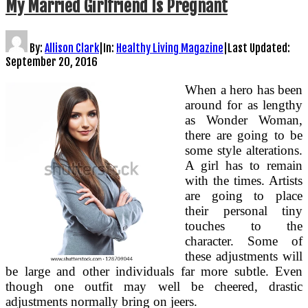
My Married Girlfriend Is Pregnant
By:
Allison Clark
|
In:
Healthy Living Magazine
|
Last Updated:
September 20, 2016
When a hero has been
around for as lengthy
as Wonder Woman,
there are going to be
some style alterations.
A girl has to remain
with the times. Artists
are going to place
their personal tiny
touches to the
character. Some of
these adjustments will
be large and other individuals far more subtle. Even
though one outfit may well be cheered, drastic
adjustments normally bring on jeers.