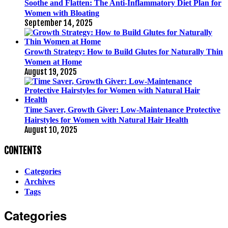
Soothe and Flatten: The Anti-Inflammatory Diet Plan for
Women with Bloating
September 14, 2025
Growth Strategy: How to Build Glutes for Naturally Thin
Women at Home
August 19, 2025
Time Saver, Growth Giver: Low-Maintenance Protective
Hairstyles for Women with Natural Hair Health
August 10, 2025
CONTENTS
Categories
Archives
Tags
Categories