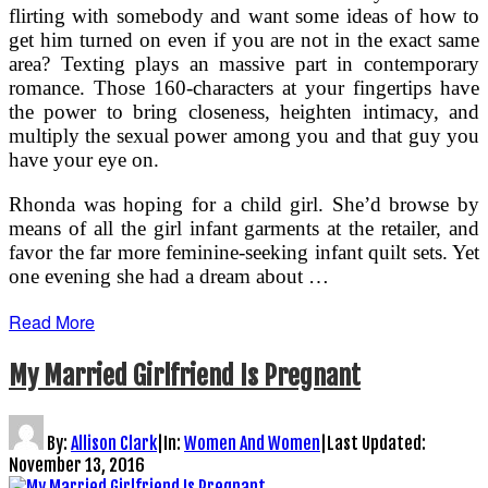
flirting with somebody and want some ideas of how to
get him turned on even if you are not in the exact same
area? Texting plays an massive part in contemporary
romance. Those 160-characters at your fingertips have
the power to bring closeness, heighten intimacy, and
multiply the sexual power among you and that guy you
have your eye on.
Rhonda was hoping for a child girl. She’d browse by
means of all the girl infant garments at the retailer, and
favor the far more feminine-seeking infant quilt sets. Yet
one evening she had a dream about …
Read More
My Married Girlfriend Is Pregnant
By:
Allison Clark
|
In:
Women And Women
|
Last Updated:
November 13, 2016