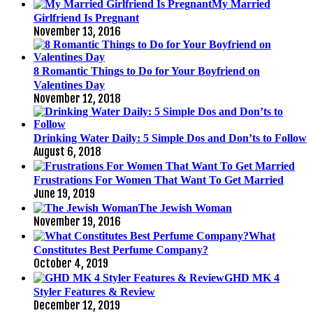
My Married
Girlfriend Is Pregnant
November 13, 2016
8 Romantic Things to Do for Your Boyfriend on
Valentines Day
November 12, 2018
Drinking Water Daily: 5 Simple Dos and Don’ts to Follow
August 6, 2018
Frustrations For Women That Want To Get Married
June 19, 2019
The Jewish Woman
November 19, 2016
What
Constitutes Best Perfume Company?
October 4, 2019
GHD MK 4
Styler Features & Review
December 12, 2019