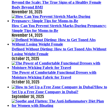
Beyond the Scale: The True Signs of a Healthy Female
Body Beyond BMI
November 16, 2025
How Can You Prevent Stretch Marks During Pregnancy:
Simple Tips for Moms-to-Be
November 14, 2025
Defined Without Dieting: How to Get Toned Abs Without
Losing Weight Female
October 21, 2025
The Power of Comfortable Functional Dresses with
Moisture-Wicking Fabric for Travel
October 10, 2025
How to
Set Up a Free Zone Company in Dubai?
September 16, 2025