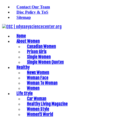
Contact Our Team
Disc Policy & ToS
Sitemap
Home
About Women
Canadian Women
Prison Girls
Single Women
Single Women Quotes
Healthy
News Women
Woman Face
Woman To Woman
Women
Life Style
Car Woman
Healthy Living Magazine
Women Style
Women’S World