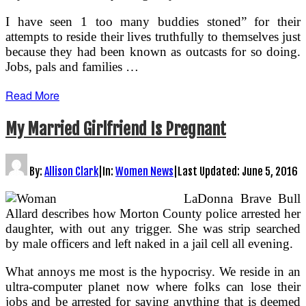
I have seen 1 too many buddies stoned” for their
attempts to reside their lives truthfully to themselves just
because they had been known as outcasts for so doing.
Jobs, pals and families …
Read More
My Married Girlfriend Is Pregnant
By:
Allison Clark
|
In:
Women News
|
Last Updated:
June 5, 2016
LaDonna Brave Bull
Allard describes how Morton County police arrested her
daughter, with out any trigger. She was strip searched
by male officers and left naked in a jail cell all evening.
What annoys me most is the hypocrisy. We reside in an
ultra-computer planet now where folks can lose their
jobs and be arrested for saying anything that is deemed