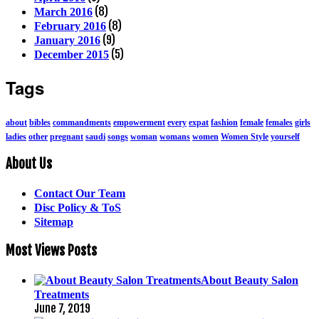
(8)
March 2016
(8)
February 2016
(9)
January 2016
(5)
December 2015
Tags
about
bibles
commandments
empowerment
every
expat
fashion
female
females
girls
ladies
other
pregnant
saudi
songs
woman
womans
women
Women Style
yourself
About Us
Contact Our Team
Disc Policy & ToS
Sitemap
Most Views Posts
About Beauty Salon
Treatments
June 7, 2019