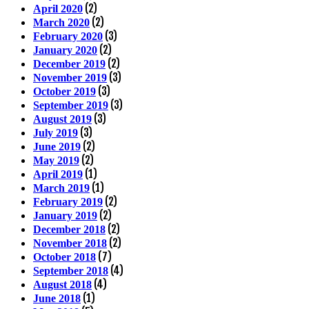
(2)
April 2020
(2)
March 2020
(3)
February 2020
(2)
January 2020
(2)
December 2019
(3)
November 2019
(3)
October 2019
(3)
September 2019
(3)
August 2019
(3)
July 2019
(2)
June 2019
(2)
May 2019
(1)
April 2019
(1)
March 2019
(2)
February 2019
(2)
January 2019
(2)
December 2018
(2)
November 2018
(7)
October 2018
(4)
September 2018
(4)
August 2018
(1)
June 2018