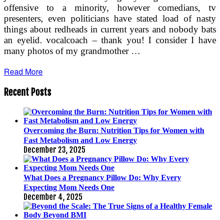
offensive to a minority, however comedians, tv
presenters, even politicians have stated load of nasty
things about redheads in current years and nobody bats
an eyelid. vocalcoach – thank you! I consider I have
many photos of my grandmother …
Read More
Recent Posts
Overcoming the Burn: Nutrition Tips for Women with
Fast Metabolism and Low Energy
December 23, 2025
What Does a Pregnancy Pillow Do: Why Every
Expecting Mom Needs One
December 4, 2025