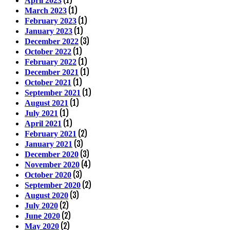
April 2023
(1)
March 2023
(1)
February 2023
(1)
January 2023
(3)
December 2022
(1)
October 2022
(1)
February 2022
(1)
December 2021
(1)
October 2021
(1)
September 2021
(1)
August 2021
(1)
July 2021
(1)
April 2021
(2)
February 2021
(3)
January 2021
(3)
December 2020
(4)
November 2020
(3)
October 2020
(2)
September 2020
(3)
August 2020
(2)
July 2020
(2)
June 2020
(2)
May 2020