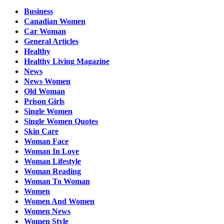
Business
Canadian Women
Car Woman
General Articles
Healthy
Healthy Living Magazine
News
News Women
Old Woman
Prison Girls
Single Women
Single Women Quotes
Skin Care
Woman Face
Woman In Love
Woman Lifestyle
Woman Reading
Woman To Woman
Women
Women And Women
Women News
Women Style