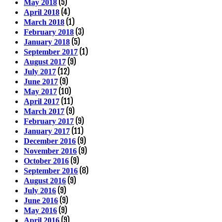
(5)
May 2018
(4)
April 2018
(1)
March 2018
(3)
February 2018
(5)
January 2018
(1)
September 2017
(9)
August 2017
(12)
July 2017
(9)
June 2017
(10)
May 2017
(11)
April 2017
(9)
March 2017
(9)
February 2017
(11)
January 2017
(9)
December 2016
(9)
November 2016
(9)
October 2016
(8)
September 2016
(9)
August 2016
(9)
July 2016
(9)
June 2016
(9)
May 2016
(9)
April 2016