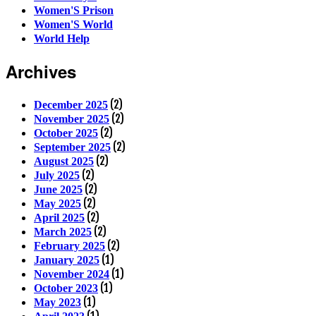
Women'S Prison
Women'S World
World Help
Archives
(2)
December 2025
(2)
November 2025
(2)
October 2025
(2)
September 2025
(2)
August 2025
(2)
July 2025
(2)
June 2025
(2)
May 2025
(2)
April 2025
(2)
March 2025
(2)
February 2025
(1)
January 2025
(1)
November 2024
(1)
October 2023
(1)
May 2023
(1)