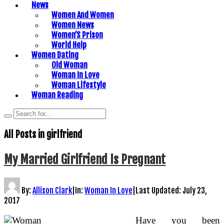
News
Women And Women
Women News
Women’S Prison
World Help
Women Dating
Old Woman
Woman In Love
Woman Lifestyle
Woman Reading
All Posts in
girlfriend
My Married Girlfriend Is Pregnant
By:
Allison Clark
|
In:
Woman In Love
|
Last Updated:
July 23,
2017
Have you been