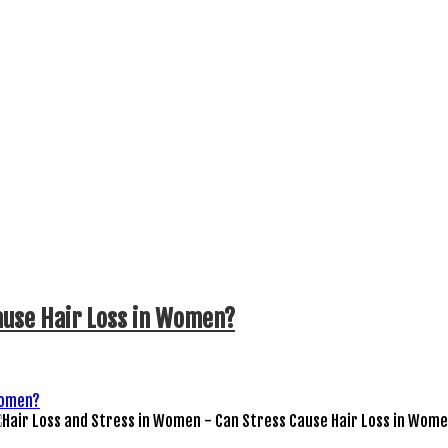
ause Hair Loss in Women?