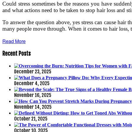
Could stress sometimes be the reasons you have suddenly d
and what actions need to be taken to stop hair loss and st
To answer the question above, yes stress can cause hair th
many people move through. When it comes to hair loss, the
Read More
Recent Posts
December 23, 2025
December 4, 2025
November 16, 2025
November 14, 2025
October 21, 2025
October 10, 2025