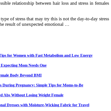
sible relationship between hair loss and stress in females
pe of stress that may try this is not the day-to-day stress
 the result of unexpected emotional …
 Tips for Women with Fast Metabolism and Low Energy
y Expecting Mom Needs One
 Female Body Beyond BMI
 During Pregnancy: Simple Tips for Moms-to-Be
ed Abs Without Losing Weight Female
nal Dresses with Moisture-Wicking Fabric for Travel