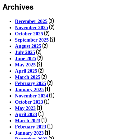
Archives
(2)
December 2025
(2)
November 2025
(2)
October 2025
(2)
September 2025
(2)
August 2025
(2)
July 2025
(2)
June 2025
(2)
May 2025
(2)
April 2025
(2)
March 2025
(2)
February 2025
(1)
January 2025
(1)
November 2024
(1)
October 2023
(1)
May 2023
(1)
April 2023
(1)
March 2023
(1)
February 2023
(1)
January 2023
(3)