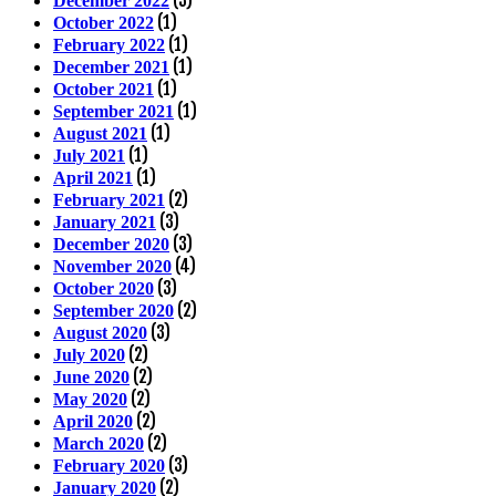
December 2022
(1)
October 2022
(1)
February 2022
(1)
December 2021
(1)
October 2021
(1)
September 2021
(1)
August 2021
(1)
July 2021
(1)
April 2021
(2)
February 2021
(3)
January 2021
(3)
December 2020
(4)
November 2020
(3)
October 2020
(2)
September 2020
(3)
August 2020
(2)
July 2020
(2)
June 2020
(2)
May 2020
(2)
April 2020
(2)
March 2020
(3)
February 2020
(2)
January 2020