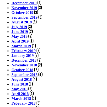
(2)
December 2019
(3)
November 2019
(3)
October 2019
(3)
September 2019
(3)
August 2019
(3)
July 2019
(2)
June 2019
(2)
May 2019
(1)
April 2019
(1)
March 2019
(2)
February 2019
(2)
January 2019
(2)
December 2018
(2)
November 2018
(7)
October 2018
(4)
September 2018
(4)
August 2018
(1)
June 2018
(5)
May 2018
(4)
April 2018
(1)
March 2018
(3)
February 2018