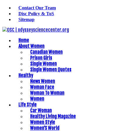
Contact Our Team
Disc Policy & ToS
Sitemap
Home
About Women
Canadian Women
Prison Girls
Single Women
Single Women Quotes
Healthy
News Women
Woman Face
Woman To Woman
Women
Life Style
Car Woman
Healthy Living Magazine
Women Style
Women’S World