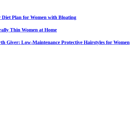
y Diet Plan for Women with Bloating
urally Thin Women at Home
th Giver: Low-Maintenance Protective Hairstyles for Women