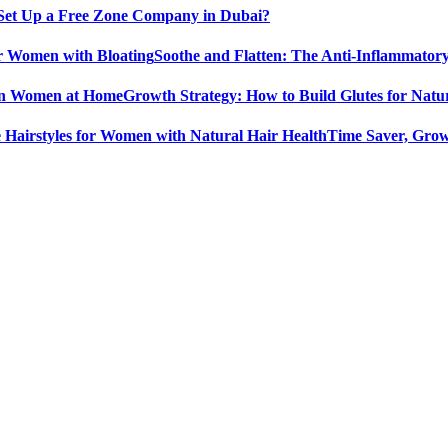
Set Up a Free Zone Company in Dubai?
Soothe and Flatten: The Anti-Inflammator
Growth Strategy: How to Build Glutes for Nat
Time Saver, Grow