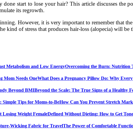
one start to lose your hair? This article discusses the pos
imulate its regrowth.
inning. However, it is very important to remember that the ty
 kind of stress that produces hair-loss (alopecia) will be
Overcoming the Burn: Nutrition
What Does a Pregnancy Pillow Do: Why Ever
Beyond the Scale: The True Signs of a Healthy
How Can You Prevent Stretch Marks
Defined Without Dieting: How to Get Ton
The Power of Comfortable Functio