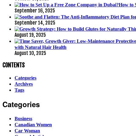
How to 
September 16, 2025
September 14, 2025
August 19, 2025
with Natural Hair Health
August 10, 2025
CONTENTS
Categories
Archives
Tags
Categories
Business
Canadian Women
Car Woman