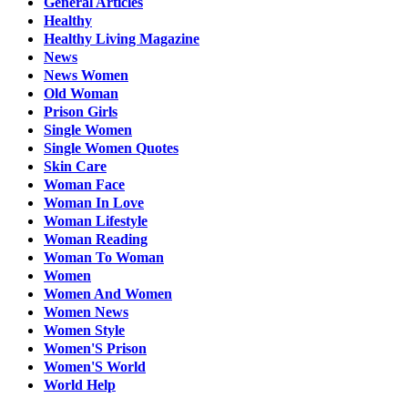
General Articles
Healthy
Healthy Living Magazine
News
News Women
Old Woman
Prison Girls
Single Women
Single Women Quotes
Skin Care
Woman Face
Woman In Love
Woman Lifestyle
Woman Reading
Woman To Woman
Women
Women And Women
Women News
Women Style
Women'S Prison
Women'S World
World Help