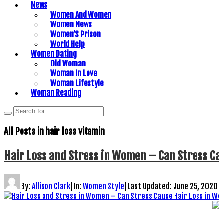
News
Women And Women
Women News
Women’S Prison
World Help
Women Dating
Old Woman
Woman In Love
Woman Lifestyle
Woman Reading
All Posts in
hair loss vitamin
Hair Loss and Stress in Women – Can Stress C
By:
Allison Clark
|
In:
Women Style
|
Last Updated:
June 25, 2020