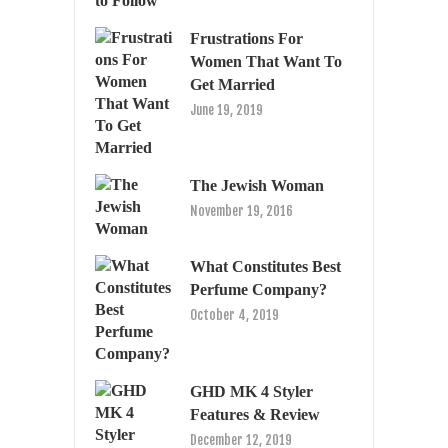
Frustrations For
Women That Want To
Get Married
June 19, 2019
The Jewish Woman
November 19, 2016
What Constitutes Best
Perfume Company?
October 4, 2019
GHD MK 4 Styler
Features & Review
December 12, 2019