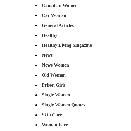
Canadian Women
Car Woman
General Articles
Healthy
Healthy Living Magazine
News
News Women
Old Woman
Prison Girls
Single Women
Single Women Quotes
Skin Care
Woman Face