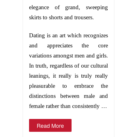
elegance of grand, sweeping
skirts to shorts and trousers.
Dating is an art which recognizes
and appreciates the core
variations amongst men and girls.
In truth, regardless of our cultural
leanings, it really is truly really
pleasurable to embrace the
distinctions between male and
female rather than consistently …
Read More