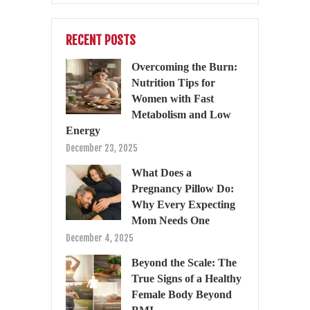
RECENT POSTS
Overcoming the Burn:
Nutrition Tips for
Women with Fast
Metabolism and Low
Energy
December 23, 2025
What Does a
Pregnancy Pillow Do:
Why Every Expecting
Mom Needs One
December 4, 2025
Beyond the Scale: The
True Signs of a Healthy
Female Body Beyond