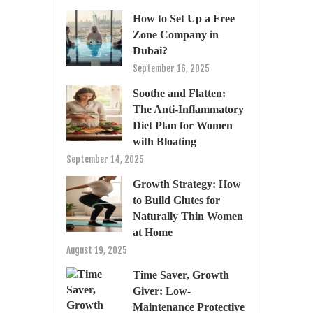
How to Set Up a Free
Zone Company in
Dubai?
September 16, 2025
Soothe and Flatten:
The Anti-Inflammatory
Diet Plan for Women
with Bloating
September 14, 2025
Growth Strategy: How
to Build Glutes for
Naturally Thin Women
at Home
August 19, 2025
Time Saver, Growth
Giver: Low-
Maintenance Protective