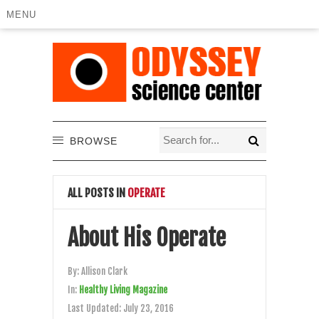
MENU
BROWSE
ALL POSTS IN
OPERATE
About His Operate
By:
Allison Clark
In:
Healthy Living Magazine
Last Updated:
July 23, 2016