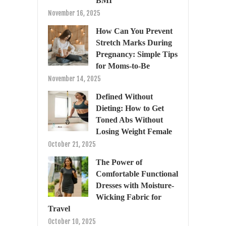
BMI
November 16, 2025
How Can You Prevent
Stretch Marks During
Pregnancy: Simple Tips
for Moms-to-Be
November 14, 2025
Defined Without
Dieting: How to Get
Toned Abs Without
Losing Weight Female
October 21, 2025
The Power of
Comfortable Functional
Dresses with Moisture-
Wicking Fabric for
Travel
October 10, 2025