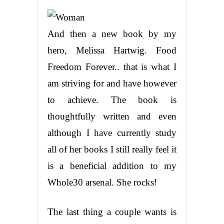
And then a new book by my
hero, Melissa Hartwig. Food
Freedom Forever.. that is what I
am striving for and have however
to achieve. The book is
thoughtfully written and even
although I have currently study
all of her books I still really feel it
is a beneficial addition to my
Whole30 arsenal. She rocks!
The last thing a couple wants is