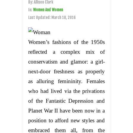
By:
Allison Clark
In:
Women And Women
Last Updated:
March 18, 2016
Women’s fashions of the 1950s
reflected a complex mix of
conservatism and glamor: a girl-
next-door freshness as properly
as alluring femininity. Females
who had lived via the privations
of the Fantastic Depression and
Planet War II have been now in a
position to afford new styles and
embraced them all, from the