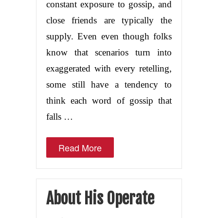
constant exposure to gossip, and
close friends are typically the
supply. Even even though folks
know that scenarios turn into
exaggerated with every retelling,
some still have a tendency to
think each word of gossip that
falls …
Read More
About His Operate