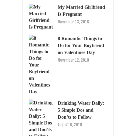
My Married Girlfriend
Is Pregnant
November 13, 2016
8 Romantic Things to
Do for Your Boyfriend
on Valentines Day
November 12, 2018
Drinking Water Daily:
5 Simple Dos and
Don’ts to Follow
August 6, 2018