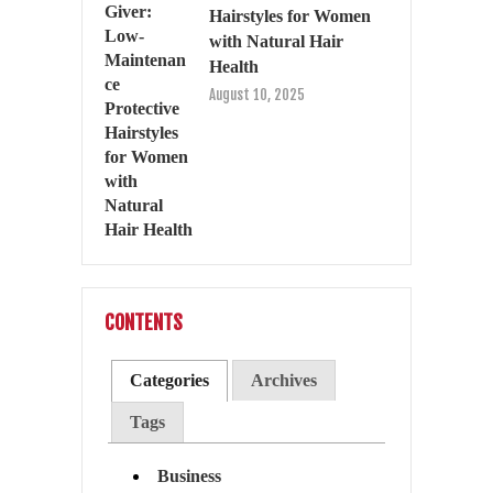
Hairstyles for Women
with Natural Hair
Health
August 10, 2025
CONTENTS
Categories
Archives
Tags
Business