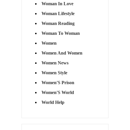
Woman In Love
Woman Lifestyle
Woman Reading
Woman To Woman
Women
Women And Women
Women News
Women Style
Women'S Prison
Women'S World
World Help