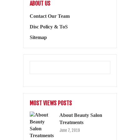
ABOUT US
Contact Our Team
Disc Policy & ToS
Sitemap
MOST VIEWS POSTS
About Beauty Salon
Treatments
June 7, 2019