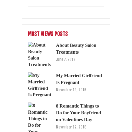
MOST VIEWS POSTS
About Beauty Salon
Treatments
June 7, 2019
My Married Girlfriend
Is Pregnant
November 13, 2016
8 Romantic Things to
Do for Your Boyfriend
on Valentines Day
November 12, 2018