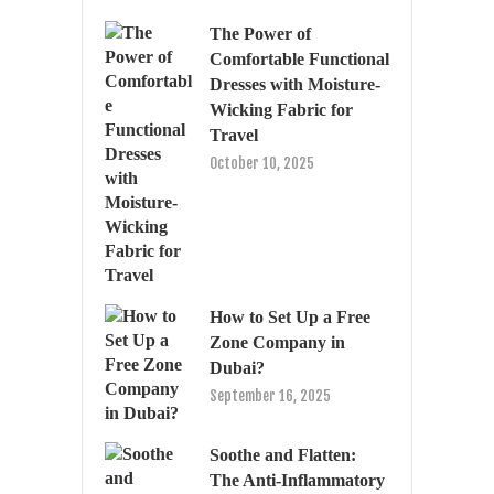
The Power of
Comfortable Functional
Dresses with Moisture-
Wicking Fabric for
Travel
October 10, 2025
How to Set Up a Free
Zone Company in
Dubai?
September 16, 2025
Soothe and Flatten:
The Anti-Inflammatory