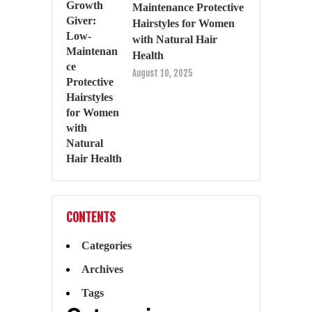
Maintenance Protective
Hairstyles for Women
with Natural Hair
Health
August 10, 2025
CONTENTS
Categories
Archives
Tags