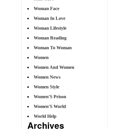
Woman Face
Woman In Love
Woman Lifestyle
Woman Reading
Woman To Woman
Women
Women And Women
Women News
Women Style
Women'S Prison
Women'S World
World Help
Archives