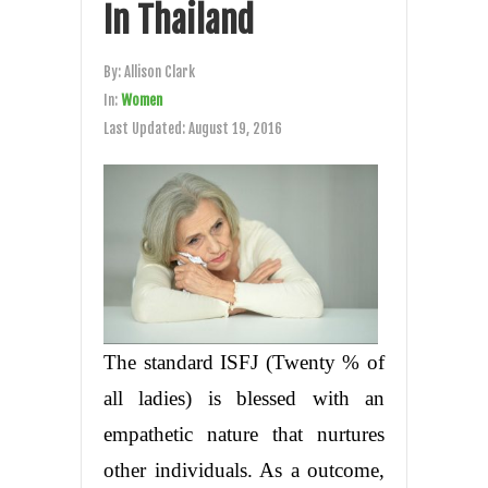
In Thailand
By:
Allison Clark
In:
Women
Last Updated:
August 19, 2016
The standard ISFJ (Twenty % of
all ladies) is blessed with an
empathetic nature that nurtures
other individuals. As a outcome,