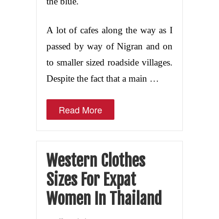
the blue.
A lot of cafes along the way as I
passed by way of Nigran and on
to smaller sized roadside villages.
Despite the fact that a main …
Read More
Western Clothes
Sizes For Expat
Women In Thailand