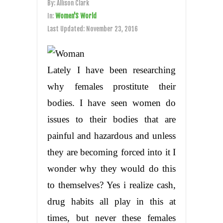
By:
Allison Clark
In:
Women'S World
Last Updated:
November 23, 2016
Lately I have been researching
why females prostitute their
bodies. I have seen women do
issues to their bodies that are
painful and hazardous and unless
they are becoming forced into it I
wonder why they would do this
to themselves? Yes i realize cash,
drug habits all play in this at
times, but never these females