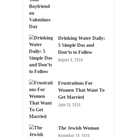
Drinking Water Daily:
5 Simple Dos and
Don’ts to Follow
August 6, 2018
Frustrations For
Women That Want To
Get Married
June 19, 2019
The Jewish Woman
November 19, 2016