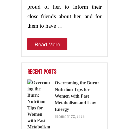
proud of her, to inform their
close friends about her, and for
them to have …
Read More
RECENT POSTS
Overcoming the Burn:
Nutrition Tips for
Women with Fast
Metabolism and Low
Energy
December 23, 2025