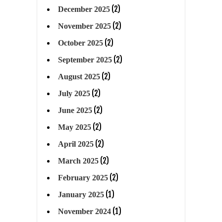
(2)
December 2025
(2)
November 2025
(2)
October 2025
(2)
September 2025
(2)
August 2025
(2)
July 2025
(2)
June 2025
(2)
May 2025
(2)
April 2025
(2)
March 2025
(2)
February 2025
(1)
January 2025
(1)
November 2024