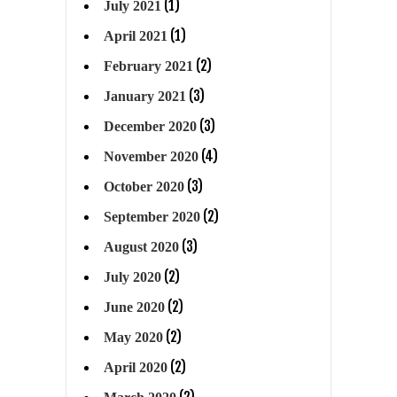
(1)
July 2021
(1)
April 2021
(2)
February 2021
(3)
January 2021
(3)
December 2020
(4)
November 2020
(3)
October 2020
(2)
September 2020
(3)
August 2020
(2)
July 2020
(2)
June 2020
(2)
May 2020
(2)
April 2020
(2)