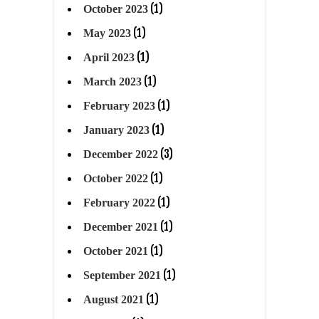
(1)
October 2023
(1)
May 2023
(1)
April 2023
(1)
March 2023
(1)
February 2023
(1)
January 2023
(3)
December 2022
(1)
October 2022
(1)
February 2022
(1)
December 2021
(1)
October 2021
(1)
September 2021
(1)
August 2021