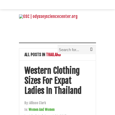
ALL POSTS IN
THAILAND
Western Clothing
Sizes For Expat
Ladies In Thailand
By:
Allison Clark
In:
Women And Women