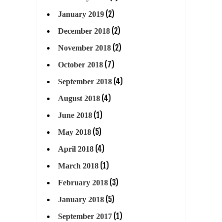
(2)
January 2019
(2)
December 2018
(2)
November 2018
(7)
October 2018
(4)
September 2018
(4)
August 2018
(1)
June 2018
(5)
May 2018
(4)
April 2018
(1)
March 2018
(3)
February 2018
(5)
January 2018
(1)
September 2017