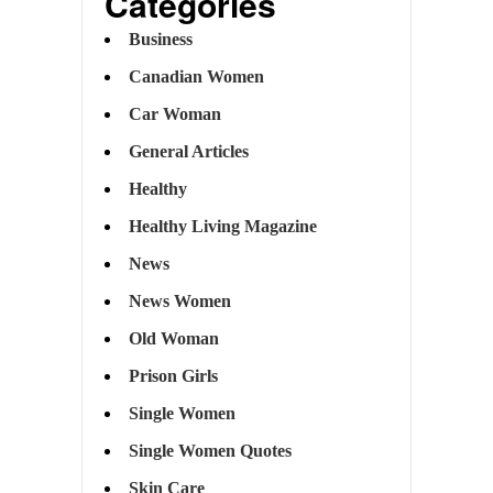
Categories
Business
Canadian Women
Car Woman
General Articles
Healthy
Healthy Living Magazine
News
News Women
Old Woman
Prison Girls
Single Women
Single Women Quotes
Skin Care