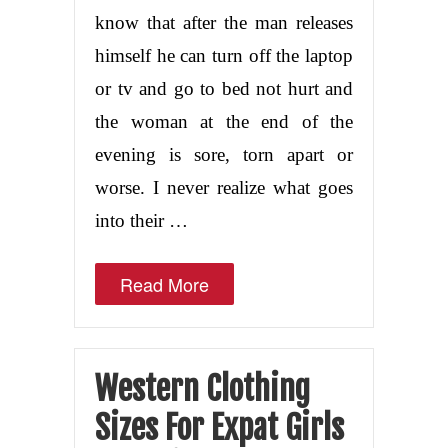
know that after the man releases
himself he can turn off the laptop
or tv and go to bed not hurt and
the woman at the end of the
evening is sore, torn apart or
worse. I never realize what goes
into their …
Read More
Western Clothing
Sizes For Expat Girls