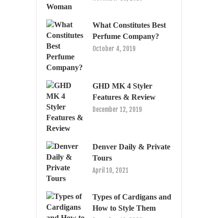
What Constitutes Best
Perfume Company?
October 4, 2019
GHD MK 4 Styler
Features & Review
December 12, 2019
Denver Daily & Private
Tours
April 10, 2021
Types of Cardigans and
How to Style Them