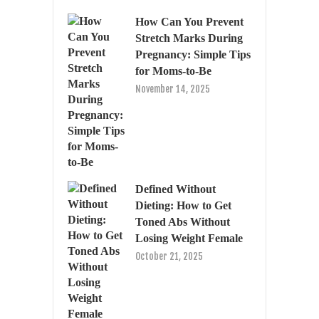
How Can You Prevent
Stretch Marks During
Pregnancy: Simple Tips
for Moms-to-Be
November 14, 2025
Defined Without
Dieting: How to Get
Toned Abs Without
Losing Weight Female
October 21, 2025