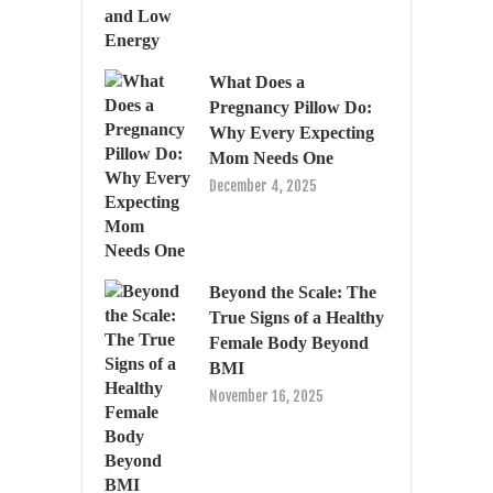
What Does a
Pregnancy Pillow Do:
Why Every Expecting
Mom Needs One
December 4, 2025
Beyond the Scale: The
True Signs of a Healthy
Female Body Beyond
BMI
November 16, 2025