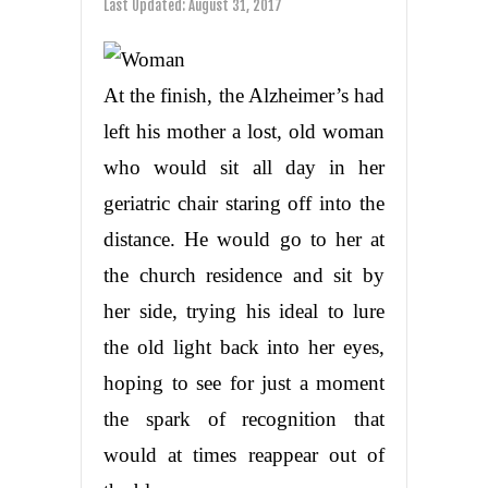
Last Updated:
August 31, 2017
At the finish, the Alzheimer’s had
left his mother a lost, old woman
who would sit all day in her
geriatric chair staring off into the
distance. He would go to her at
the church residence and sit by
her side, trying his ideal to lure
the old light back into her eyes,
hoping to see for just a moment
the spark of recognition that
would at times reappear out of