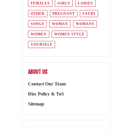
FEMALES
GIRLS
LADIES
OTHER
PREGNANT
SAUDI
SONGS
WOMAN
WOMANS
WOMEN
WOMEN STYLE
YOURSELF
ABOUT US
Contact Our Team
Disc Policy & ToS
Sitemap