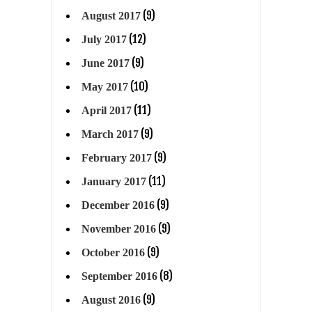
(9)
August 2017
(12)
July 2017
(9)
June 2017
(10)
May 2017
(11)
April 2017
(9)
March 2017
(9)
February 2017
(11)
January 2017
(9)
December 2016
(9)
November 2016
(9)
October 2016
(8)
September 2016
(9)
August 2016