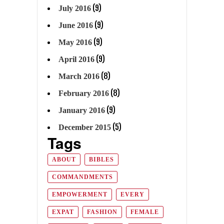
(9)
July 2016
(9)
June 2016
(9)
May 2016
(9)
April 2016
(8)
March 2016
(8)
February 2016
(9)
January 2016
(5)
December 2015
Tags
ABOUT
BIBLES
COMMANDMENTS
EMPOWERMENT
EVERY
EXPAT
FASHION
FEMALE