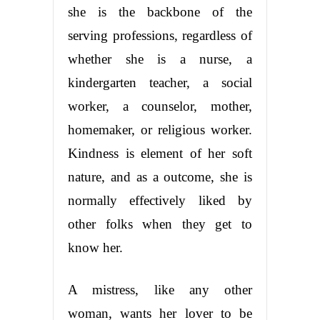
she is the backbone of the
serving professions, regardless of
whether she is a nurse, a
kindergarten teacher, a social
worker, a counselor, mother,
homemaker, or religious worker.
Kindness is element of her soft
nature, and as a outcome, she is
normally effectively liked by
other folks when they get to
know her.
A mistress, like any other
woman, wants her lover to be