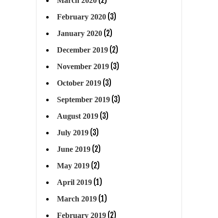
March 2020
(3)
February 2020
(2)
January 2020
(2)
December 2019
(3)
November 2019
(3)
October 2019
(3)
September 2019
(3)
August 2019
(3)
July 2019
(2)
June 2019
(2)
May 2019
(1)
April 2019
(1)
March 2019
(2)
February 2019