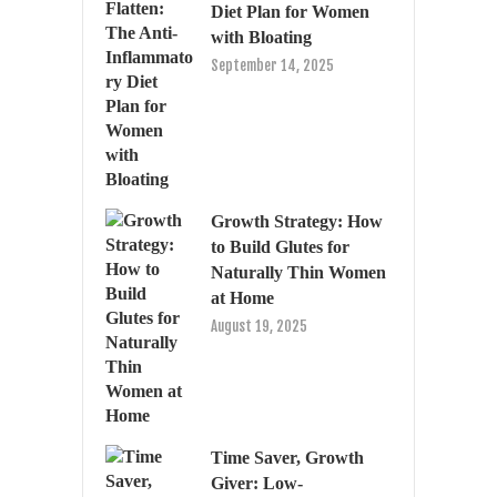
Diet Plan for Women
with Bloating
September 14, 2025
Growth Strategy: How
to Build Glutes for
Naturally Thin Women
at Home
August 19, 2025
Time Saver, Growth
Giver: Low-