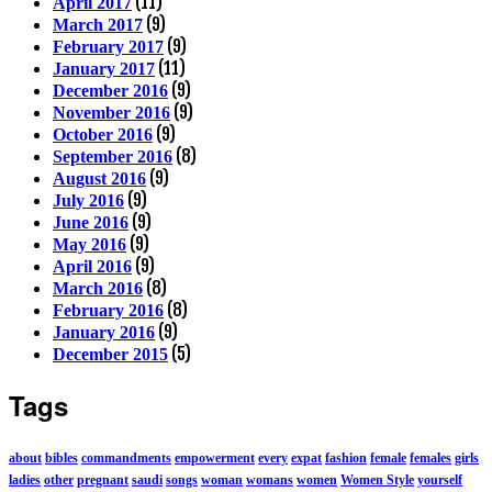
(11)
April 2017
(9)
March 2017
(9)
February 2017
(11)
January 2017
(9)
December 2016
(9)
November 2016
(9)
October 2016
(8)
September 2016
(9)
August 2016
(9)
July 2016
(9)
June 2016
(9)
May 2016
(9)
April 2016
(8)
March 2016
(8)
February 2016
(9)
January 2016
(5)
December 2015
Tags
about
bibles
commandments
empowerment
every
expat
fashion
female
females
girls
ladies
other
pregnant
saudi
songs
woman
womans
women
Women Style
yourself