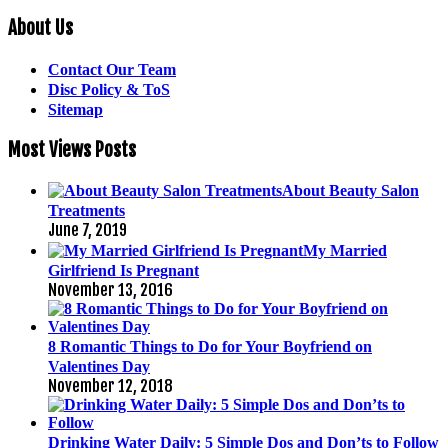
About Us
Contact Our Team
Disc Policy & ToS
Sitemap
Most Views Posts
About Beauty Salon
Treatments
June 7, 2019
My Married
Girlfriend Is Pregnant
November 13, 2016
8 Romantic Things to Do for Your Boyfriend on
Valentines Day
November 12, 2018
Drinking Water Daily: 5 Simple Dos and Don’ts to Follow