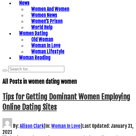
News
Women And Women
Women News
Women’S Prison
World Help
Women Dating
Old Woman
Woman In Love
Woman Lifestyle
Woman Reading
All Posts in
women dating women
Tips for Getting Dominant Women Employing
Online Dating Sites
By:
Allison Clark
|
In:
Woman In Love
|
Last Updated:
January 31,
2021