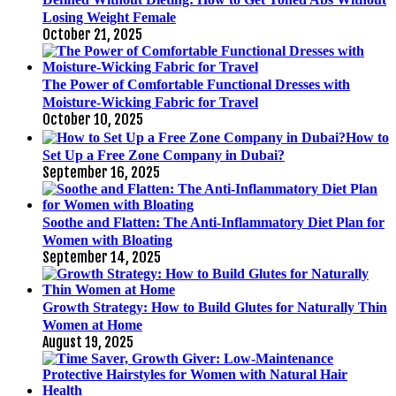
Losing Weight Female
October 21, 2025
The Power of Comfortable Functional Dresses with
Moisture-Wicking Fabric for Travel
October 10, 2025
How to
Set Up a Free Zone Company in Dubai?
September 16, 2025
Soothe and Flatten: The Anti-Inflammatory Diet Plan for
Women with Bloating
September 14, 2025
Growth Strategy: How to Build Glutes for Naturally Thin
Women at Home
August 19, 2025