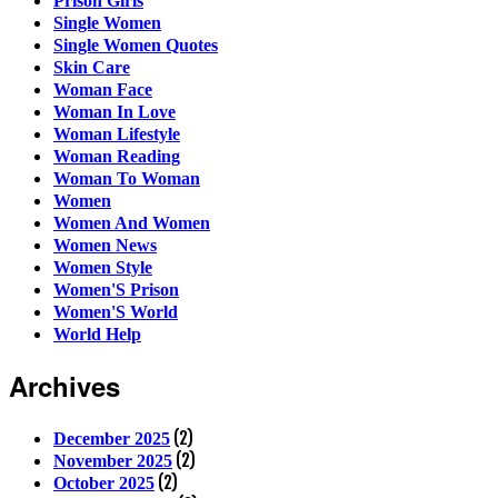
Prison Girls
Single Women
Single Women Quotes
Skin Care
Woman Face
Woman In Love
Woman Lifestyle
Woman Reading
Woman To Woman
Women
Women And Women
Women News
Women Style
Women'S Prison
Women'S World
World Help
Archives
(2)
December 2025
(2)
November 2025
(2)
October 2025