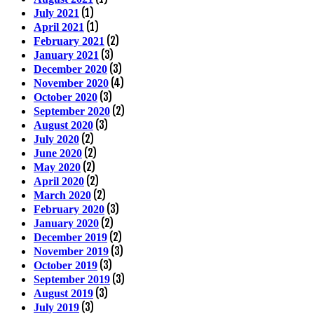
(1)
July 2021
(1)
April 2021
(2)
February 2021
(3)
January 2021
(3)
December 2020
(4)
November 2020
(3)
October 2020
(2)
September 2020
(3)
August 2020
(2)
July 2020
(2)
June 2020
(2)
May 2020
(2)
April 2020
(2)
March 2020
(3)
February 2020
(2)
January 2020
(2)
December 2019
(3)
November 2019
(3)
October 2019
(3)
September 2019
(3)
August 2019
(3)
July 2019