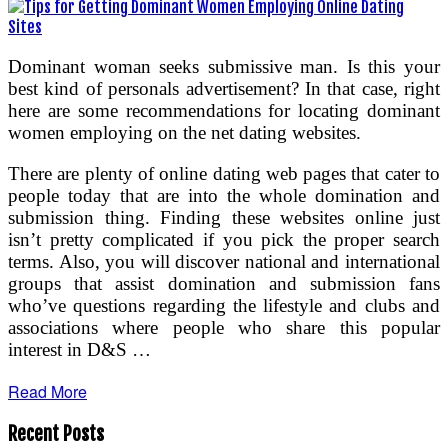
Dominant woman seeks submissive man. Is this your
best kind of personals advertisement? In that case, right
here are some recommendations for locating dominant
women employing on the net dating websites.
There are plenty of online dating web pages that cater to
people today that are into the whole domination and
submission thing. Finding these websites online just
isn’t pretty complicated if you pick the proper search
terms. Also, you will discover national and international
groups that assist domination and submission fans
who’ve questions regarding the lifestyle and clubs and
associations where people who share this popular
interest in D&S …
Read More
Recent Posts