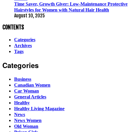
Time Saver, Growth Giver: Low-Maintenance Protective
Hairstyles for Women with Natural Hair Health
August 10, 2025
CONTENTS
Categories
Archives
Tags
Categories
Business
Canadian Women
Car Woman
General Articles
Healthy
Healthy Living Magazine
News
News Women
Old Woman