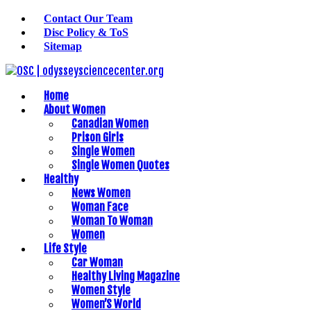
Contact Our Team
Disc Policy & ToS
Sitemap
Home
About Women
Canadian Women
Prison Girls
Single Women
Single Women Quotes
Healthy
News Women
Woman Face
Woman To Woman
Women
Life Style
Car Woman
Healthy Living Magazine
Women Style
Women’S World