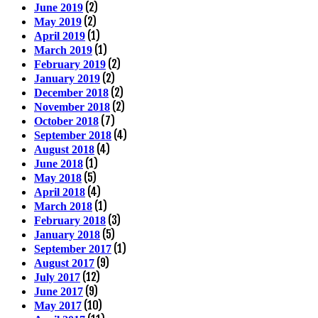
(2)
June 2019
(2)
May 2019
(1)
April 2019
(1)
March 2019
(2)
February 2019
(2)
January 2019
(2)
December 2018
(2)
November 2018
(7)
October 2018
(4)
September 2018
(4)
August 2018
(1)
June 2018
(5)
May 2018
(4)
April 2018
(1)
March 2018
(3)
February 2018
(5)
January 2018
(1)
September 2017
(9)
August 2017
(12)
July 2017
(9)
June 2017
(10)
May 2017