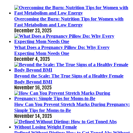
Overcoming the Burn: Nutrition Tips for Women with
Fast Metabolism and Low Energy
December 23, 2025
What Does a Pregnancy Pillow Do: Why Every
Expecting Mom Needs One
December 4, 2025
Beyond the Scale: The True Signs of a Healthy Female
Body Beyond BMI
November 16, 2025
How Can You Prevent Stretch Marks During Pregnancy:
Simple Tips for Moms-to-Be
November 14, 2025
Defined Without Dieting: How to Get Toned Abs Without