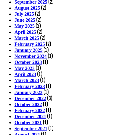
(2)
September 2025
(2)
August 2025
(2)
July 2025
(2)
June 2025
(2)
May 2025
(2)
April 2025
(2)
March 2025
(2)
February 2025
(1)
January 2025
(1)
November 2024
(1)
October 2023
(1)
May 2023
(1)
April 2023
(1)
March 2023
(1)
February 2023
(1)
January 2023
(3)
December 2022
(1)
October 2022
(1)
February 2022
(1)
December 2021
(1)
October 2021
(1)
September 2021
(1)
August 2021