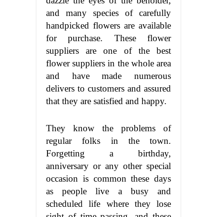
dazzle the eyes of the beholder,
and many species of carefully
handpicked flowers are available
for purchase. These flower
suppliers are one of the best
flower suppliers in the whole area
and have made numerous
delivers to customers and assured
that they are satisfied and happy.
They know the problems of
regular folks in the town.
Forgetting a birthday,
anniversary or any other special
occasion is common these days
as people live a busy and
scheduled life where they lose
sight of time passing, and these