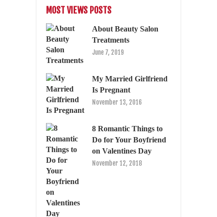
MOST VIEWS POSTS
About Beauty Salon
Treatments
June 7, 2019
My Married Girlfriend
Is Pregnant
November 13, 2016
8 Romantic Things to
Do for Your Boyfriend
on Valentines Day
November 12, 2018