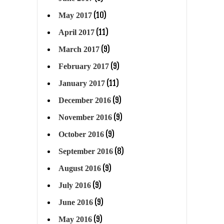
(10)
May 2017
(11)
April 2017
(9)
March 2017
(9)
February 2017
(11)
January 2017
(9)
December 2016
(9)
November 2016
(9)
October 2016
(8)
September 2016
(9)
August 2016
(9)
July 2016
(9)
June 2016
(9)
May 2016