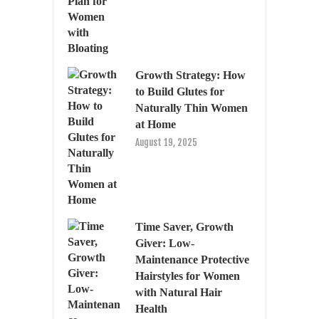
Growth Strategy: How
to Build Glutes for
Naturally Thin Women
at Home
August 19, 2025
Time Saver, Growth
Giver: Low-
Maintenance Protective
Hairstyles for Women
with Natural Hair
Health