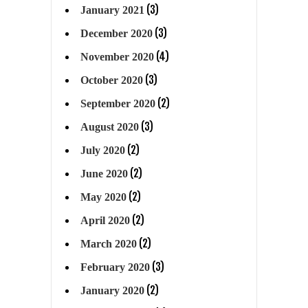
(3)
January 2021
(3)
December 2020
(4)
November 2020
(3)
October 2020
(2)
September 2020
(3)
August 2020
(2)
July 2020
(2)
June 2020
(2)
May 2020
(2)
April 2020
(2)
March 2020
(3)
February 2020
(2)
January 2020