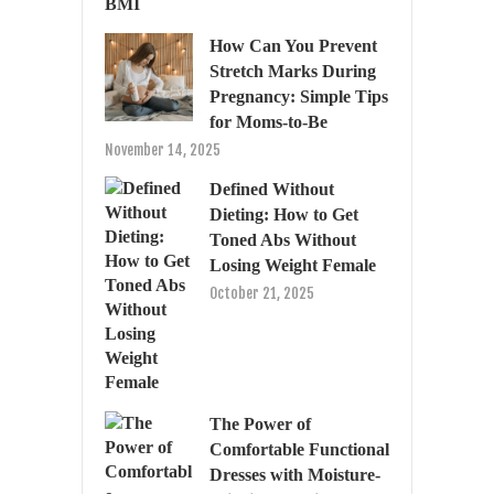
How Can You Prevent
Stretch Marks During
Pregnancy: Simple Tips
for Moms-to-Be
November 14, 2025
Defined Without
Dieting: How to Get
Toned Abs Without
Losing Weight Female
October 21, 2025
The Power of
Comfortable Functional
Dresses with Moisture-