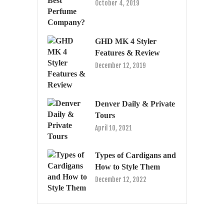
October 4, 2019
GHD MK 4 Styler
Features & Review
December 12, 2019
Denver Daily & Private
Tours
April 10, 2021
Types of Cardigans and
How to Style Them
December 12, 2022