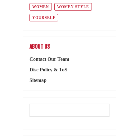
WOMEN
WOMEN STYLE
YOURSELF
ABOUT US
Contact Our Team
Disc Policy & ToS
Sitemap