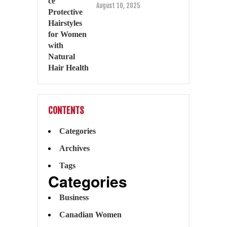
August 10, 2025
CONTENTS
Categories
Archives
Tags
Categories
Business
Canadian Women