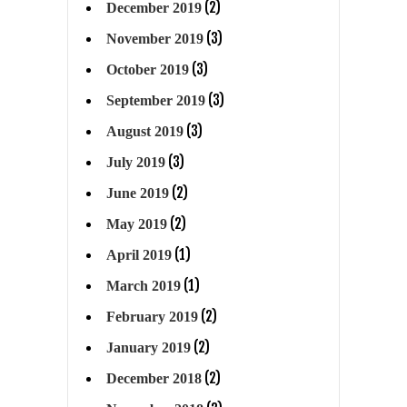
(2)
December 2019
(3)
November 2019
(3)
October 2019
(3)
September 2019
(3)
August 2019
(3)
July 2019
(2)
June 2019
(2)
May 2019
(1)
April 2019
(1)
March 2019
(2)
February 2019
(2)
January 2019
(2)
December 2018