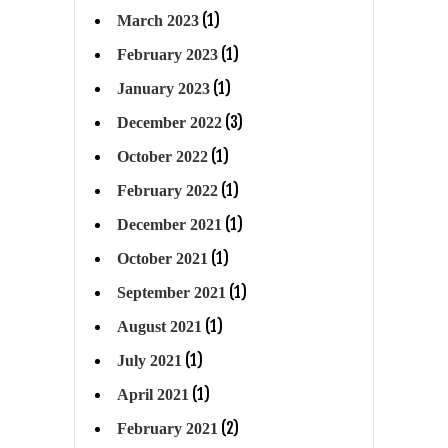
(1)
March 2023
(1)
February 2023
(1)
January 2023
(3)
December 2022
(1)
October 2022
(1)
February 2022
(1)
December 2021
(1)
October 2021
(1)
September 2021
(1)
August 2021
(1)
July 2021
(1)
April 2021
(2)
February 2021