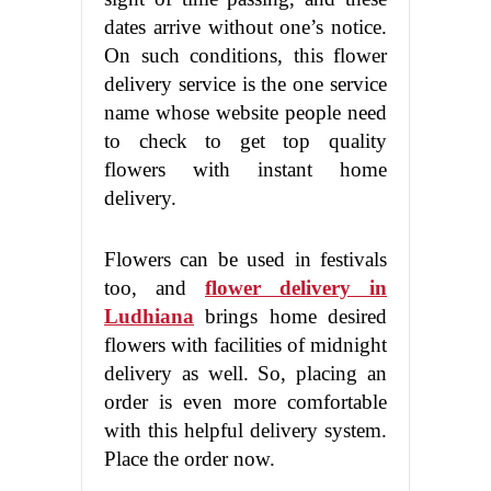
dates arrive without one’s notice.
On such conditions, this flower
delivery service is the one service
name whose website people need
to check to get top quality
flowers with instant home
delivery.
Flowers can be used in festivals
too, and
flower delivery in
Ludhiana
brings home desired
flowers with facilities of midnight
delivery as well. So, placing an
order is even more comfortable
with this helpful delivery system.
Place the order now.