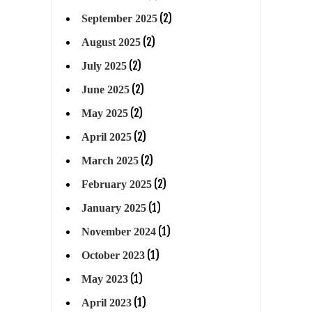
(2)
September 2025
(2)
August 2025
(2)
July 2025
(2)
June 2025
(2)
May 2025
(2)
April 2025
(2)
March 2025
(2)
February 2025
(1)
January 2025
(1)
November 2024
(1)
October 2023
(1)
May 2023
(1)
April 2023