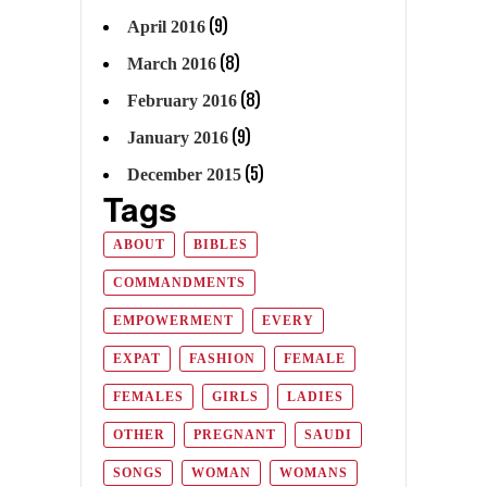
(9)
April 2016
(8)
March 2016
(8)
February 2016
(9)
January 2016
(5)
December 2015
Tags
ABOUT
BIBLES
COMMANDMENTS
EMPOWERMENT
EVERY
EXPAT
FASHION
FEMALE
FEMALES
GIRLS
LADIES
OTHER
PREGNANT
SAUDI
SONGS
WOMAN
WOMANS