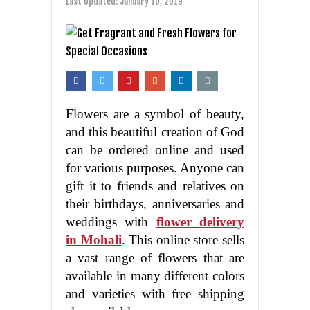
Last Updated:
January 10, 2019
Flowers are a symbol of beauty,
and this beautiful creation of God
can be ordered online and used
for various purposes. Anyone can
gift it to friends and relatives on
their birthdays, anniversaries and
weddings with
flower delivery
in Mohali
. This online store sells
a vast range of flowers that are
available in many different colors
and varieties with free shipping