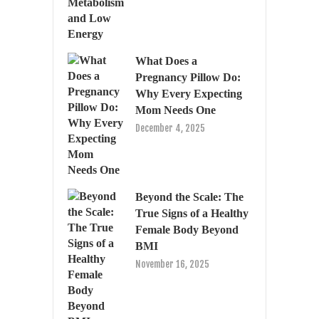
What Does a
Pregnancy Pillow Do:
Why Every Expecting
Mom Needs One
December 4, 2025
Beyond the Scale: The
True Signs of a Healthy
Female Body Beyond
BMI
November 16, 2025