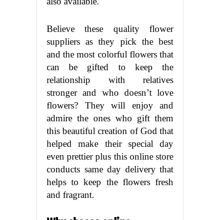
also available.
Believe these quality flower
suppliers as they pick the best
and the most colorful flowers that
can be gifted to keep the
relationship with relatives
stronger and who doesn’t love
flowers? They will enjoy and
admire the ones who gift them
this beautiful creation of God that
helped make their special day
even prettier plus this online store
conducts same day delivery that
helps to keep the flowers fresh
and fragrant.