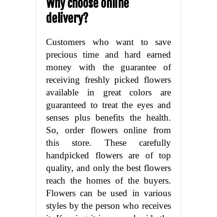
Why choose online
delivery?
Customers who want to save
precious time and hard earned
money with the guarantee of
receiving freshly picked flowers
available in great colors are
guaranteed to treat the eyes and
senses plus benefits the health.
So, order flowers online from
this store. These carefully
handpicked flowers are of top
quality, and only the best flowers
reach the homes of the buyers.
Flowers can be used in various
styles by the person who receives