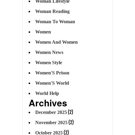
Woman Lifestyle
Woman Reading
Woman To Woman
Women
Women And Women
Women News
Women Style
Women'S Prison
Women'S World
World Help
Archives
(2)
December 2025
(2)
November 2025
(2)
October 2025