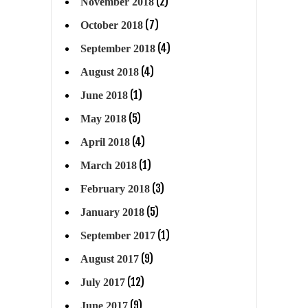
(2)
November 2018
(7)
October 2018
(4)
September 2018
(4)
August 2018
(1)
June 2018
(5)
May 2018
(4)
April 2018
(1)
March 2018
(3)
February 2018
(5)
January 2018
(1)
September 2017
(9)
August 2017
(12)
July 2017
(9)
June 2017