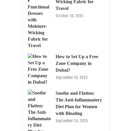
Wicking Fabric for
Travel
October 10, 2025
How to Set Up a Free
Zone Company in
Dubai?
September 16, 2025
Soothe and Flatten:
The Anti-Inflammatory
Diet Plan for Women
with Bloating
September 14, 2025