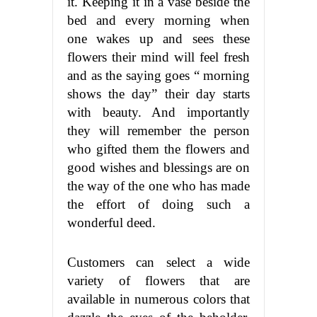
it. Keeping it in a vase beside the
bed and every morning when
one wakes up and sees these
flowers their mind will feel fresh
and as the saying goes “ morning
shows the day” their day starts
with beauty. And importantly
they will remember the person
who gifted them the flowers and
good wishes and blessings are on
the way of the one who has made
the effort of doing such a
wonderful deed.
Customers can select a wide
variety of flowers that are
available in numerous colors that