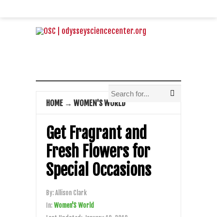
HOME
→
WOMEN'S WORLD
Get Fragrant and
Fresh Flowers for
Special Occasions
By:
Allison Clark
In:
Women'S World