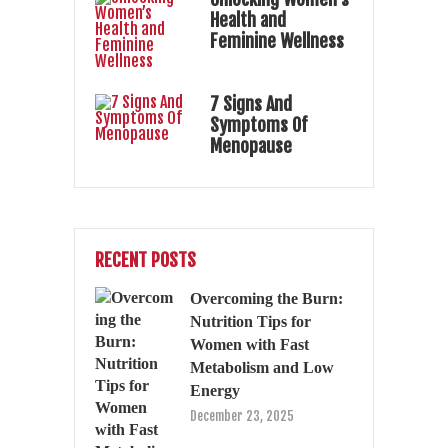
Health and
Feminine Wellness
7 Signs And
Symptoms Of
Menopause
RECENT POSTS
Overcoming the Burn:
Nutrition Tips for
Women with Fast
Metabolism and Low
Energy
December 23, 2025