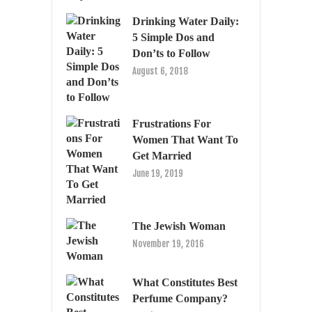
Drinking Water Daily:
5 Simple Dos and
Don’ts to Follow
August 6, 2018
Frustrations For
Women That Want To
Get Married
June 19, 2019
The Jewish Woman
November 19, 2016
What Constitutes Best
Perfume Company?