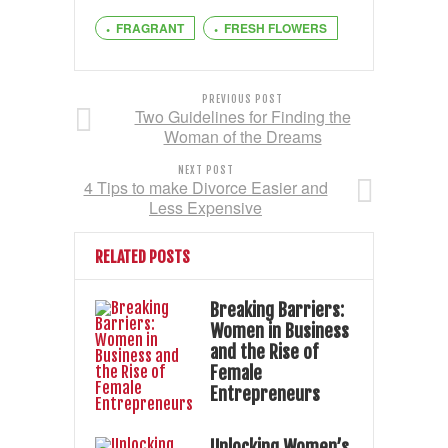
FRAGRANT
FRESH FLOWERS
PREVIOUS POST
Two Guidelines for Finding the
Woman of the Dreams
NEXT POST
4 Tips to make Divorce Easier and
Less Expensive
RELATED POSTS
Breaking Barriers:
Women in Business
and the Rise of
Female
Entrepreneurs
Unlocking Women’s