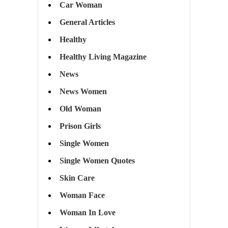
Car Woman
General Articles
Healthy
Healthy Living Magazine
News
News Women
Old Woman
Prison Girls
Single Women
Single Women Quotes
Skin Care
Woman Face
Woman In Love