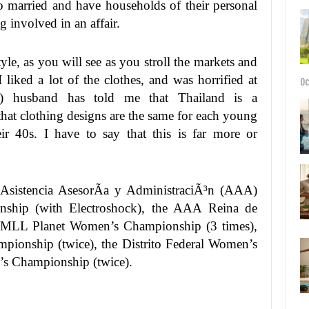
so married and have households of their personal
g involved in an affair.
tyle, as you will see as you stroll the markets and
 liked a lot of the clothes, and was horrified at
Oc
) husband has told me that Thailand is a
that clothing designs are the same for each young
heir 40s. I have to say that this is far more or
 Asistencia AsesorÃ­a y AdministraciÃ³n (AAA)
hip (with Electroshock), the AAA Reina de
 CMLL Planet Women’s Championship (3 times),
ionship (twice), the Distrito Federal Women’s
 Championship (twice).