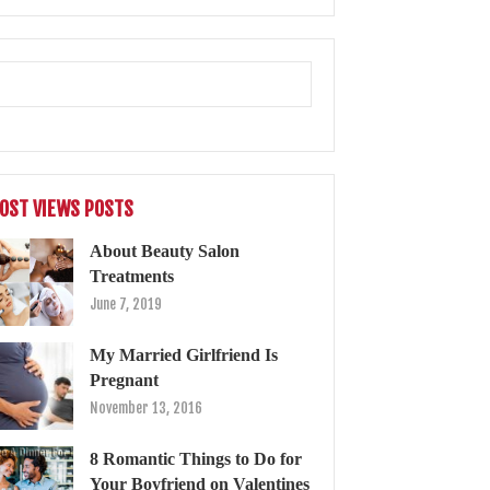
OST VIEWS POSTS
About Beauty Salon
Treatments
June 7, 2019
My Married Girlfriend Is
Pregnant
November 13, 2016
8 Romantic Things to Do for
Your Boyfriend on Valentines