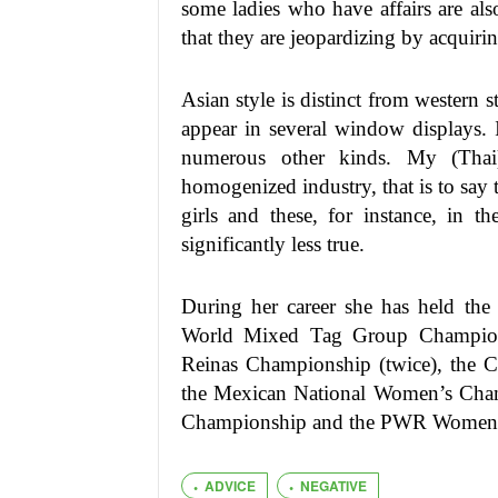
some ladies who have affairs are al
that they are jeopardizing by acquirin
Asian style is distinct from western s
appear in several window displays. I
numerous other kinds. My (Thai
homogenized industry, that is to say 
girls and these, for instance, in t
significantly less true.
During her career she has held the
World Mixed Tag Group Champions
Reinas Championship (twice), the
the Mexican National Women’s Champ
Championship and the PWR Women’s
ADVICE
NEGATIVE