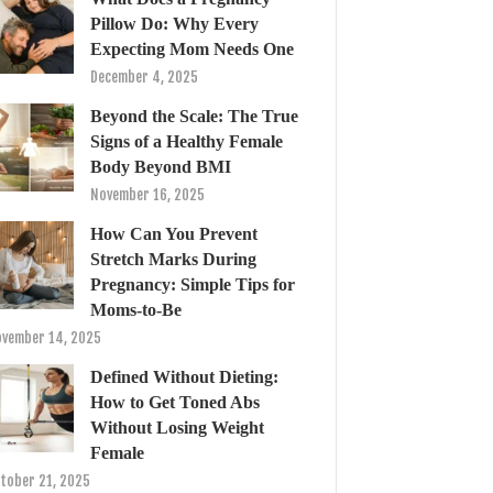
Pillow Do: Why Every
Expecting Mom Needs One
December 4, 2025
Beyond the Scale: The True
Signs of a Healthy Female
Body Beyond BMI
November 16, 2025
How Can You Prevent
Stretch Marks During
Pregnancy: Simple Tips for
Moms-to-Be
vember 14, 2025
Defined Without Dieting:
How to Get Toned Abs
Without Losing Weight
Female
tober 21, 2025