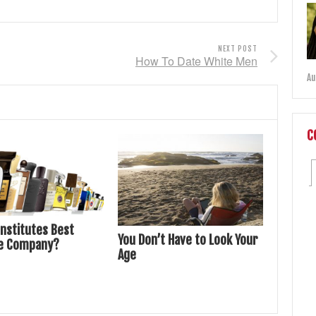
NEXT POST
How To Date White Men
Au
C
nstitutes Best
You Don’t Have to Look Your
e Company?
Age