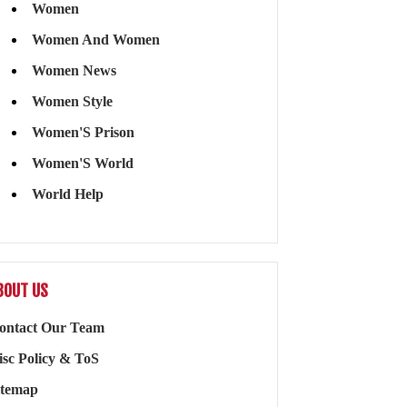
Women
Women And Women
Women News
Women Style
Women'S Prison
Women'S World
World Help
BOUT US
ontact Our Team
isc Policy & ToS
itemap