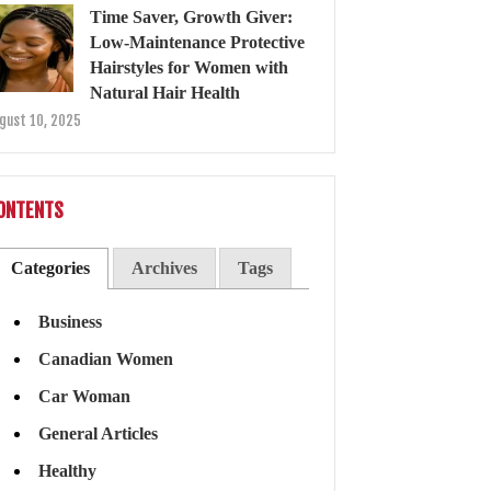
Time Saver, Growth Giver:
Low-Maintenance Protective
Hairstyles for Women with
Natural Hair Health
gust 10, 2025
ONTENTS
Categories
Archives
Tags
Business
Canadian Women
Car Woman
General Articles
Healthy