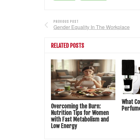
PREVIOUS POST
Gender Equality In The Workplace
RELATED POSTS
What Co
Overcoming the Burn:
Perfum
Nutrition Tips for Women
with Fast Metabolism and
Low Energy