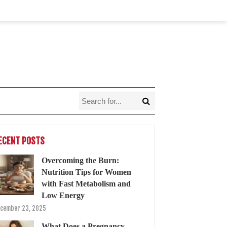
ECENT POSTS
Overcoming the Burn:
Nutrition Tips for Women
with Fast Metabolism and
Low Energy
cember 23, 2025
What Does a Pregnancy