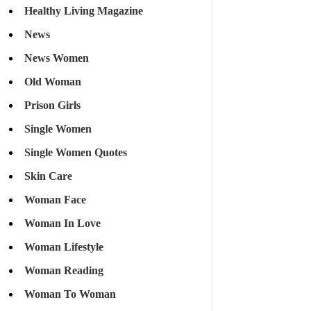
Healthy Living Magazine
News
News Women
Old Woman
Prison Girls
Single Women
Single Women Quotes
Skin Care
Woman Face
Woman In Love
Woman Lifestyle
Woman Reading
Woman To Woman