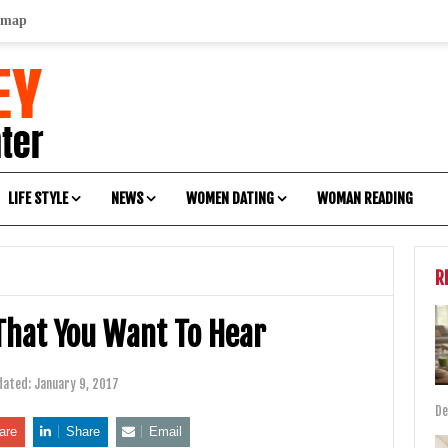
emap
LIFE STYLE
NEWS
WOMEN DATING
WOMAN READING
R
That You Want To Hear
dated:
January 9, 2017
De
are
Share
Email