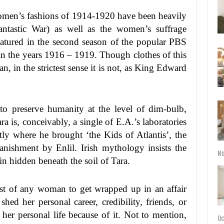
men’s fashions of 1914-1920 have been heavily
antastic War) as well as the women’s suffrage
atured in the second season of the popular PBS
 the years 1916 – 1919. Though clothes of this
an, in the strictest sense it is not, as King Edward
to preserve humanity at the level of dim-bulb,
 is, conceivably, a single of E.A.’s laboratories
tly where he brought ‘the Kids of Atlantis’, the
banishment by Enlil. Irish mythology insists the
No
ain hidden beneath the soil of Tara.
list of any woman to get wrapped up in an affair
hed her personal career, credibility, friends, or
her personal life because of it. Not to mention,
Oc