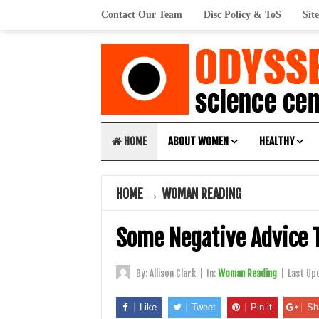
Contact Our Team
Disc Policy & ToS
Sit
HOME
ABOUT WOMEN
HEALTHY
HOME
→
WOMAN READING
Some Negative Advice 
By:
Allison Clark
|
In:
Woman Reading
|
Last Up
Like
Tweet
Pin it
Sh