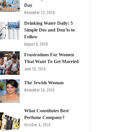
Day
November 12, 2018
Drinking Water Daily: 5
Simple Dos and Don’ts to
Follow
August 6, 2018
Frustrations For Women
That Want To Get Married
June 19, 2019
The Jewish Woman
November 19, 2016
What Constitutes Best
Perfume Company?
October 4, 2019