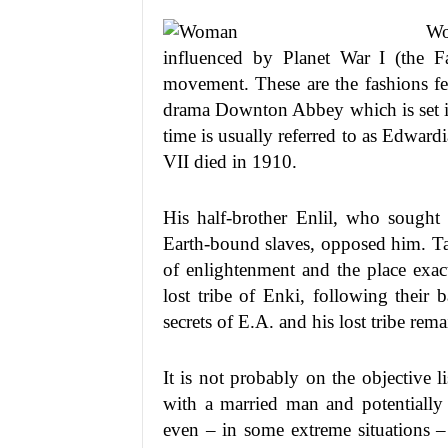
Wo
influenced by Planet War I (the F
movement. These are the fashions fe
drama Downton Abbey which is set in
time is usually referred to as Edwardi
VII died in 1910.
His half-brother Enlil, who sought 
Earth-bound slaves, opposed him. Tara
of enlightenment and the place exac
lost tribe of Enki, following their 
secrets of E.A. and his lost tribe rem
It is not probably on the objective 
with a married man and potentially s
even – in some extreme situations – 