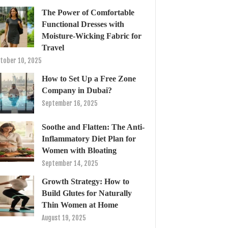
The Power of Comfortable
Functional Dresses with
Moisture-Wicking Fabric for
Travel
tober 10, 2025
How to Set Up a Free Zone
Company in Dubai?
September 16, 2025
Soothe and Flatten: The Anti-
Inflammatory Diet Plan for
Women with Bloating
September 14, 2025
Growth Strategy: How to
Build Glutes for Naturally
Thin Women at Home
August 19, 2025