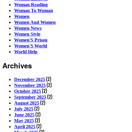
Woman Reading
Woman To Woman
Women
Women And Women
Women News
Women Style
Women'S Prison
Women'S World
World Help
Archives
(2)
December 2025
(2)
November 2025
(2)
October 2025
(2)
September 2025
(2)
August 2025
(2)
July 2025
(2)
June 2025
(2)
May 2025
(2)
April 2025