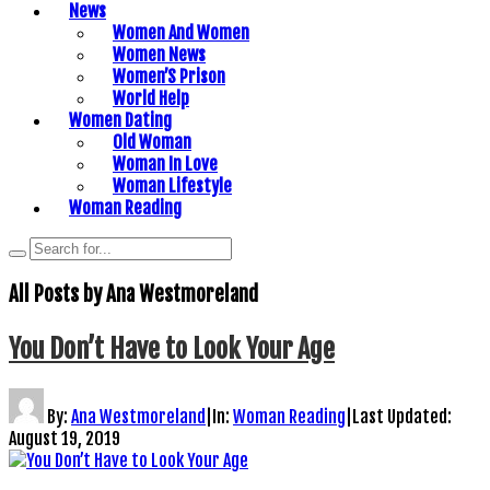
News
Women And Women
Women News
Women’S Prison
World Help
Women Dating
Old Woman
Woman In Love
Woman Lifestyle
Woman Reading
All Posts by
Ana Westmoreland
You Don’t Have to Look Your Age
By:
Ana Westmoreland
|
In:
Woman Reading
|
Last Updated:
August 19, 2019