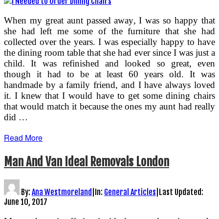
When my great aunt passed away, I was so happy that
she had left me some of the furniture that she had
collected over the years. I was especially happy to have
the dining room table that she had ever since I was just a
child. It was refinished and looked so great, even
though it had to be at least 60 years old. It was
handmade by a family friend, and I have always loved
it. I knew that I would have to get some dining chairs
that would match it because the ones my aunt had really
did …
Read More
Man And Van Ideal Removals London
By:
Ana Westmoreland
|
In:
General Articles
|
Last Updated:
June 10, 2017