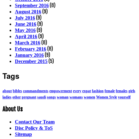
(8)
September 2016
(9)
August 2016
(9)
July 2016
(9)
June 2016
(9)
May 2016
(9)
April 2016
(8)
March 2016
(8)
February 2016
(9)
January 2016
(5)
December 2015
Tags
about
bibles
commandments
empowerment
every
expat
fashion
female
females
girls
ladies
other
pregnant
saudi
songs
woman
womans
women
Women Style
yourself
About Us
Contact Our Team
Disc Policy & ToS
Sitemap