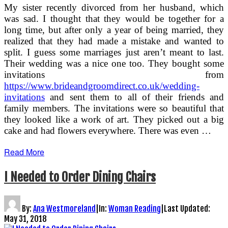
My sister recently divorced from her husband, which
was sad. I thought that they would be together for a
long time, but after only a year of being married, they
realized that they had made a mistake and wanted to
split. I guess some marriages just aren’t meant to last.
Their wedding was a nice one too. They bought some
invitations from
https://www.brideandgroomdirect.co.uk/wedding-
invitations
and sent them to all of their friends and
family members. The invitations were so beautiful that
they looked like a work of art. They picked out a big
cake and had flowers everywhere. There was even …
Read More
I Needed to Order Dining Chairs
By:
Ana Westmoreland
|
In:
Woman Reading
|
Last Updated:
May 31, 2018