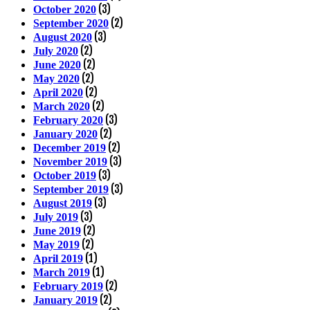
(3)
October 2020
(2)
September 2020
(3)
August 2020
(2)
July 2020
(2)
June 2020
(2)
May 2020
(2)
April 2020
(2)
March 2020
(3)
February 2020
(2)
January 2020
(2)
December 2019
(3)
November 2019
(3)
October 2019
(3)
September 2019
(3)
August 2019
(3)
July 2019
(2)
June 2019
(2)
May 2019
(1)
April 2019
(1)
March 2019
(2)
February 2019
(2)
January 2019