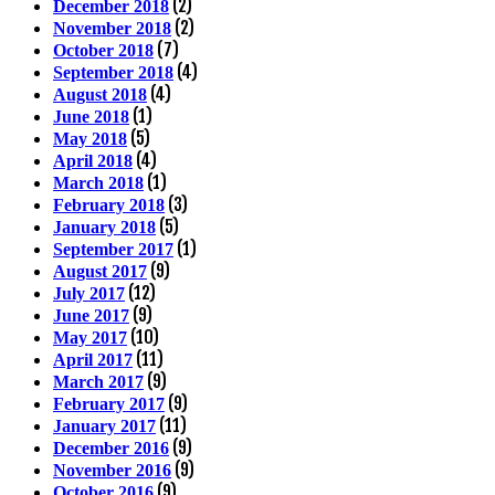
(2)
December 2018
(2)
November 2018
(7)
October 2018
(4)
September 2018
(4)
August 2018
(1)
June 2018
(5)
May 2018
(4)
April 2018
(1)
March 2018
(3)
February 2018
(5)
January 2018
(1)
September 2017
(9)
August 2017
(12)
July 2017
(9)
June 2017
(10)
May 2017
(11)
April 2017
(9)
March 2017
(9)
February 2017
(11)
January 2017
(9)
December 2016
(9)
November 2016
(9)
October 2016