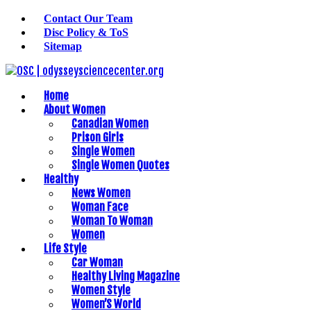
Contact Our Team
Disc Policy & ToS
Sitemap
Home
About Women
Canadian Women
Prison Girls
Single Women
Single Women Quotes
Healthy
News Women
Woman Face
Woman To Woman
Women
Life Style
Car Woman
Healthy Living Magazine
Women Style
Women’S World