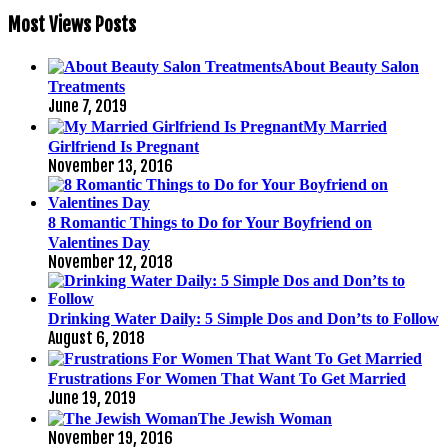
Most Views Posts
About Beauty Salon
Treatments
June 7, 2019
My Married
Girlfriend Is Pregnant
November 13, 2016
8 Romantic Things to Do for Your Boyfriend on
Valentines Day
November 12, 2018
Drinking Water Daily: 5 Simple Dos and Don’ts to Follow
August 6, 2018
Frustrations For Women That Want To Get Married
June 19, 2019
The Jewish Woman
November 19, 2016