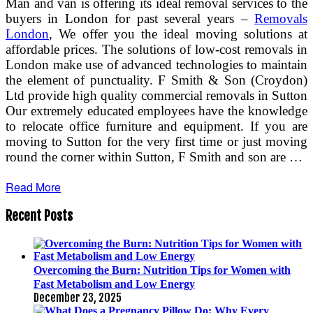
Man and van is offering its ideal removal services to the
buyers in London for past several years –
Removals
London
, We offer you the ideal moving solutions at
affordable prices. The solutions of low-cost removals in
London make use of advanced technologies to maintain
the element of punctuality. F Smith & Son (Croydon)
Ltd provide high quality commercial removals in Sutton
Our extremely educated employees have the knowledge
to relocate office furniture and equipment. If you are
moving to Sutton for the very first time or just moving
round the corner within Sutton, F Smith and son are …
Read More
Recent Posts
Overcoming the Burn: Nutrition Tips for Women with
Fast Metabolism and Low Energy
December 23, 2025