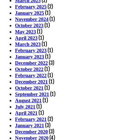
(2)
March 2025
(2)
February 2025
(1)
January 2025
(1)
November 2024
(1)
October 2023
(1)
May 2023
(1)
April 2023
(1)
March 2023
(1)
February 2023
(1)
January 2023
(3)
December 2022
(1)
October 2022
(1)
February 2022
(1)
December 2021
(1)
October 2021
(1)
September 2021
(1)
August 2021
(1)
July 2021
(1)
April 2021
(2)
February 2021
(3)
January 2021
(3)
December 2020
(4)
November 2020