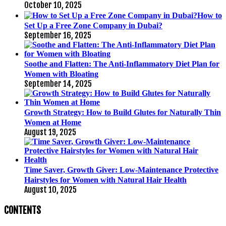
October 10, 2025
How to
Set Up a Free Zone Company in Dubai?
September 16, 2025
Soothe and Flatten: The Anti-Inflammatory Diet Plan for
Women with Bloating
September 14, 2025
Growth Strategy: How to Build Glutes for Naturally Thin
Women at Home
August 19, 2025
Time Saver, Growth Giver: Low-Maintenance Protective
Hairstyles for Women with Natural Hair Health
August 10, 2025
CONTENTS