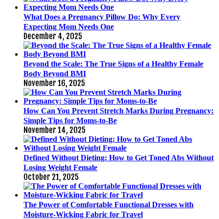
What Does a Pregnancy Pillow Do: Why Every
Expecting Mom Needs One
December 4, 2025
Beyond the Scale: The True Signs of a Healthy Female
Body Beyond BMI
November 16, 2025
How Can You Prevent Stretch Marks During Pregnancy:
Simple Tips for Moms-to-Be
November 14, 2025
Defined Without Dieting: How to Get Toned Abs Without
Losing Weight Female
October 21, 2025
The Power of Comfortable Functional Dresses with
Moisture-Wicking Fabric for Travel