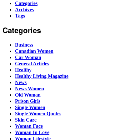
Categories
Archives
Tags
Categories
Business
Canadian Women
Car Woman
General Articles
Healthy
Healthy Living Magazine
News
News Women
Old Woman
Prison Girls
Single Women
Single Women Quotes
Skin Care
Woman Face
Woman In Love
Woman Lifestyle