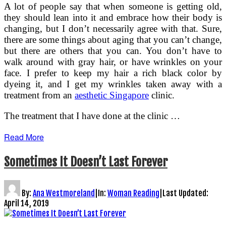
A lot of people say that when someone is getting old,
they should lean into it and embrace how their body is
changing, but I don’t necessarily agree with that. Sure,
there are some things about aging that you can’t change,
but there are others that you can. You don’t have to
walk around with gray hair, or have wrinkles on your
face. I prefer to keep my hair a rich black color by
dyeing it, and I get my wrinkles taken away with a
treatment from an
aesthetic Singapore
clinic.
The treatment that I have done at the clinic …
Read More
Sometimes It Doesn’t Last Forever
By:
Ana Westmoreland
|
In:
Woman Reading
|
Last Updated:
April 14, 2019