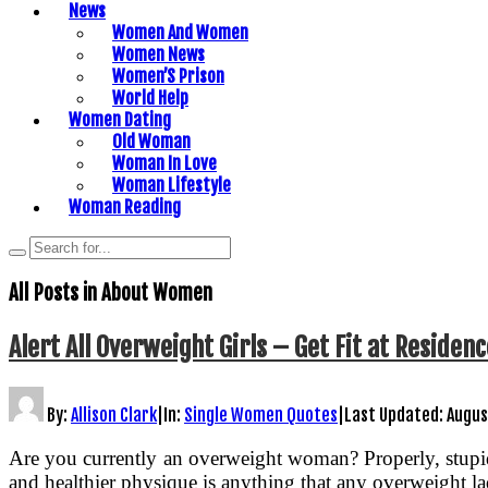
News
Women And Women
Women News
Women’S Prison
World Help
Women Dating
Old Woman
Woman In Love
Woman Lifestyle
Woman Reading
All Posts in
About Women
Alert All Overweight Girls – Get Fit at Reside
By:
Allison Clark
|
In:
Single Women Quotes
|
Last Updated:
Augus
Are you currently an overweight woman? Properly, stupid 
and healthier physique is anything that any overweight lad