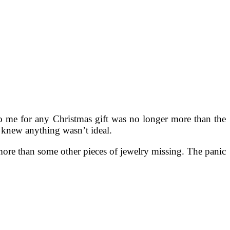
o me for any Christmas gift was no longer more than the
 I knew anything wasn’t ideal.
 more than some other pieces of jewelry missing. The panic