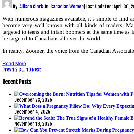
By:
Allison Clark
|
In:
Canadian Women
|
Last Updated:
April 30, 
With numerous magazines available, it’s simple to find a
become very well known with all kinds of readers. Mag
targeted to teens and infant boomers at the same time as f
be targeted to Canadians all over the world.
In reality, Zoomer, the voice from the Canadian Associat
Read More
Posts
Prev
1
2
3
…
10
Next
pagination
Recent Posts
December 23, 2025
December 4, 2025
November 16, 2025