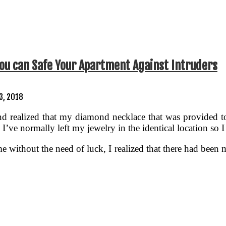
ou can Safe Your Apartment Against Intruders
3, 2018
d realized that my diamond necklace that was provided t
. I’ve normally left my jewelry in the identical location so
ime without the need of luck, I realized that there had been