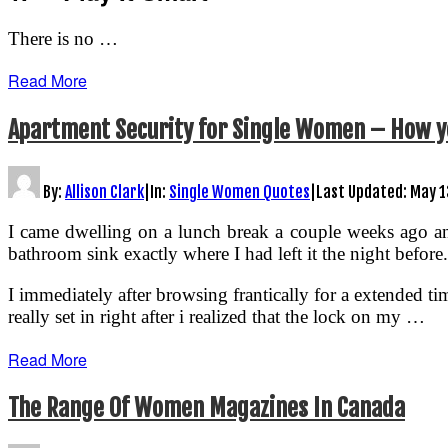
There is no …
Read More
Apartment Security for Single Women – How y
By:
Allison Clark
|
In:
Single Women Quotes
|
Last Updated:
May 1
I came dwelling on a lunch break a couple weeks ago an
bathroom sink exactly where I had left it the night before
I immediately after browsing frantically for a extended t
really set in right after i realized that the lock on my …
Read More
The Range Of Women Magazines In Canada