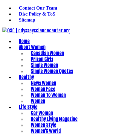
Contact Our Team
Disc Policy & ToS
Sitemap
Home
About Women
Canadian Women
Prison Girls
Single Women
Single Women Quotes
Healthy
News Women
Woman Face
Woman To Woman
Women
Life Style
Car Woman
Healthy Living Magazine
Women Style
Women’S World