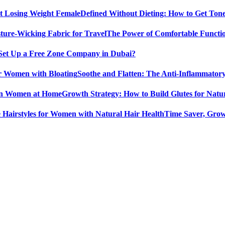
Defined Without Dieting: How to Get Ton
The Power of Comfortable Functio
Set Up a Free Zone Company in Dubai?
Soothe and Flatten: The Anti-Inflammator
Growth Strategy: How to Build Glutes for Nat
Time Saver, Grow