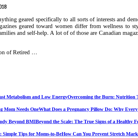
2018
nything geared specifically to all sorts of interests and
azines geared toward women differ from wellness to st
amilies and self-help. A lot of of those are Canadian magaz
ion of Retired …
Overcoming the Burn: Nutrition
What Does a Pregnancy Pillow Do: Why Ever
Beyond the Scale: The True Signs of a Healthy
How Can You Prevent Stretch Marks