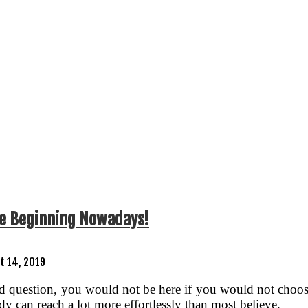
nce Beginning Nowadays!
t 14, 2019
question, you would not be here if you would not choose t
y can reach a lot more effortlessly than most believe.