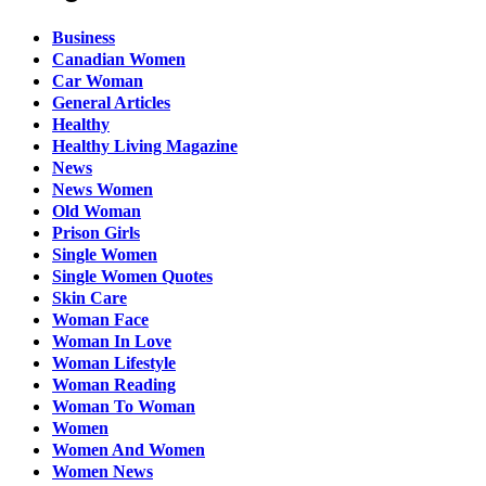
Business
Canadian Women
Car Woman
General Articles
Healthy
Healthy Living Magazine
News
News Women
Old Woman
Prison Girls
Single Women
Single Women Quotes
Skin Care
Woman Face
Woman In Love
Woman Lifestyle
Woman Reading
Woman To Woman
Women
Women And Women
Women News