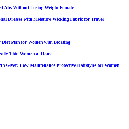
ed Abs Without Losing Weight Female
nal Dresses with Moisture-Wicking Fabric for Travel
y Diet Plan for Women with Bloating
urally Thin Women at Home
th Giver: Low-Maintenance Protective Hairstyles for Women