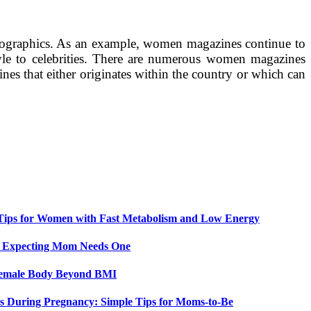
 demographics. As an example, women magazines continue to
yle to celebrities. There are numerous women magazines
ines that either originates within the country or which can
 Tips for Women with Fast Metabolism and Low Energy
y Expecting Mom Needs One
 Female Body Beyond BMI
 During Pregnancy: Simple Tips for Moms-to-Be