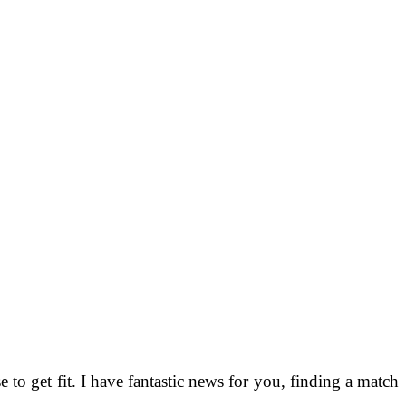
o get fit. I have fantastic news for you, finding a match