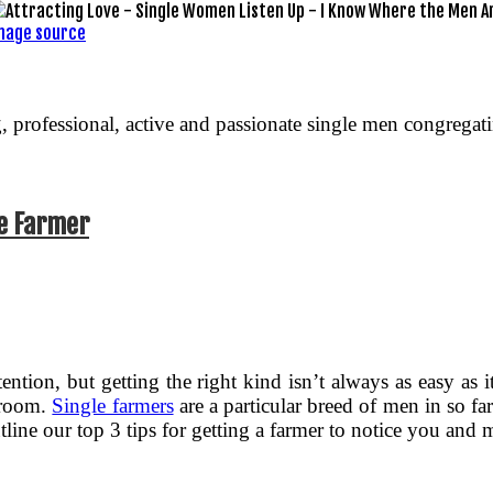
mage source
g, professional, active and passionate single men congrega
te Farmer
tention, but getting the right kind isn’t always as easy as 
e room.
Single farmers
are a particular breed of men in so far
outline our top 3 tips for getting a farmer to notice you and