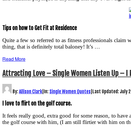
i
Tips on how to Get Fit at Residence
Quite a few so referred to as fitness professionals cla
thing, that is definitely total baloney! It’s …
Read More
Attracting Love – Single Women Listen Up – I
By:
Allison Clark
|
In:
Single Women Quotes
|
Last Updated:
July 
I love to flirt on the golf course.
It feels really good, extra good for some reason, to hav
the golf course with him, (I am still flirtier with him on 