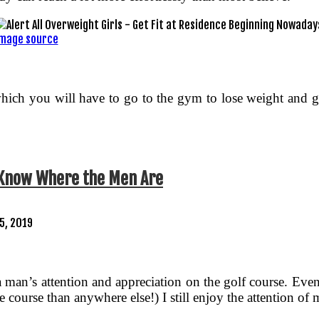
mage source
im which you will have to go to the gym to lose weight and
 Know Where the Men Are
25, 2019
e a man’s attention and appreciation on the golf course. E
the course than anywhere else!) I still enjoy the attention 