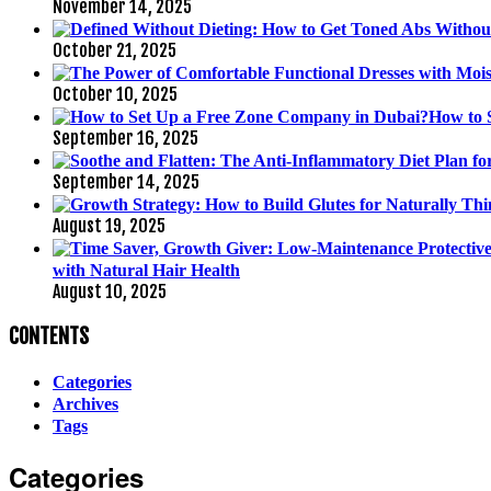
November 14, 2025
October 21, 2025
October 10, 2025
How to 
September 16, 2025
September 14, 2025
August 19, 2025
with Natural Hair Health
August 10, 2025
CONTENTS
Categories
Archives
Tags
Categories