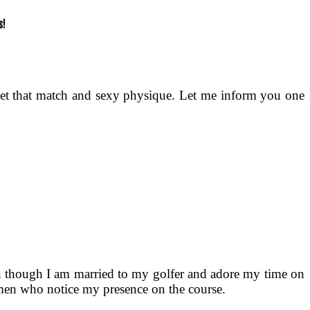
 get that match and sexy physique. Let me inform you one
ven though I am married to my golfer and adore my time on
of men who notice my presence on the course.