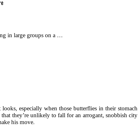
ting in large groups on a …
it looks, especially when those butterflies in their stomach
 that they’re unlikely to fall for an arrogant, snobbish city
 make his move.