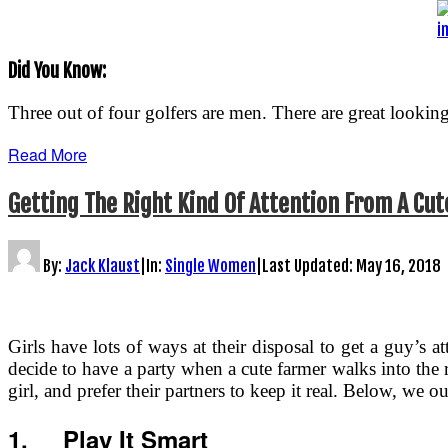
i
Did You Know:
Three out of four golfers are men. There are great lookin
Read More
Getting The Right Kind Of Attention From A Cu
By:
Jack Klaust
|
In:
Single Women
|
Last Updated:
May 16, 2018
Girls have lots of ways at their disposal to get a guy’s at
decide to have a party when a cute farmer walks into th
girl, and prefer their partners to keep it real. Below, we 
1.
Play It Smart